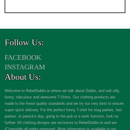
Follow Us:
FACEBOOK
INSTAGRAM
About Us:
Welcome to RebelDublin.ie where we talk about Dublin, and sell silly,
funny, ridiculous and awesome T-Shirts. Our clothing products are
made to the finest quality standards and we try our very best to ensure
super quick delivery. For the perfect funny T-shirt for stag parties, hen
parties, st patrick's day, going to the pub or a work function, look no
further. All clothing designs are exclusive to RebelDublin.ie and are
(C)opyright all rights reserverd. More information is available in our