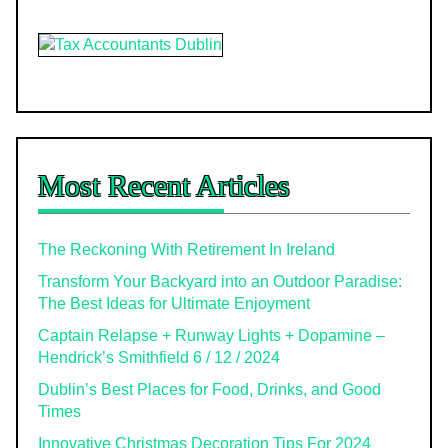
Most Recent Articles
The Reckoning With Retirement In Ireland
Transform Your Backyard into an Outdoor Paradise:
The Best Ideas for Ultimate Enjoyment
Captain Relapse + Runway Lights + Dopamine –
Hendrick’s Smithfield 6 / 12 / 2024
Dublin’s Best Places for Food, Drinks, and Good
Times
Innovative Christmas Decoration Tips For 2024