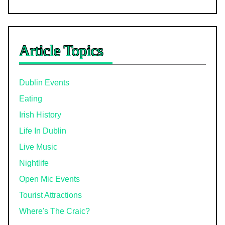
Article Topics
Dublin Events
Eating
Irish History
Life In Dublin
Live Music
Nightlife
Open Mic Events
Tourist Attractions
Where's The Craic?