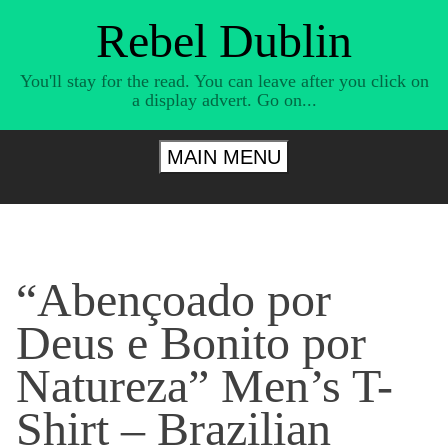
Skip
Rebel Dublin
to
content
You'll stay for the read. You can leave after you click on
a display advert. Go on...
MAIN MENU
“Abençoado por
Deus e Bonito por
Natureza” Men’s T-
Shirt – Brazilian