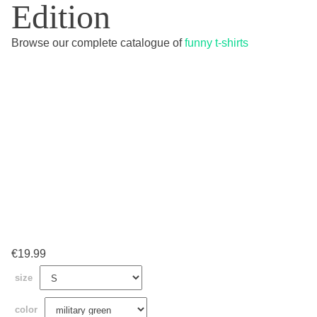
Edition
Browse our complete catalogue of
funny t-shirts
€
19.99
size
color