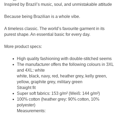
Inspired by Brazil’s music, soul, and unmistakable attitude
Because being Brazilian is a whole vibe.
A timeless classic. The world’s favourite garment in its
purest shape. An essential basic for every day.
More product specs:
High quality fashioning with double-stitched seems
The manufacturer offers the following colours in 3XL
and 4XL: white
white, black, navy, red, heather grey, kelly green,
yellow, graphite grey, military green
Straight fit
Super soft fabrics: 153 g/m² (Weiß: 144 g/m²)
100% cotton (heather grey: 90% cotton, 10%
polyester)
Measurements: