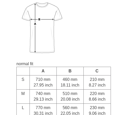
normal fit
A
B
C
S
710 mm
460 mm
210 mm
27.95 inch
18.11 inch
8.27 inch
M
740 mm
510 mm
220 mm
29.13 inch
20.08 inch
8.66 inch
L
770 mm
560 mm
230 mm
30.31 inch
22.05 inch
9.06 inch