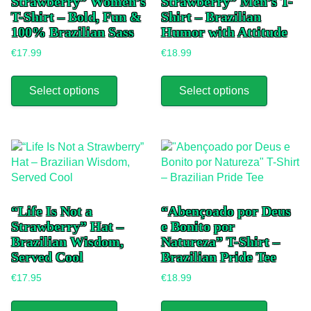
Strawberry” Women’s
Strawberry” Men’s T-
T-Shirt – Bold, Fun &
Shirt – Brazilian
100% Brazilian Sass
Humor with Attitude
€
17.99
€
18.99
This
This
product
product
Select options
Select options
has
has
multiple
multiple
variants.
variants.
The
The
options
options
may
may
be
be
chosen
chosen
“Life Is Not a
“Abençoado por Deus
on
on
Strawberry” Hat –
e Bonito por
the
the
Brazilian Wisdom,
Natureza” T-Shirt –
product
product
Served Cool
Brazilian Pride Tee
page
page
€
17.95
€
18.99
This
This