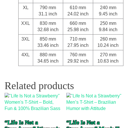
XL
790 mm
610 mm
240 mm
31.1 inch
24.02 inch
9.45 inch
XXL
830 mm
660 mm
250 mm
32.68 inch
25.98 inch
9.84 inch
3XL
850 mm
710 mm
260 mm
33.46 inch
27.95 inch
10.24 inch
4XL
880 mm
760 mm
270 mm
34.65 inch
29.92 inch
10.63 inch
Related products
“Life Is Not a
“Life Is Not a