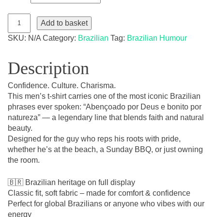
"Abençoado
por
Add to basket
Deus
e
SKU:
N/A
Category:
Brazilian
Tag:
Brazilian Humour
Bonito
por
Natureza"
Men's
Description
T-
Shirt
–
Confidence. Culture. Charisma.
Brazilian
Edition
This men’s t-shirt carries one of the most iconic Brazilian
quantity
phrases ever spoken: “Abençoado por Deus e bonito por
natureza” — a legendary line that blends faith and natural
beauty.
Designed for the guy who reps his roots with pride,
whether he’s at the beach, a Sunday BBQ, or just owning
the room.
🇧🇷 Brazilian heritage on full display
Classic fit, soft fabric – made for comfort & confidence
Perfect for global Brazilians or anyone who vibes with our
energy