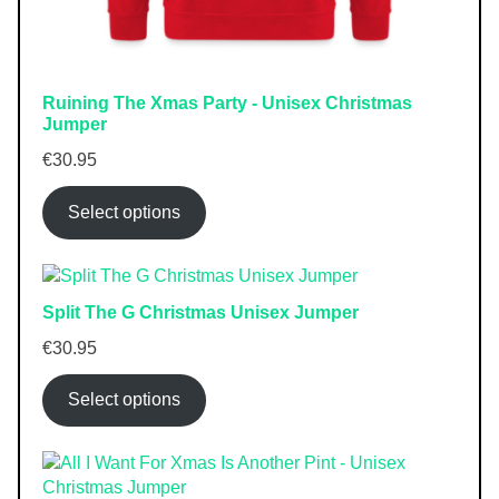
Ruining The Xmas Party - Unisex Christmas
Jumper
€
30.95
Select options
Split The G Christmas Unisex Jumper
€
30.95
Select options