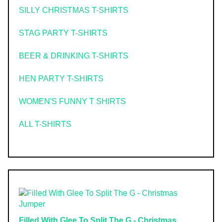
SILLY CHRISTMAS T-SHIRTS
STAG PARTY T-SHIRTS
BEER & DRINKING T-SHIRTS
HEN PARTY T-SHIRTS
WOMEN'S FUNNY T SHIRTS
ALL T-SHIRTS
Filled With Glee To Split The G - Christmas