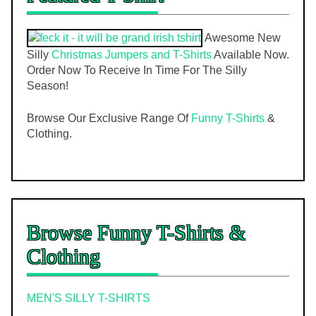
Awesome New
Silly
Christmas Jumpers and T-Shirts
Available Now.
Order Now To Receive In Time For The Silly
Season!
Browse Our Exclusive Range Of
Funny T-Shirts
&
Clothing.
Browse Funny T-Shirts &
Clothing
MEN'S SILLY T-SHIRTS