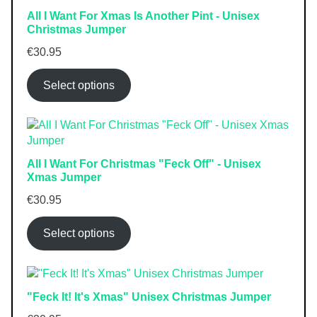
All I Want For Xmas Is Another Pint - Unisex
Christmas Jumper
€
30.95
Select options
All I Want For Christmas "Feck Off" - Unisex
Xmas Jumper
€
30.95
Select options
"Feck It! It's Xmas" Unisex Christmas Jumper