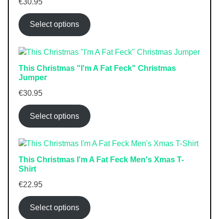
€
30.95
Select options
This Christmas "I'm A Fat Feck" Christmas
Jumper
€
30.95
Select options
This Christmas I'm A Fat Feck Men's Xmas T-
Shirt
€
22.95
Select options