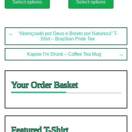
product
product
Select options
Select options
has
has
multiple
multiple
variants.
variants.
The
The
Post
options
options
←
“Abençoado por Deus e Bonito por Natureza” T-
Shirt – Brazilian Pride Tee
may
may
navigation
be
be
chosen
chosen
Kapow I’m Drunk – Coffee Tea Mug
→
on
on
the
the
product
product
page
page
Your Order Basket
Featured T-Shirt