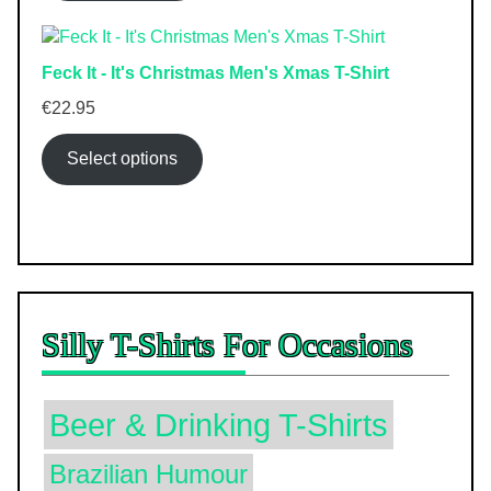
Feck It - It's Christmas Men's Xmas T-Shirt
€
22.95
Select options
Silly T-Shirts For Occasions
Beer & Drinking T-Shirts
Brazilian Humour