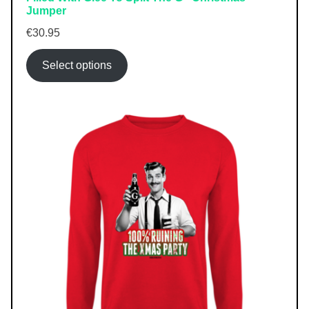
Jumper
€
30.95
Select options