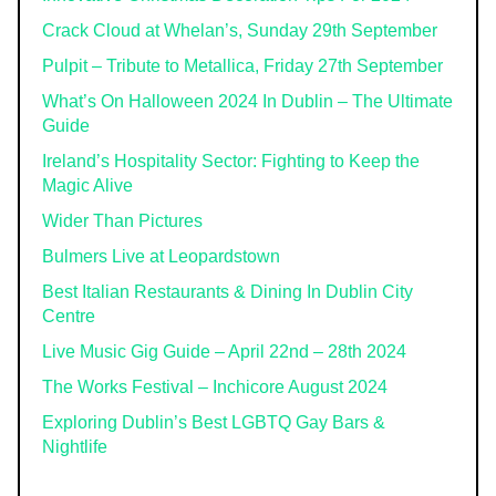
Crack Cloud at Whelan’s, Sunday 29th September
Pulpit – Tribute to Metallica, Friday 27th September
What’s On Halloween 2024 In Dublin – The Ultimate
Guide
Ireland’s Hospitality Sector: Fighting to Keep the
Magic Alive
Wider Than Pictures
Bulmers Live at Leopardstown
Best Italian Restaurants & Dining In Dublin City
Centre
Live Music Gig Guide – April 22nd – 28th 2024
The Works Festival – Inchicore August 2024
Exploring Dublin’s Best LGBTQ Gay Bars &
Nightlife