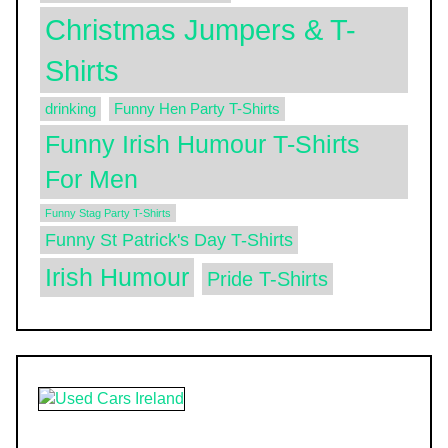
Christmas Jumpers & T-
Shirts
drinking
Funny Hen Party T-Shirts
Funny Irish Humour T-Shirts
For Men
Funny Stag Party T-Shirts
Funny St Patrick's Day T-Shirts
Irish Humour
Pride T-Shirts