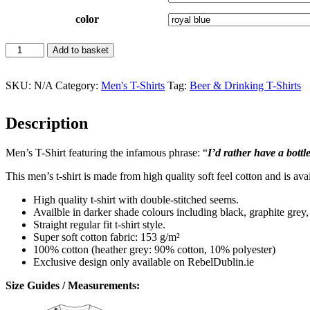
color
Bottle
Add to basket
In
Front
Of
SKU:
N/A
Category:
Men's T-Shirts
Tag:
Beer & Drinking T-Shirts
Me
Men's
Description
T-
Shirt
quantity
Men’s T-Shirt featuring the infamous phrase: “
I’d rather have a bottl
This men’s t-shirt is made from high quality soft feel cotton and is avai
High quality t-shirt with double-stitched seems.
Availble in darker shade colours including black, graphite grey
Straight regular fit t-shirt style.
Super soft cotton fabric: 153 g/m²
100% cotton (heather grey: 90% cotton, 10% polyester)
Exclusive design only available on RebelDublin.ie
Size Guides / Measurements: