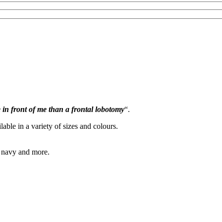
e in front of me than a frontal lobotomy
“.
lable in a variety of sizes and colours.
, navy and more.