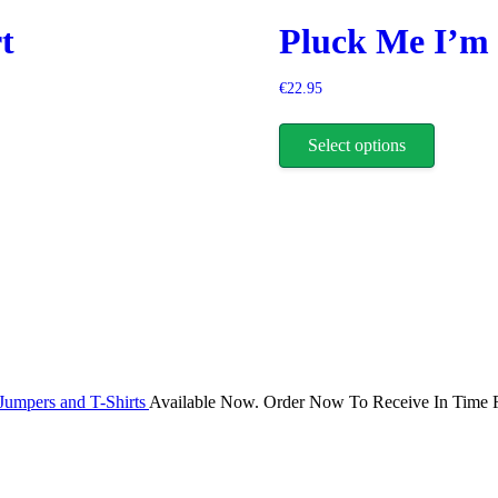
be
t
Pluck Me I’m 
chosen
on
the
€
22.95
product
This
page
product
Select options
has
multiple
variants.
The
options
may
be
chosen
on
the
product
page
Jumpers and T-Shirts
Available Now. Order Now To Receive In Time F