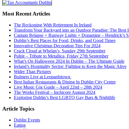
Most Recent Articles
The Reckoning With Retirement In Ireland
Transform Your Backyard into an Outdoor Paradise: The Best I
Captain Relapse + Runway Lights + Dopamine – Hendrick’s Smi
Dublin’s Best Places for Food, Drinks, and Good Times
Innovative Christmas Decoration Tips For 2024
Crack Cloud at Whelan’s, Sunday 29th September
Pulpit – Tribute to Metallica, Friday 27th September
What’s On Halloween 2024 In Dublin – The Ultimate Guide
Ireland’s Hospitality Sector: Fighting to Keep the Magic Alive
Wider Than Pictures
Bulmers Live at Leopardstown
Best Italian Restaurants & Dining In Dublin City Centre
Live Music Gig Guide – April 22nd – 28th 2024
The Works Festival – Inchicore August 2024
Exploring Dublin’s Best LGBTQ Gay Bars & Nightlife
Article Topics
Dublin Events
Eating