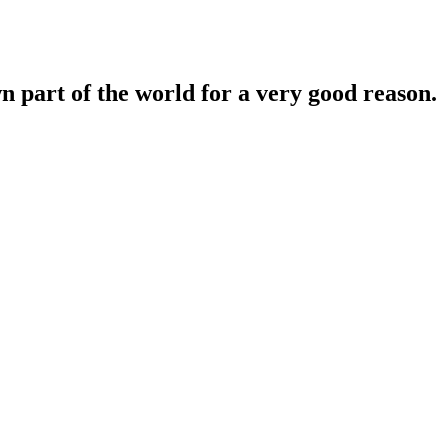
n part of the world for a very good reason.