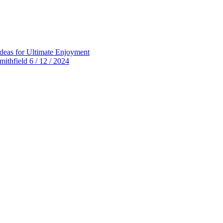
deas for Ultimate Enjoyment
thfield 6 / 12 / 2024