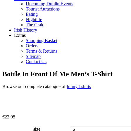
Upcoming Dublin Events
Tourist Attractions
Eating
Nightlife
The Craic
Irish History
Extras
Shopping Basket
Orders
Terms & Returns
Sitemap
Contact Us
Bottle In Front Of Me Men’s T-Shirt
Browse our complete catalogue of
funny t-shirts
€
22.95
size