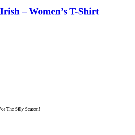
Irish – Women’s T-Shirt
or The Silly Season!