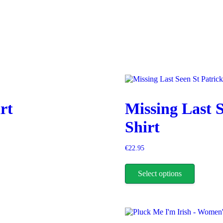
rt
Missing Last S
Shirt
€
22.95
This
product
Select options
has
multiple
variants.
The
options
may