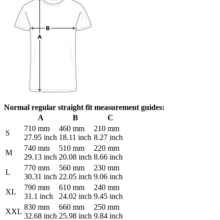
Normal regular straight fit measurement guides:
A
B
C
710 mm
460 mm
210 mm
S
27.95 inch
18.11 inch
8.27 inch
740 mm
510 mm
220 mm
M
29.13 inch
20.08 inch
8.66 inch
770 mm
560 mm
230 mm
L
30.31 inch
22.05 inch
9.06 inch
790 mm
610 mm
240 mm
XL
31.1 inch
24.02 inch
9.45 inch
830 mm
660 mm
250 mm
XXL
32.68 inch
25.98 inch
9.84 inch