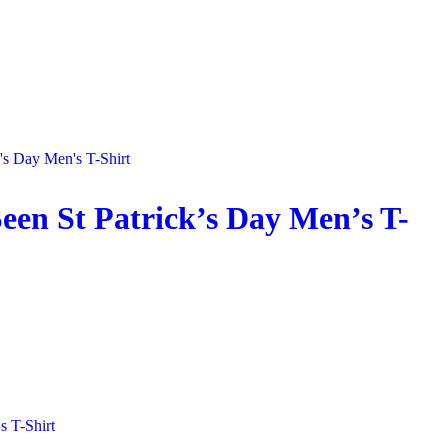
een St Patrick’s Day Men’s T-