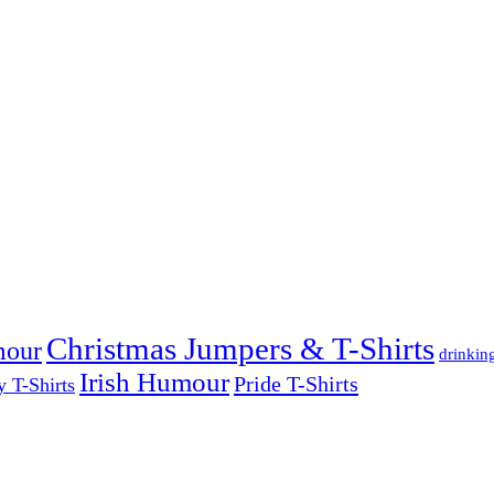
Christmas Jumpers & T-Shirts
mour
drinkin
Irish Humour
Pride T-Shirts
y T-Shirts