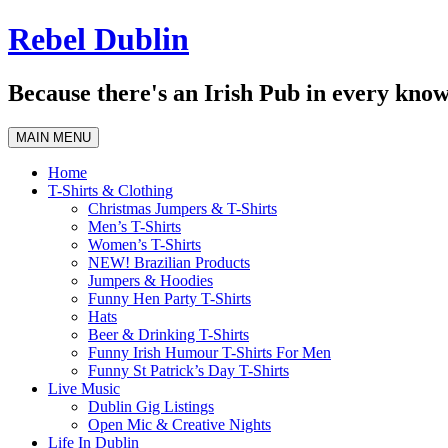
Skip
Rebel Dublin
to
content
Because there's an Irish Pub in every know
MAIN MENU
Home
T-Shirts & Clothing
Christmas Jumpers & T-Shirts
Men’s T-Shirts
Women’s T-Shirts
NEW! Brazilian Products
Jumpers & Hoodies
Funny Hen Party T-Shirts
Hats
Beer & Drinking T-Shirts
Funny Irish Humour T-Shirts For Men
Funny St Patrick’s Day T-Shirts
Live Music
Dublin Gig Listings
Open Mic & Creative Nights
Life In Dublin