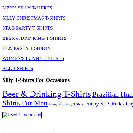
MEN'S SILLY T-SHIRTS
SILLY CHRISTMAS T-SHIRTS
STAG PARTY T-SHIRTS
BEER & DRINKING T-SHIRTS
HEN PARTY T-SHIRTS
WOMEN'S FUNNY T SHIRTS
ALL T-SHIRTS
Silly T-Shirts For Occasions
Beer & Drinking T-Shirts
Brazilian Hu
Shirts For Men
Funny St Patrick's Da
Funny Stag Party T-Shirts