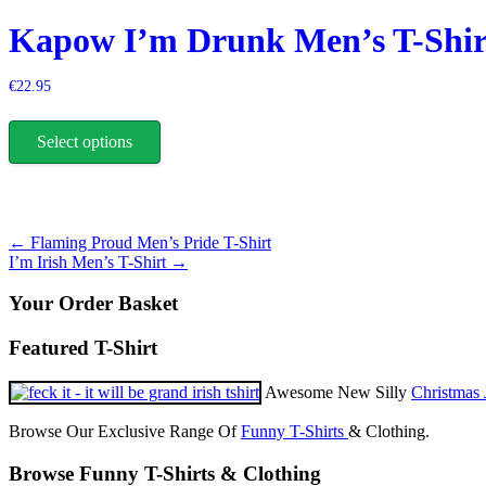
on
Kapow I’m Drunk Men’s T-Shir
the
product
page
€
22.95
This
product
Select options
has
multiple
variants.
The
options
Post
←
Flaming Proud Men’s Pride T-Shirt
may
I’m Irish Men’s T-Shirt
→
be
navigation
chosen
Your Order Basket
on
the
product
Featured T-Shirt
page
Awesome New Silly
Christmas 
Browse Our Exclusive Range Of
Funny T-Shirts
& Clothing.
Browse Funny T-Shirts & Clothing