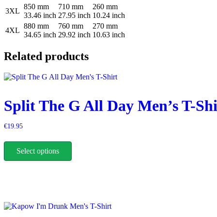
850 mm
710 mm
260 mm
3XL
33.46 inch
27.95 inch
10.24 inch
880 mm
760 mm
270 mm
4XL
34.65 inch
29.92 inch
10.63 inch
Related products
Split The G All Day Men’s T-Shi
€
19.95
This
product
Select options
has
multiple
variants.
The
options
may
be
chosen