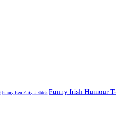
Funny Irish Humour T-
g
Funny Hen Party T-Shirts