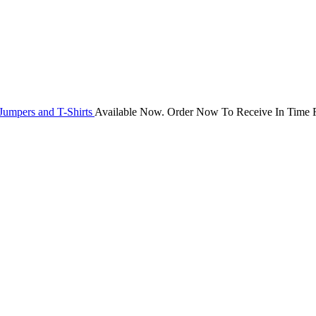
Jumpers and T-Shirts
Available Now. Order Now To Receive In Time F