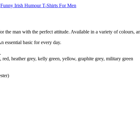
,
Funny Irish Humour T-Shirts For Men
r the man with the perfect attitude. Available in a variety of colours, a
An essential basic for every day.
.
 red, heather grey, kelly green, yellow, graphite grey, military green
ster)