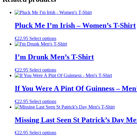
Pluck Me I’m Irish – Women’s T-Shirt
This
€
22.95
Select options
product
has
multiple
I’m Drunk Men’s T-Shirt
variants.
The
This
€
22.95
Select options
options
product
may
has
be
multiple
If You Were A Pint Of Guinness – Men’
chosen
variants.
on
The
the
This
€
22.95
Select options
options
product
product
may
page
has
be
multiple
Missing Last Seen St Patrick’s Day Me
chosen
variants.
on
The
the
This
€
22.95
Select options
options
product