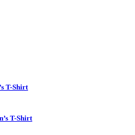
s T-Shirt
n’s T-Shirt