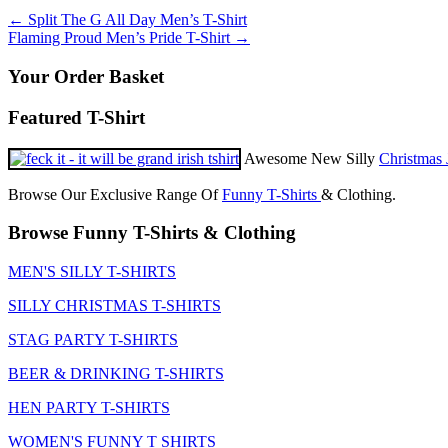
product
may
page
Post
←
Split The G All Day Men’s T-Shirt
has
be
Flaming Proud Men’s Pride T-Shirt
→
multiple
chosen
navigation
variants.
on
Your Order Basket
The
the
options
product
may
Featured T-Shirt
page
be
chosen
Awesome New Silly
Christmas 
on
the
Browse Our Exclusive Range Of
Funny T-Shirts
& Clothing.
product
page
Browse Funny T-Shirts & Clothing
MEN'S SILLY T-SHIRTS
SILLY CHRISTMAS T-SHIRTS
STAG PARTY T-SHIRTS
BEER & DRINKING T-SHIRTS
HEN PARTY T-SHIRTS
WOMEN'S FUNNY T SHIRTS