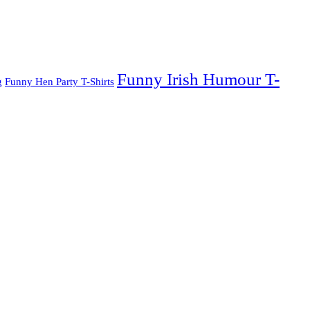
Funny Irish Humour T-
g
Funny Hen Party T-Shirts