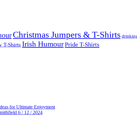
Christmas Jumpers & T-Shirts
mour
drinkin
Irish Humour
Pride T-Shirts
y T-Shirts
deas for Ultimate Enjoyment
thfield 6 / 12 / 2024