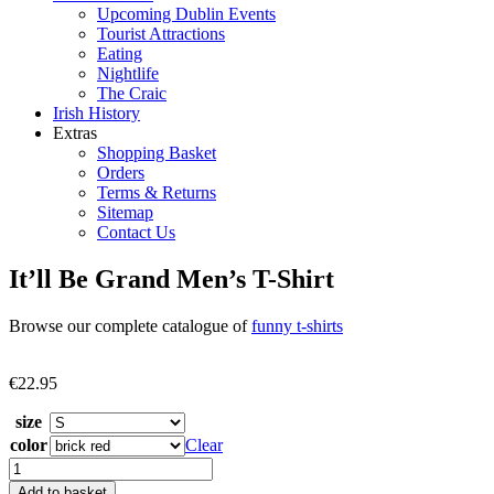
Upcoming Dublin Events
Tourist Attractions
Eating
Nightlife
The Craic
Irish History
Extras
Shopping Basket
Orders
Terms & Returns
Sitemap
Contact Us
It’ll Be Grand Men’s T-Shirt
Browse our complete catalogue of
funny t-shirts
€
22.95
size
color
Clear
It'll
Be
Add to basket