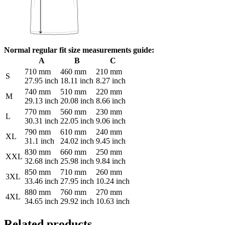
Normal regular fit size measurements guide:
A
B
C
710 mm
460 mm
210 mm
S
27.95 inch
18.11 inch
8.27 inch
740 mm
510 mm
220 mm
M
29.13 inch
20.08 inch
8.66 inch
770 mm
560 mm
230 mm
L
30.31 inch
22.05 inch
9.06 inch
790 mm
610 mm
240 mm
XL
31.1 inch
24.02 inch
9.45 inch
830 mm
660 mm
250 mm
XXL
32.68 inch
25.98 inch
9.84 inch
850 mm
710 mm
260 mm
3XL
33.46 inch
27.95 inch
10.24 inch
880 mm
760 mm
270 mm
4XL
34.65 inch
29.92 inch
10.63 inch
Related products