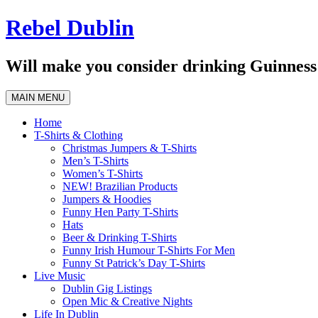
Skip
Rebel Dublin
to
content
Will make you consider drinking Guinness 
MAIN MENU
Home
T-Shirts & Clothing
Christmas Jumpers & T-Shirts
Men’s T-Shirts
Women’s T-Shirts
NEW! Brazilian Products
Jumpers & Hoodies
Funny Hen Party T-Shirts
Hats
Beer & Drinking T-Shirts
Funny Irish Humour T-Shirts For Men
Funny St Patrick’s Day T-Shirts
Live Music
Dublin Gig Listings
Open Mic & Creative Nights
Life In Dublin