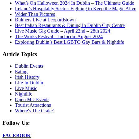
What’s On Halloween 2024 In Dublin – The Ultimate Guide
Ireland’s Hospitality Sector: Fighting to Keep the Magic Alive
Wider Than Pictures
Bulmers Live at Leopardstown
Best Italian Restaurants & Dining In Dublin City Centre
Live Music Gig Guide – April 22nd – 28th 2024
The Works Festival – Inchicore August 2024
Exploring Dublin’s Best LGBTQ Gay Bars & Nightlife
Article Topics
Dublin Events
Eating
Irish History
Life In Dublin
Live Music
Nightlife
Open Mic Events
Tourist Attractions
Where's The Craic?
Follow Us:
FACEBOOK