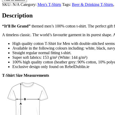
Grand
SKU:
N/A
Category:
Men's T-Shirts
Tags:
Beer & Drinking T-Shirts
Men's
T-
Description
Shirt
quantity
“It’ll Be Grand”
themed men’s 100% cotton t-shirt. The perfect gift fo
A timeless classic. The world’s favourite garment in its purest shape. 
High quality cotton T-Shirt for Men with double-stitched seems
Available in the following colours including: white, black, navy,
Straight regular normal fitting t-shirt.
Super soft fabrics: 153 g/m² (White: 144 g/m²)
100% high quality cotton (heather grey: 90% cotton, 10% polye
Exclusive design only found on RebelDublin.ie
T-Shirt Size Measurements