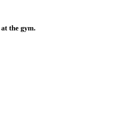
at the gym.