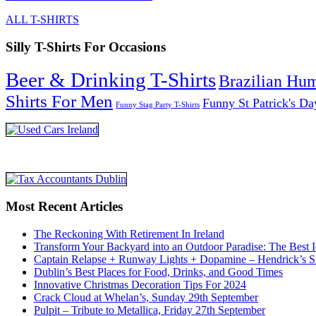
ALL T-SHIRTS
Silly T-Shirts For Occasions
Beer & Drinking T-Shirts
Brazilian Hu
Shirts For Men
Funny St Patrick's Da
Funny Stag Party T-Shirts
Most Recent Articles
The Reckoning With Retirement In Ireland
Transform Your Backyard into an Outdoor Paradise: The Best I
Captain Relapse + Runway Lights + Dopamine – Hendrick’s Smi
Dublin’s Best Places for Food, Drinks, and Good Times
Innovative Christmas Decoration Tips For 2024
Crack Cloud at Whelan’s, Sunday 29th September
Pulpit – Tribute to Metallica, Friday 27th September