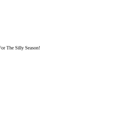
or The Silly Season!