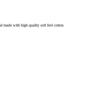
nd made with high quality soft feel cotton.