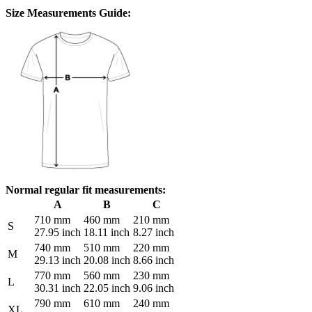
Size Measurements Guide:
Normal regular fit measurements:
A
B
C
710 mm
460 mm
210 mm
S
27.95 inch
18.11 inch
8.27 inch
740 mm
510 mm
220 mm
M
29.13 inch
20.08 inch
8.66 inch
770 mm
560 mm
230 mm
L
30.31 inch
22.05 inch
9.06 inch
790 mm
610 mm
240 mm
XL