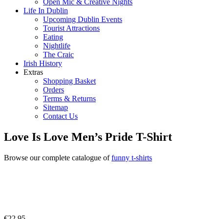
Open Mic & Creative Nights
Life In Dublin
Upcoming Dublin Events
Tourist Attractions
Eating
Nightlife
The Craic
Irish History
Extras
Shopping Basket
Orders
Terms & Returns
Sitemap
Contact Us
Love Is Love Men’s Pride T-Shirt
Browse our complete catalogue of
funny t-shirts
€
22.95