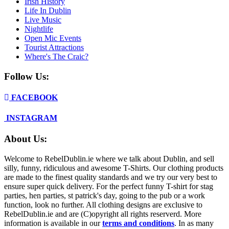
Irish History
Life In Dublin
Live Music
Nightlife
Open Mic Events
Tourist Attractions
Where's The Craic?
Follow Us:
FACEBOOK
INSTAGRAM
About Us:
Welcome to RebelDublin.ie where we talk about Dublin, and sell
silly, funny, ridiculous and awesome T-Shirts. Our clothing products
are made to the finest quality standards and we try our very best to
ensure super quick delivery. For the perfect funny T-shirt for stag
parties, hen parties, st patrick's day, going to the pub or a work
function, look no further. All clothing designs are exclusive to
RebelDublin.ie and are (C)opyright all rights reserverd. More
information is available in our
terms and conditions
.
In as many