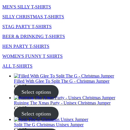
MEN'S SILLY T-SHIRTS
SILLY CHRISTMAS T-SHIRTS
STAG PARTY T-SHIRTS
BEER & DRINKING T-SHIRTS
HEN PARTY T-SHIRTS
WOMEN'S FUNNY T SHIRTS
ALL T-SHIRTS
Filled With Glee To Split The G - Christmas Jumper
€
30.95
Select options
Ruining The Xmas Party - Unisex Christmas Jumper
€
30.95
Select options
Split The G Christmas Unisex Jumper
€
30.95