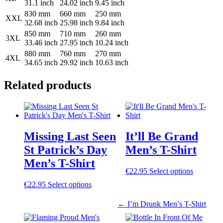
31.1 inch
24.02 inch
9.45 inch
830 mm
660 mm
250 mm
XXL
32.68 inch
25.98 inch
9.84 inch
850 mm
710 mm
260 mm
3XL
33.46 inch
27.95 inch
10.24 inch
880 mm
760 mm
270 mm
4XL
34.65 inch
29.92 inch
10.63 inch
Related products
Post
navigation
Missing Last Seen
It’ll Be Grand
St Patrick’s Day
Men’s T-Shirt
Men’s T-Shirt
This
€
22.95
Select options
product
This
€
22.95
Select options
has
product
multiple
has
←
I’m Drunk Men’s T-Shirt
variants.
multiple
The
variants.