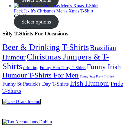
Select options
Feck It - It's Christmas Men's Xmas T-Shirt
€
22.95
Select options
Silly T-Shirts For Occasions
Beer & Drinking T-Shirts
Brazilian
Christmas Jumpers & T-
Humour
Shirts
Funny Irish
drinking
Funny Hen Party T-Shirts
Humour T-Shirts For Men
Funny Stag Party T-Shirts
Irish Humour
Pride
Funny St Patrick's Day T-Shirts
T-Shirts