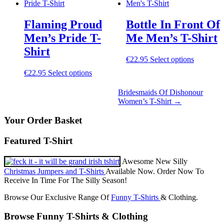
options
The
may
options
be
Flaming Proud
Bottle In Front Of
may
chosen
be
Men’s Pride T-
Me Men’s T-Shirt
on
chosen
the
Shirt
on
product
This
€
22.95
Select options
the
page
product
product
This
€
22.95
Select options
has
page
product
multiple
has
Bridesmaids Of Dishonour
variants.
multiple
Women’s T-Shirt
→
The
variants.
options
The
Your Order Basket
may
options
be
may
chosen
Featured T-Shirt
be
on
chosen
the
Awesome New Silly
on
product
the
Christmas Jumpers and T-Shirts
Available Now. Order Now To
page
product
Receive In Time For The Silly Season!
page
Browse Our Exclusive Range Of
Funny T-Shirts
& Clothing.
Browse Funny T-Shirts & Clothing