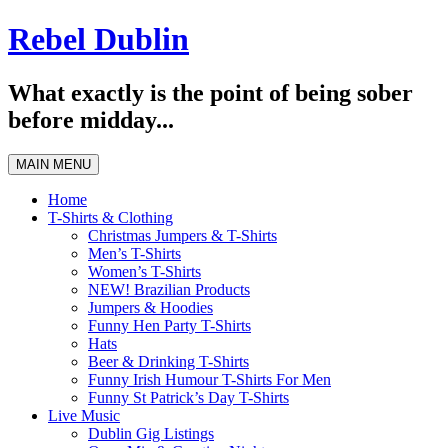
Skip
Rebel Dublin
to
content
What exactly is the point of being sober
before midday...
MAIN MENU
Home
T-Shirts & Clothing
Christmas Jumpers & T-Shirts
Men’s T-Shirts
Women’s T-Shirts
NEW! Brazilian Products
Jumpers & Hoodies
Funny Hen Party T-Shirts
Hats
Beer & Drinking T-Shirts
Funny Irish Humour T-Shirts For Men
Funny St Patrick’s Day T-Shirts
Live Music
Dublin Gig Listings