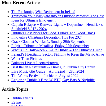
Most Recent Articles
The Reckoning With Retirement In Ireland
Transform Your Backyard into an Outdoor Paradise: The Best
Ideas for Ultimate Enjoyment
Captain Relapse + Runway Lights + Dopamine – Hendrick’s
Smithfield 6 / 12 / 2024
Dublin’s Best Places for Food, Drinks, and Good Times
Innovative Christmas Decoration Tips For 2024
Crack Cloud at Whelan’s, Sunday 29th September
Pulpit – Tribute to Metallica, Friday 27th September
What’s On Halloween 2024 In Dublin – The Ultimate Guide
Ireland’s Hospitality Sector: Fighting to Keep the Magic Alive
Wider Than Pictures
Bulmers Live at Leopardstown
Best Italian Restaurants & Dining In Dublin City Centre
Live Music Gig Guide – April 22nd – 28th 2024
The Works Festival – Inchicore August 2024
Exploring Dublin’s Best LGBTQ Gay Bars & Nightlife
Article Topics
Dublin Events
Eating