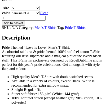
size
color
Clear
Love
Is
Add to basket
Love
SKU:
N/A
Category:
Men's T-Shirts
Tag:
Pride T-Shirts
Men's
Pride
Description
T-
Shirt
quantity
Pride Themed “Love Is Love” Men’s T-Shirt.
A colourful rainbow & pride themed 100% soft feel cotton T-Shirt
featuring our Irish superhero and a magical pint of the lovely black
stuff. This T-Shirt is exclusively designed by RebelDublin.ie and is
perfect for this year’s pride celebrations. Get amongst it with style,
flair, and colour.
High quality Men’s T-Shirt with double-stitched seems.
Available in a variety of colours, except Black. White is
recommended for extra rainbow-snazz.
Straight Regular fit.
Super soft fabric: 153 g/m² (White: 144 g/m²)
100% soft feel cotton (except heather grey: 90% cotton, 10%
polyester)