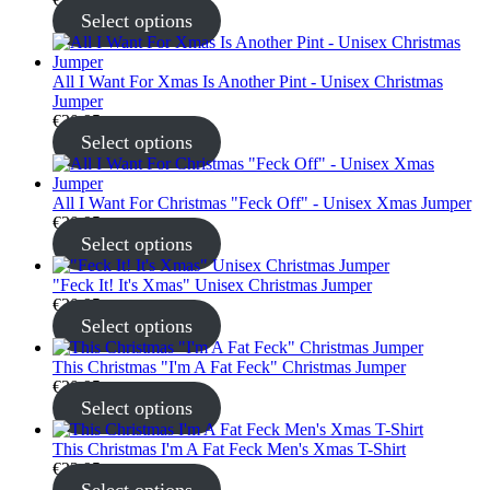
Select options
All I Want For Xmas Is Another Pint - Unisex Christmas
Jumper
€
30.95
Select options
All I Want For Christmas "Feck Off" - Unisex Xmas Jumper
€
30.95
Select options
"Feck It! It's Xmas" Unisex Christmas Jumper
€
30.95
Select options
This Christmas "I'm A Fat Feck" Christmas Jumper
€
30.95
Select options
This Christmas I'm A Fat Feck Men's Xmas T-Shirt
€
22.95