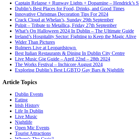
Captain Relapse + Runway Lights + Dopamine – Hendrick’s Smi
Dublin’s Best Places for Food, Drinks, and Good Times
Innovative Christmas Decoration Tips For 2024
Crack Cloud at Whelan’s, Sunday 29th September
Pulpit – Tribute to Metallica, Friday 27th September
What’s On Halloween 2024 In Dublin – The Ultimate Guide
Ireland’s Hospitality Sector: Fighting to Keep the Magic Alive
Wider Than Pictures
Bulmers Live at Leopardstown
Best Italian Restaurants & Dining In Dublin City Centre
Live Music Gig Guide – April 22nd – 28th 2024
The Works Festival – Inchicore August 2024
Exploring Dublin’s Best LGBTQ Gay Bars & Nightlife
Article Topics
Dublin Events
Eating
Irish History
Life In Dublin
Live Music
Nightlife
Open Mic Events
Tourist Attractions
Where's The Craic?