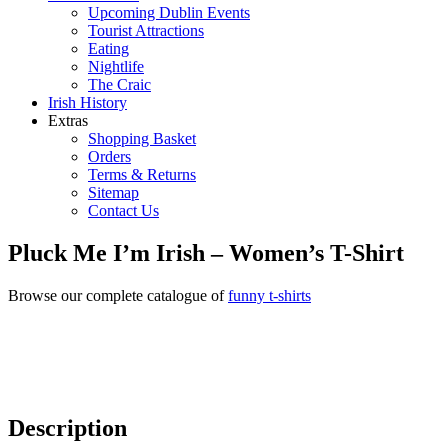
Upcoming Dublin Events
Tourist Attractions
Eating
Nightlife
The Craic
Irish History
Extras
Shopping Basket
Orders
Terms & Returns
Sitemap
Contact Us
Pluck Me I’m Irish – Women’s T-Shirt
Browse our complete catalogue of
funny t-shirts
Description