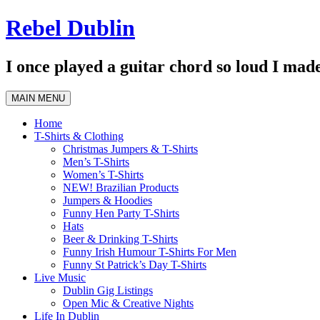
Skip
Rebel Dublin
to
content
I once played a guitar chord so loud I made
MAIN MENU
Home
T-Shirts & Clothing
Christmas Jumpers & T-Shirts
Men’s T-Shirts
Women’s T-Shirts
NEW! Brazilian Products
Jumpers & Hoodies
Funny Hen Party T-Shirts
Hats
Beer & Drinking T-Shirts
Funny Irish Humour T-Shirts For Men
Funny St Patrick’s Day T-Shirts
Live Music
Dublin Gig Listings
Open Mic & Creative Nights
Life In Dublin