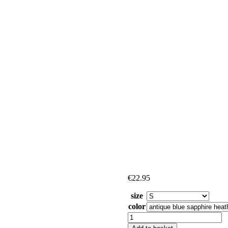
€
22.95
size
color
Pluck
Me