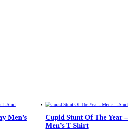
Day Men’s
Cupid Stunt Of The Year –
Men’s T-Shirt