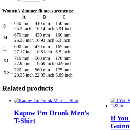
Women’s slimmer fit measurements:
A
B
C
640 mm
410 mm
150 mm
S
25.2 inch
16.14 inch
5.91 inch
670 mm
430 mm
160 mm
M
26.38 inch
16.93 inch
6.3 inch
690 mm
470 mm
165 mm
L
27.17 inch
18.5 inch
6.5 inch
710 mm
500 mm
170 mm
XL
27.95 inch
19.69 inch
6.69 inch
720 mm
560 mm
175 mm
XXL
28.35 inch
22.05 inch
6.89 inch
Related products
Kapow I’m Drunk Men’s
If You
T-Shirt
Guinne