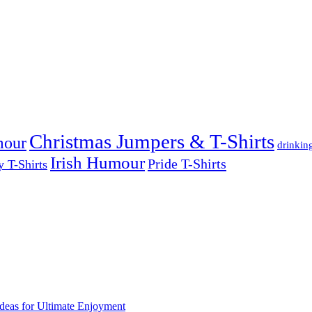
Christmas Jumpers & T-Shirts
mour
drinkin
Irish Humour
Pride T-Shirts
y T-Shirts
deas for Ultimate Enjoyment