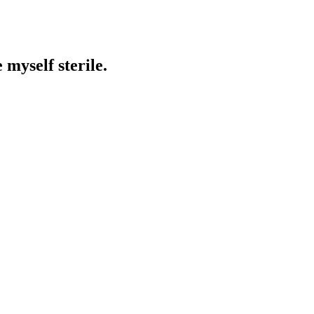
 myself sterile.