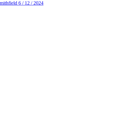
thfield 6 / 12 / 2024