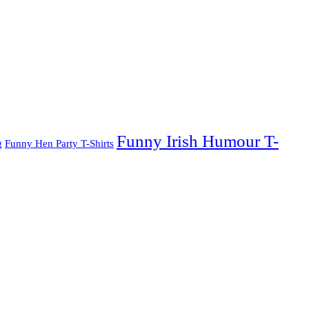
Funny Irish Humour T-
g
Funny Hen Party T-Shirts