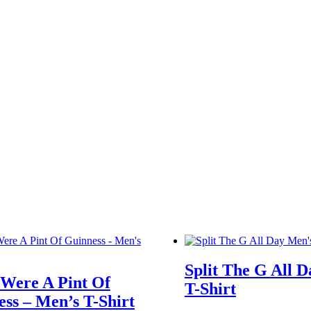
Split The G All 
 Were A Pint Of
T-Shirt
ss – Men’s T-Shirt