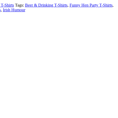
T-Shirts
Tags:
Beer & Drinking T-Shirts
,
Funny Hen Party T-Shirts
,
s
,
Irish Humour