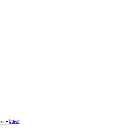
Clear