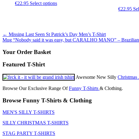
This
€
22.95
Select options
product
€
22.95
Sel
has
multiple
variants.
The
Post
←
Missing Last Seen St Patrick’s Day Men’s T-Shirt
options
Mug “Nobody said it was easy, but CARALHO MANO” – Brazilia
may
navigation
be
Your Order Basket
chosen
on
Featured T-Shirt
the
product
page
Awesome New Silly
Christmas 
Browse Our Exclusive Range Of
Funny T-Shirts
& Clothing.
Browse Funny T-Shirts & Clothing
MEN'S SILLY T-SHIRTS
SILLY CHRISTMAS T-SHIRTS
STAG PARTY T-SHIRTS