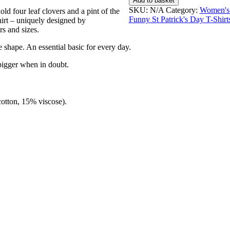
Add to basket
I'm
SKU:
N/A
Category:
Women's 
d four leaf clovers and a pint of the
Irish
Funny St Patrick's Day T-Shirt
hirt – uniquely designed by
-
rs and sizes.
Women's
T-
e shape. An essential basic for every day.
Shirt
quantity
bigger when in doubt.
cotton, 15% viscose).