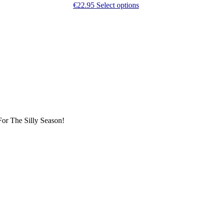
This
€
22.95
Select options
t
product
has
e
multiple
.
variants.
The
options
may
be
chosen
on
the
t
product
page
or The Silly Season!