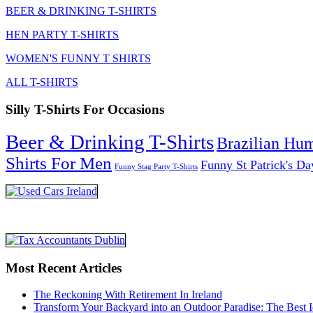
BEER & DRINKING T-SHIRTS
HEN PARTY T-SHIRTS
WOMEN'S FUNNY T SHIRTS
ALL T-SHIRTS
Silly T-Shirts For Occasions
Beer & Drinking T-Shirts
Brazilian Hu
Shirts For Men
Funny St Patrick's Da
Funny Stag Party T-Shirts
Most Recent Articles
The Reckoning With Retirement In Ireland
Transform Your Backyard into an Outdoor Paradise: The Best I