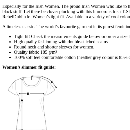
Especially for the Irish Women. The proud Irish Women who like to hol
black stuff. Let there be clover plucking with this humorous Irish T-S
RebelDublin.ie. Women’s tight fit. Available in a variety of cool colou
A timeless classic. The world’s favourite garment in its purest feminin
Tight fit! Check the measurements guide below or order a size 
High quality fashioning with double-stitched seams.
Round neck and shorter sleeves for women.
Quality fabric 185 g/m²
100% soft feel comfortable cotton (heather grey colour is 85% 
Women’s slimmer fit guide: