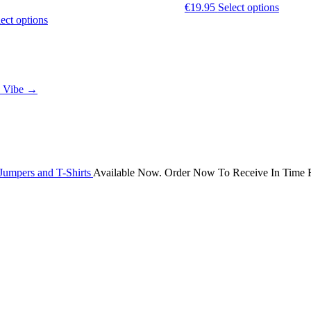
This
€
19.95
Select options
This
produc
ect options
product
has
has
multipl
multiple
variants
variants.
The
The
options
n Vibe
→
options
may
may
be
be
chosen
chosen
on
on
the
the
produc
product
page
Jumpers and T-Shirts
Available Now. Order Now To Receive In Time F
page