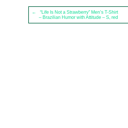
Post
←
“Life Is Not a Strawberry” Men’s T-Shirt
– Brazilian Humor with Attitude – S, red
navigation