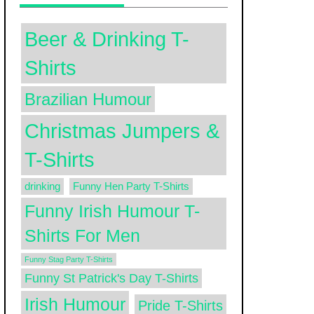
Beer & Drinking T-
Shirts
Brazilian Humour
Christmas Jumpers &
T-Shirts
drinking
Funny Hen Party T-Shirts
Funny Irish Humour T-
Shirts For Men
Funny Stag Party T-Shirts
Funny St Patrick's Day T-Shirts
Irish Humour
Pride T-Shirts