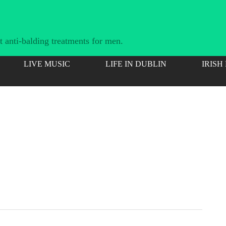
 anti-balding treatments for men.
LIVE MUSIC
LIFE IN DUBLIN
IRISH