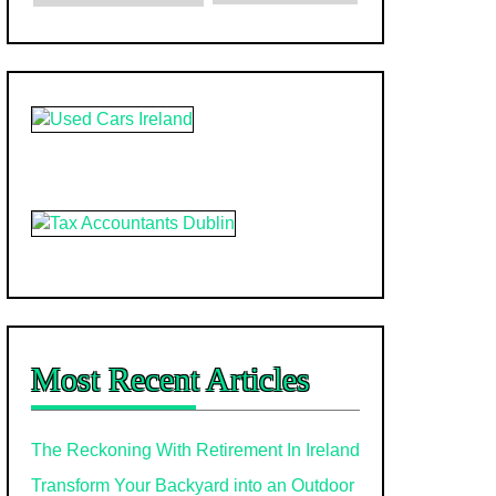
Most Recent Articles
The Reckoning With Retirement In Ireland
Transform Your Backyard into an Outdoor