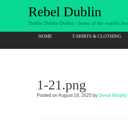
Skip
Rebel Dublin
to
content
Dublin Dublin Dublin - home of the world's best
HOME
T-SHIRTS & CLOTHING
1-21.png
Posted on
August 19, 2025
by
Donal Murphy