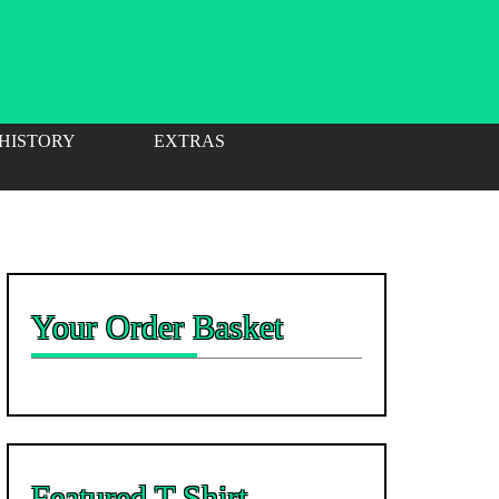
 HISTORY
EXTRAS
Your Order Basket
Featured T-Shirt