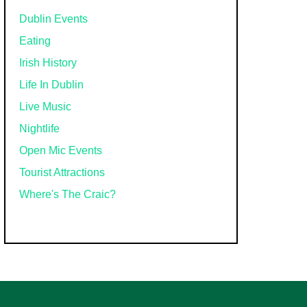
Dublin Events
Eating
Irish History
Life In Dublin
Live Music
Nightlife
Open Mic Events
Tourist Attractions
Where's The Craic?