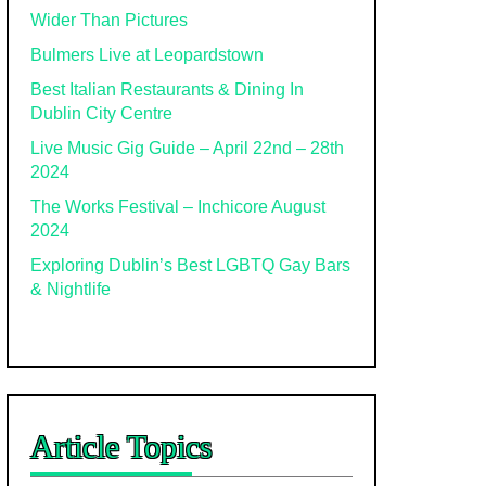
Wider Than Pictures
Bulmers Live at Leopardstown
Best Italian Restaurants & Dining In
Dublin City Centre
Live Music Gig Guide – April 22nd – 28th
2024
The Works Festival – Inchicore August
2024
Exploring Dublin’s Best LGBTQ Gay Bars
& Nightlife
Article Topics