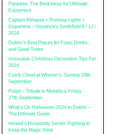
Paradise: The Best Ideas for Ultimate
Enjoyment
Captain Relapse + Runway Lights +
Dopamine – Hendrick’s Smithfield 6 / 12 /
2024
Dublin’s Best Places for Food, Drinks,
and Good Times
Innovative Christmas Decoration Tips For
2024
Crack Cloud at Whelan’s, Sunday 29th
September
Pulpit – Tribute to Metallica, Friday
27th September
What’s On Halloween 2024 In Dublin –
The Ultimate Guide
Ireland’s Hospitality Sector: Fighting to
Keep the Magic Alive