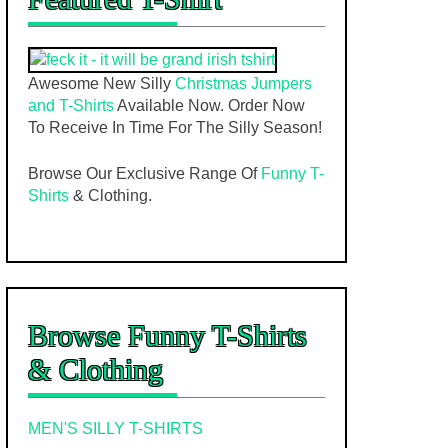
Awesome New Silly
Christmas Jumpers
and T-Shirts
Available Now. Order Now
To Receive In Time For The Silly Season!
Browse Our Exclusive Range Of
Funny T-
Shirts
& Clothing.
Browse Funny T-Shirts
& Clothing
MEN'S SILLY T-SHIRTS