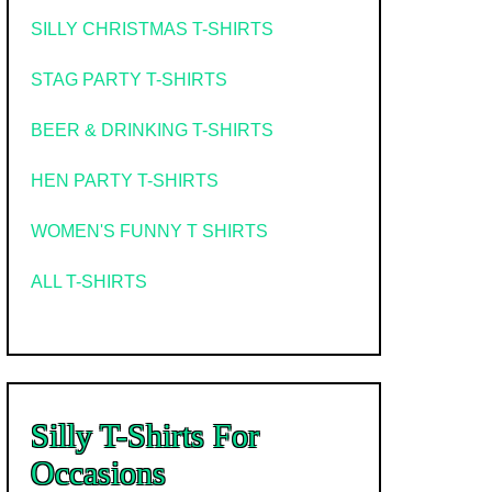
SILLY CHRISTMAS T-SHIRTS
STAG PARTY T-SHIRTS
BEER & DRINKING T-SHIRTS
HEN PARTY T-SHIRTS
WOMEN'S FUNNY T SHIRTS
ALL T-SHIRTS
Silly T-Shirts For
Occasions