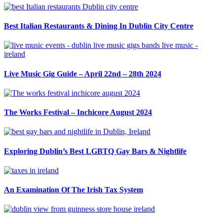
Best Italian Restaurants & Dining In Dublin City Centre
Live Music Gig Guide – April 22nd – 28th 2024
The Works Festival – Inchicore August 2024
Exploring Dublin’s Best LGBTQ Gay Bars & Nightlife
An Examination Of The Irish Tax System