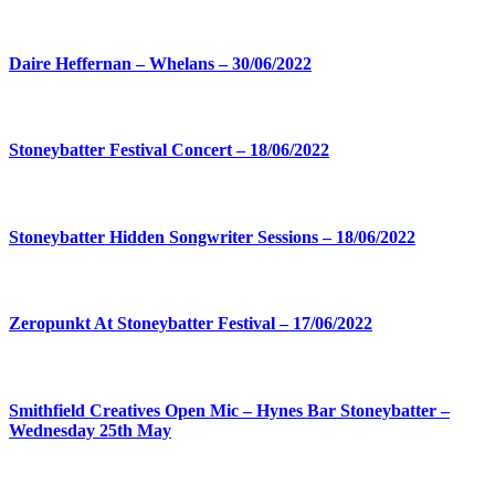
Daire Heffernan – Whelans – 30/06/2022
Stoneybatter Festival Concert – 18/06/2022
Stoneybatter Hidden Songwriter Sessions – 18/06/2022
Zeropunkt At Stoneybatter Festival – 17/06/2022
Smithfield Creatives Open Mic – Hynes Bar Stoneybatter –
Wednesday 25th May