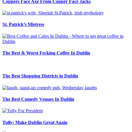
Coppers Face Axe From Copper Face Jacks
St. Patrick’s Mistress
The Best & Worst Fecking Coffee In Dublin
The Best Shopping Districts in Dublin
The Best Comedy Venues In Dublin
Tully: Make Dublin Great Again