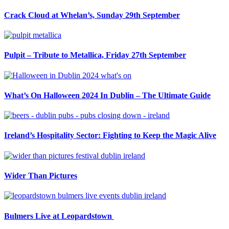
Crack Cloud at Whelan’s, Sunday 29th September
Pulpit – Tribute to Metallica, Friday 27th September
What’s On Halloween 2024 In Dublin – The Ultimate Guide
Ireland’s Hospitality Sector: Fighting to Keep the Magic Alive
Wider Than Pictures
Bulmers Live at Leopardstown