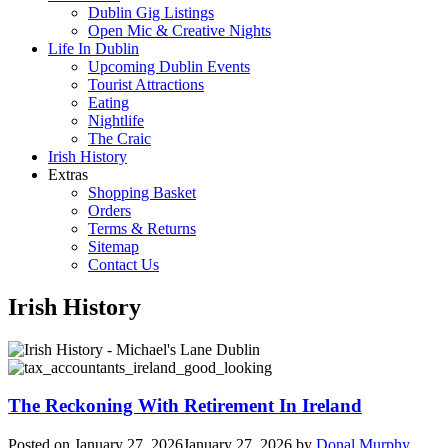
Dublin Gig Listings
Open Mic & Creative Nights
Life In Dublin
Upcoming Dublin Events
Tourist Attractions
Eating
Nightlife
The Craic
Irish History
Extras
Shopping Basket
Orders
Terms & Returns
Sitemap
Contact Us
Irish History
The Reckoning With Retirement In Ireland
Posted on
January 27, 2026
January 27, 2026
by
Donal Murphy