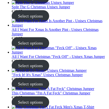
Split The G Christmas Unisex Jumper
€
30.95
Select options
All I Want For Xmas Is Another Pint - Unisex Christmas
Jumper
€
30.95
Select options
All I Want For Christmas "Feck Off" - Unisex Xmas Jumper
€
30.95
Select options
"Feck It! It's Xmas" Unisex Christmas Jumper
€
30.95
Select options
This Christmas "I'm A Fat Feck" Christmas Jumper
€
30.95
Select options