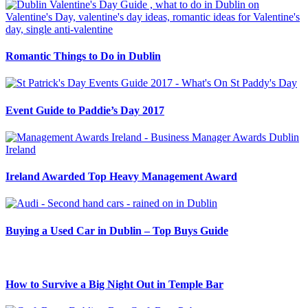
Romantic Things to Do in Dublin
Event Guide to Paddie’s Day 2017
Ireland Awarded Top Heavy Management Award
Buying a Used Car in Dublin – Top Buys Guide
How to Survive a Big Night Out in Temple Bar