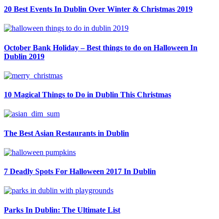
20 Best Events In Dublin Over Winter & Christmas 2019
October Bank Holiday – Best things to do on Halloween In
Dublin 2019
10 Magical Things to Do in Dublin This Christmas
The Best Asian Restaurants in Dublin
7 Deadly Spots For Halloween 2017 In Dublin
Parks In Dublin: The Ultimate List