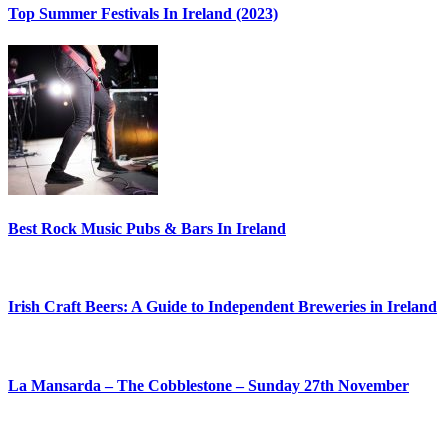
Top Summer Festivals In Ireland (2023)
Best Rock Music Pubs & Bars In Ireland
Irish Craft Beers: A Guide to Independent Breweries in Ireland
La Mansarda – The Cobblestone – Sunday 27th November