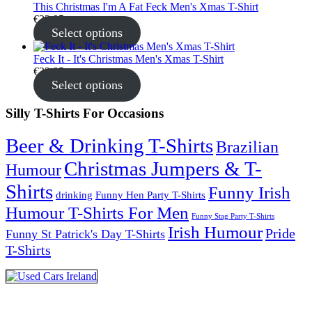
This Christmas I'm A Fat Feck Men's Xmas T-Shirt
€
22.95
Select options
Feck It - It's Christmas Men's Xmas T-Shirt
€
22.95
Select options
Silly T-Shirts For Occasions
Beer & Drinking T-Shirts
Brazilian
Christmas Jumpers & T-
Humour
Shirts
Funny Irish
drinking
Funny Hen Party T-Shirts
Humour T-Shirts For Men
Funny Stag Party T-Shirts
Irish Humour
Pride
Funny St Patrick's Day T-Shirts
T-Shirts