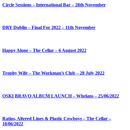
Circle Sessions – International Bar – 28th November
DRY Dublin – Final For 2022 – 11th November
Happy Alone – The Cellar – 6 August 2022
Trophy Wife – The Workman’s Club – 28 July 2022
OSKI BRAVO ALBUM LAUNCH – Whelans – 25/06/2022
Ratios, Altered Lines & Plastic Cowboys – The Cellar –
10/06/2022