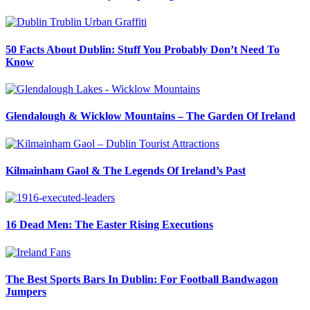
50 Facts About Dublin: Stuff You Probably Don’t Need To
Know
Glendalough & Wicklow Mountains – The Garden Of Ireland
Kilmainham Gaol & The Legends Of Ireland’s Past
16 Dead Men: The Easter Rising Executions
The Best Sports Bars In Dublin: For Football Bandwagon
Jumpers