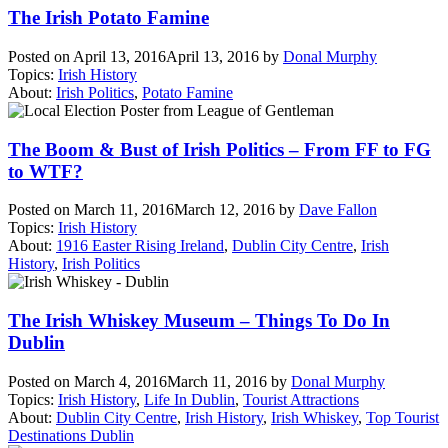
The Irish Potato Famine
Posted on
April 13, 2016
April 13, 2016
by
Donal Murphy
Topics:
Irish History
About:
Irish Politics
,
Potato Famine
The Boom & Bust of Irish Politics – From FF to FG
to WTF?
Posted on
March 11, 2016
March 12, 2016
by
Dave Fallon
Topics:
Irish History
About:
1916 Easter Rising Ireland
,
Dublin City Centre
,
Irish
History
,
Irish Politics
The Irish Whiskey Museum – Things To Do In
Dublin
Posted on
March 4, 2016
March 11, 2016
by
Donal Murphy
Topics:
Irish History
,
Life In Dublin
,
Tourist Attractions
About:
Dublin City Centre
,
Irish History
,
Irish Whiskey
,
Top Tourist
Destinations Dublin