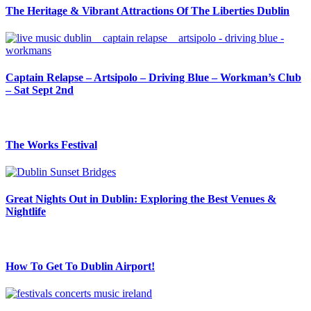
The Heritage & Vibrant Attractions Of The Liberties Dublin
Captain Relapse – Artsipolo – Driving Blue – Workman’s Club
– Sat Sept 2nd
The Works Festival
Great Nights Out in Dublin: Exploring the Best Venues &
Nightlife
How To Get To Dublin Airport!