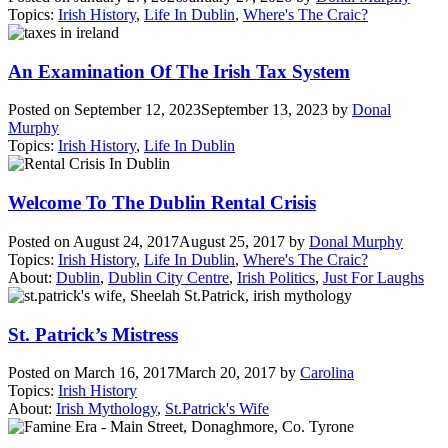
Topics:
Irish History
,
Life In Dublin
,
Where's The Craic?
An Examination Of The Irish Tax System
Posted on
September 12, 2023
September 13, 2023
by
Donal
Murphy
Topics:
Irish History
,
Life In Dublin
Welcome To The Dublin Rental Crisis
Posted on
August 24, 2017
August 25, 2017
by
Donal Murphy
Topics:
Irish History
,
Life In Dublin
,
Where's The Craic?
About:
Dublin
,
Dublin City Centre
,
Irish Politics
,
Just For Laughs
St. Patrick’s Mistress
Posted on
March 16, 2017
March 20, 2017
by
Carolina
Topics:
Irish History
About:
Irish Mythology
,
St.Patrick's Wife