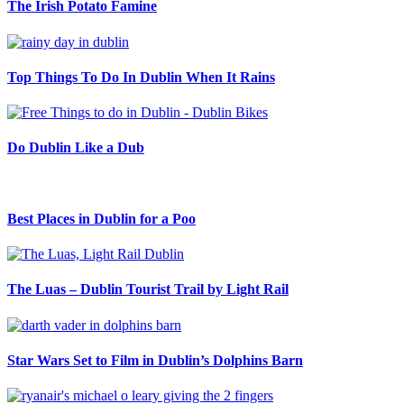
The Irish Potato Famine
Top Things To Do In Dublin When It Rains
Do Dublin Like a Dub
Best Places in Dublin for a Poo
The Luas – Dublin Tourist Trail by Light Rail
Star Wars Set to Film in Dublin’s Dolphins Barn