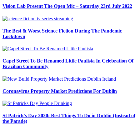
Vision Lab Present The Open Mic – Saturday 23rd July 2022
The Best & Worst Science Fiction During The Pandemic
Lockdown
Capel Street To Be Renamed Little Paulista In Celebration Of
Brazilian Community
Coronavirus Property Market Predictions For Dublin
St Patrick’s Day 2020: Best Things To Do in Dublin (Instead of
the Parade)