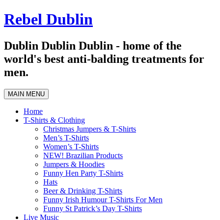
Skip
Rebel Dublin
to
content
Dublin Dublin Dublin - home of the
world's best anti-balding treatments for
men.
MAIN MENU
Home
T-Shirts & Clothing
Christmas Jumpers & T-Shirts
Men’s T-Shirts
Women’s T-Shirts
NEW! Brazilian Products
Jumpers & Hoodies
Funny Hen Party T-Shirts
Hats
Beer & Drinking T-Shirts
Funny Irish Humour T-Shirts For Men
Funny St Patrick’s Day T-Shirts
Live Music