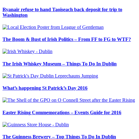
Ryanair refuse to hand Taoiseach back deposit for trip to
Washington
The Boom & Bust of Irish Politics – From FF to FG to WTF?
The Irish Whiskey Museum – Things To Do In Dublin
What’s happening St Patrick’s Day 2016
Easter Rising Commemorations – Events Guide for 2016
The Guinness Brewery – Top Things To Do In Dublin