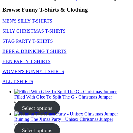
Browse Funny T-Shirts & Clothing
MEN'S SILLY T-SHIRTS
SILLY CHRISTMAS T-SHIRTS
STAG PARTY T-SHIRTS
BEER & DRINKING T-SHIRTS
HEN PARTY T-SHIRTS
WOMEN'S FUNNY T SHIRTS
ALL T-SHIRTS
Filled With Glee To Split The G - Christmas Jumper
€
30.95
Select options
Ruining The Xmas Party - Unisex Christmas Jumper
€
30.95
Select options