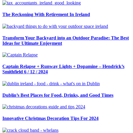
navigation
The Reckoning With Retirement In Ireland
Transform Your Backyard into an Outdoor Paradise: The Best
Ideas for Ultimate Enjoyment
Captain Relapse + Runway Lights + Dopamine – Hendrick’s
Smithfield 6 / 12 / 2024
Dublin’s Best Places for Food, Drinks, and Good Times
Innovative Christmas Decoration Tips For 2024