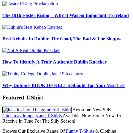
The 1916 Easter Rising – Why It Was So Important To Ireland
Best Kebabs In Dublin: The Good, The Bad & The Sloppy.
How To Identify A Truly Authentic Dublin Knacker
Why Dublin’s BOOK OF KELLS Should Top Your Visit List
Featured T-Shirt
Awesome New Silly
Christmas Jumpers and T-Shirts
Available Now. Order Now To
Receive In Time For The Silly Season!
Browse Our Exclusive Range Of
Funny T-Shirts
& Clothing.