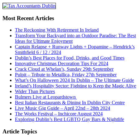
Most Recent Articles
The Reckoning With Retirement In Ireland
Transform Your Backyard into an Outdoor Paradise: The Best
Ideas for Ultimate Enjoyment
Captain Relapse + Runway Lights + Dopamine – Hendrick’s
Smithfield 6 / 12 / 2024
Dublin’s Best Places for Food, Drinks, and Good Times
Innovative Christmas Decoration Tips For 2024
Crack Cloud at Whelan’s, Sunday 29th September
Pulpit – Tribute to Metallica, Friday 27th September
What’s On Halloween 2024 In Dublin – The Ultimate Guide
Ireland’s Hospitality Sector: Fighting to Keep the Magic Alive
Wider Than Pictures
Bulmers Live at Leopardstown
Best Italian Restaurants & Dining In Dublin City Centre
Live Music Gig Guide – April 22nd – 28th 2024
The Works Festival – Inchicore August 2024
Exploring Dublin’s Best LGBTQ Gay Bars & Nightlife
Article Topics