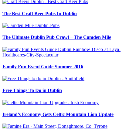
The Best Craft Beer Pubs In Dublin
The Ultimate Dublin Pub Crawl – The Camden Mile
Family Fun Event Guide Summer 2016
Free Things To Do in Dublin
Ireland’s Economy Gets Celtic Mountain Lion Update