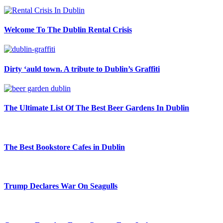
Welcome To The Dublin Rental Crisis
Dirty ‘auld town. A tribute to Dublin’s Graffiti
The Ultimate List Of The Best Beer Gardens In Dublin
The Best Bookstore Cafes in Dublin
Trump Declares War On Seagulls