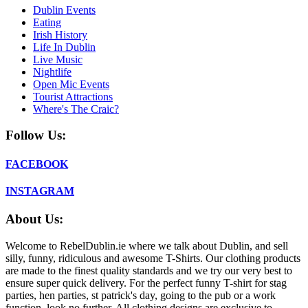
Dublin Events
Eating
Irish History
Life In Dublin
Live Music
Nightlife
Open Mic Events
Tourist Attractions
Where's The Craic?
Follow Us:
FACEBOOK
INSTAGRAM
About Us:
Welcome to RebelDublin.ie where we talk about Dublin, and sell
silly, funny, ridiculous and awesome T-Shirts. Our clothing products
are made to the finest quality standards and we try our very best to
ensure super quick delivery. For the perfect funny T-shirt for stag
parties, hen parties, st patrick's day, going to the pub or a work
function, look no further. All clothing designs are exclusive to