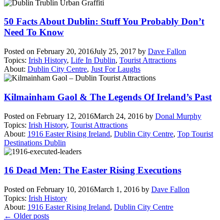
50 Facts About Dublin: Stuff You Probably Don’t
Need To Know
Posted on
February 20, 2016
July 25, 2017
by
Dave Fallon
Topics:
Irish History
,
Life In Dublin
,
Tourist Attractions
About:
Dublin City Centre
,
Just For Laughs
Kilmainham Gaol & The Legends Of Ireland’s Past
Posted on
February 12, 2016
March 24, 2016
by
Donal Murphy
Topics:
Irish History
,
Tourist Attractions
About:
1916 Easter Rising Ireland
,
Dublin City Centre
,
Top Tourist
Destinations Dublin
16 Dead Men: The Easter Rising Executions
Posted on
February 10, 2016
March 1, 2016
by
Dave Fallon
Topics:
Irish History
About:
1916 Easter Rising Ireland
,
Dublin City Centre
Posts
←
Older posts