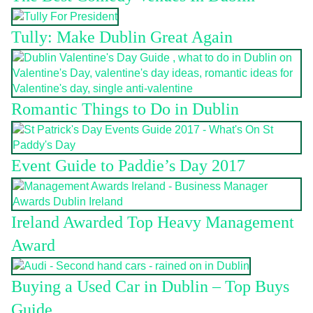
Tully: Make Dublin Great Again
Romantic Things to Do in Dublin
Event Guide to Paddie’s Day 2017
Ireland Awarded Top Heavy Management
Award
Buying a Used Car in Dublin – Top Buys
Guide