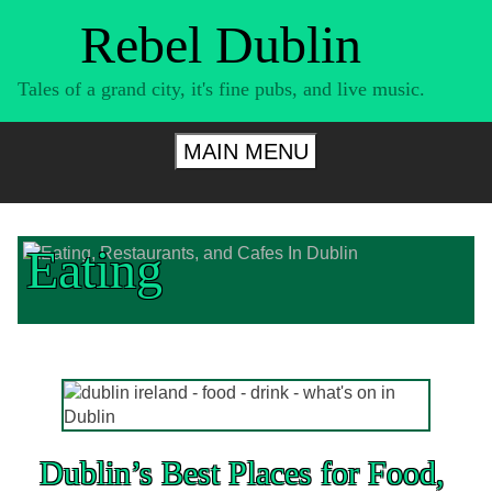
Skip
Rebel Dublin
to
content
Tales of a grand city, it's fine pubs, and live music.
MAIN MENU
Eating
Dublin’s Best Places for Food,