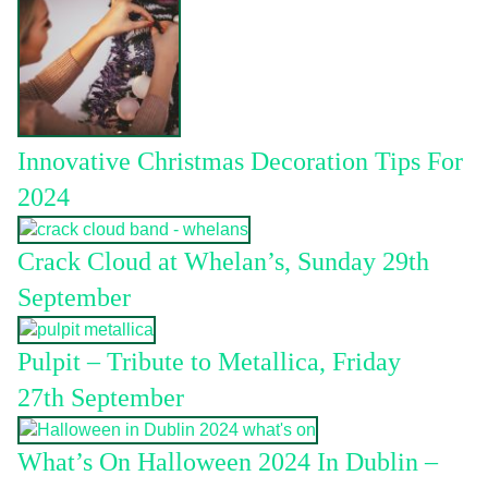
Innovative Christmas Decoration Tips For
2024
Crack Cloud at Whelan’s, Sunday 29th
September
Pulpit – Tribute to Metallica, Friday
27th September
What’s On Halloween 2024 In Dublin –