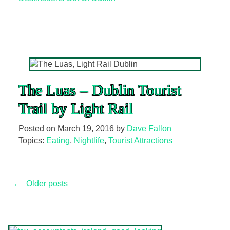
The Luas – Dublin Tourist
Trail by Light Rail
Posted on
March 19, 2016
by
Dave Fallon
Topics:
Eating
,
Nightlife
,
Tourist Attractions
Posts
←
Older posts
navigation