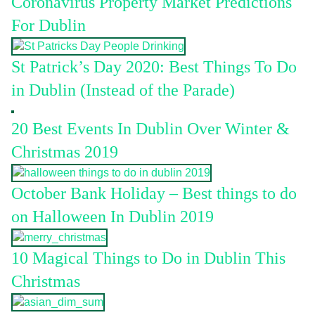
Coronavirus Property Market Predictions
For Dublin
St Patrick’s Day 2020: Best Things To Do
in Dublin (Instead of the Parade)
20 Best Events In Dublin Over Winter &
Christmas 2019
October Bank Holiday – Best things to do
on Halloween In Dublin 2019
10 Magical Things to Do in Dublin This
Christmas