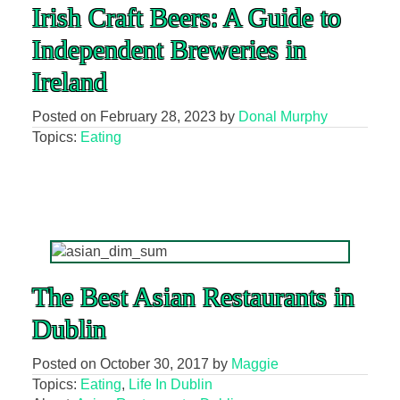
Irish Craft Beers: A Guide to
Independent Breweries in
Ireland
Posted on
February 28, 2023
by
Donal Murphy
Topics:
Eating
The Best Asian Restaurants in
Dublin
Posted on
October 30, 2017
by
Maggie
Topics:
Eating
,
Life In Dublin