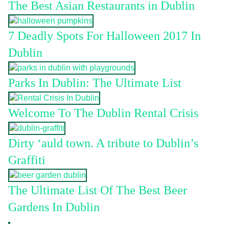
The Best Asian Restaurants in Dublin
7 Deadly Spots For Halloween 2017 In
Dublin
Parks In Dublin: The Ultimate List
Welcome To The Dublin Rental Crisis
Dirty ‘auld town. A tribute to Dublin’s
Graffiti
The Ultimate List Of The Best Beer
Gardens In Dublin