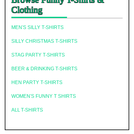
Clothing
MEN'S SILLY T-SHIRTS
SILLY CHRISTMAS T-SHIRTS
STAG PARTY T-SHIRTS
BEER & DRINKING T-SHIRTS
HEN PARTY T-SHIRTS
WOMEN'S FUNNY T SHIRTS
ALL T-SHIRTS