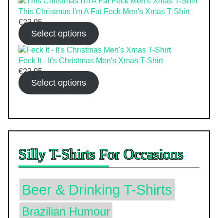
This Christmas I'm A Fat Feck Men's Xmas T-Shirt
€
22.95
Select options
Feck It - It's Christmas Men's Xmas T-Shirt
€
22.95
Select options
Silly T-Shirts For Occasions
Beer & Drinking T-Shirts
Brazilian Humour