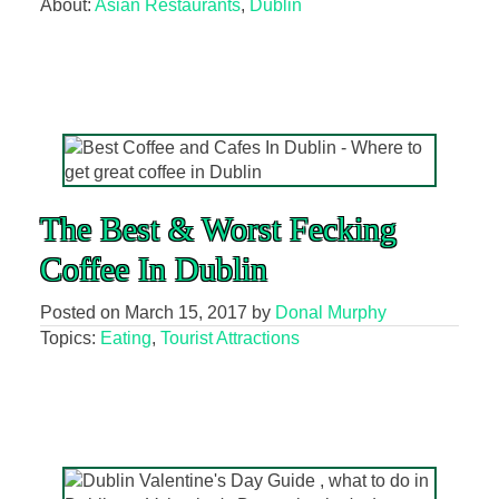
About:
Asian Restaurants
,
Dublin
The Best & Worst Fecking
Coffee In Dublin
Posted on
March 15, 2017
by
Donal Murphy
Topics:
Eating
,
Tourist Attractions