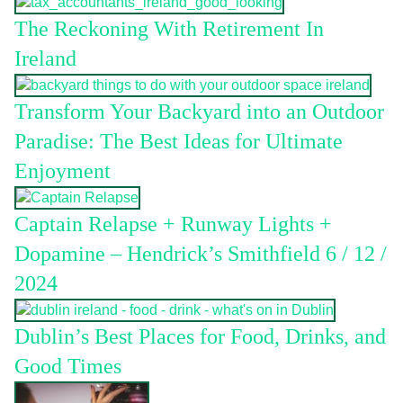
The Reckoning With Retirement In
Ireland
Transform Your Backyard into an Outdoor
Paradise: The Best Ideas for Ultimate
Enjoyment
Captain Relapse + Runway Lights +
Dopamine – Hendrick’s Smithfield 6 / 12 /
2024
Dublin’s Best Places for Food, Drinks, and
Good Times