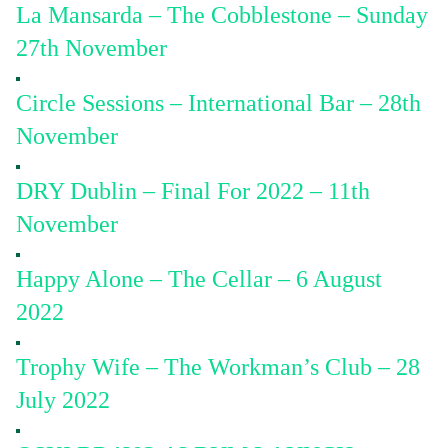
La Mansarda – The Cobblestone – Sunday
27th November
Circle Sessions – International Bar – 28th
November
DRY Dublin – Final For 2022 – 11th
November
Happy Alone – The Cellar – 6 August
2022
Trophy Wife – The Workman’s Club – 28
July 2022