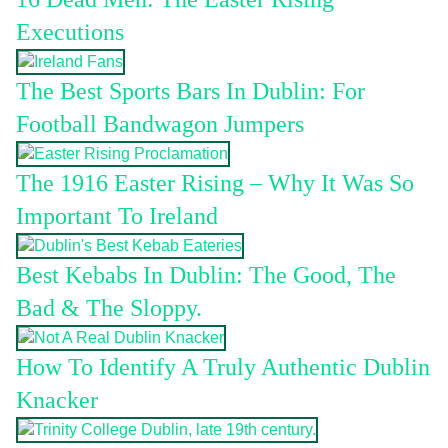
Executions
The Best Sports Bars In Dublin: For
Football Bandwagon Jumpers
The 1916 Easter Rising – Why It Was So
Important To Ireland
Best Kebabs In Dublin: The Good, The
Bad & The Sloppy.
How To Identify A Truly Authentic Dublin
Knacker