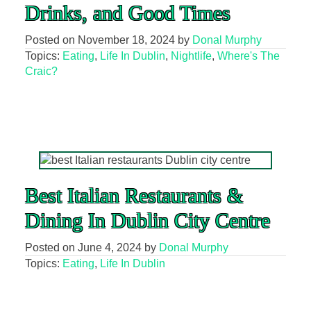
Drinks, and Good Times
Posted on
November 18, 2024
by
Donal Murphy
Topics:
Eating
,
Life In Dublin
,
Nightlife
,
Where's The
Craic?
Best Italian Restaurants &
Dining In Dublin City Centre
Posted on
June 4, 2024
by
Donal Murphy
Topics:
Eating
,
Life In Dublin