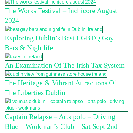
The Works Festival – Inchicore August
2024
Exploring Dublin’s Best LGBTQ Gay
Bars & Nightlife
An Examination Of The Irish Tax System
The Heritage & Vibrant Attractions Of
The Liberties Dublin
Captain Relapse – Artsipolo – Driving
Blue – Workman’s Club – Sat Sept 2nd