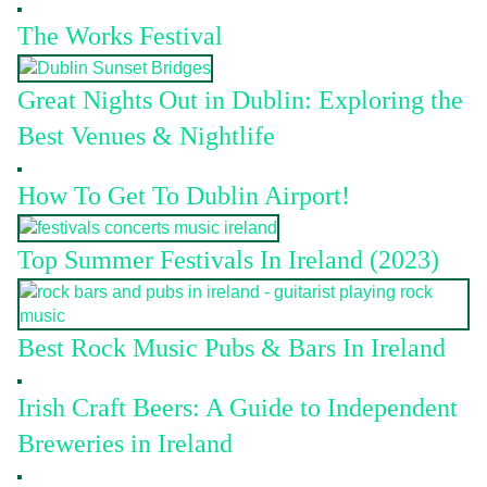
The Works Festival
Great Nights Out in Dublin: Exploring the
Best Venues & Nightlife
How To Get To Dublin Airport!
Top Summer Festivals In Ireland (2023)
Best Rock Music Pubs & Bars In Ireland
Irish Craft Beers: A Guide to Independent
Breweries in Ireland