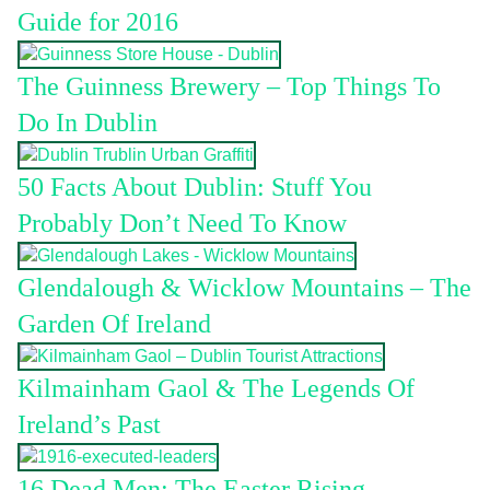
Guide for 2016
The Guinness Brewery – Top Things To
Do In Dublin
50 Facts About Dublin: Stuff You
Probably Don’t Need To Know
Glendalough & Wicklow Mountains – The
Garden Of Ireland
Kilmainham Gaol & The Legends Of
Ireland’s Past
16 Dead Men: The Easter Rising