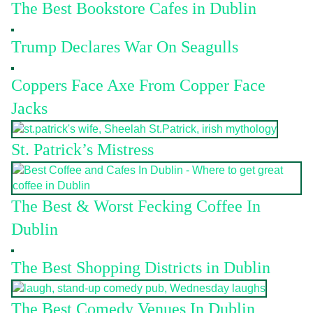
The Best Bookstore Cafes in Dublin
Trump Declares War On Seagulls
Coppers Face Axe From Copper Face
Jacks
St. Patrick’s Mistress
The Best & Worst Fecking Coffee In
Dublin
The Best Shopping Districts in Dublin
The Best Comedy Venues In Dublin