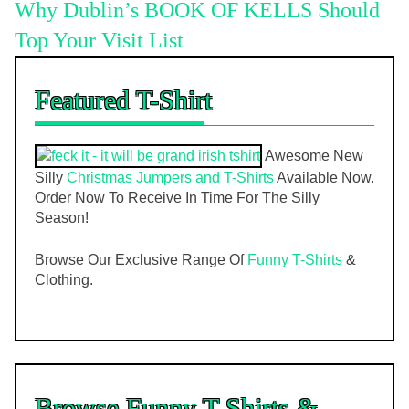
Why Dublin’s BOOK OF KELLS Should
Top Your Visit List
Featured T-Shirt
Awesome New
Silly
Christmas Jumpers and T-Shirts
Available Now.
Order Now To Receive In Time For The Silly
Season!
Browse Our Exclusive Range Of
Funny T-Shirts
&
Clothing.
Browse Funny T-Shirts &