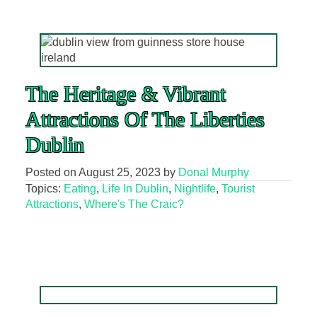
The Heritage & Vibrant
Attractions Of The Liberties
Dublin
Posted on
August 25, 2023
by
Donal Murphy
Topics:
Eating
,
Life In Dublin
,
Nightlife
,
Tourist
Attractions
,
Where's The Craic?