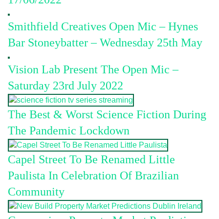
Smithfield Creatives Open Mic – Hynes
Bar Stoneybatter – Wednesday 25th May
Vision Lab Present The Open Mic –
Saturday 23rd July 2022
The Best & Worst Science Fiction During
The Pandemic Lockdown
Capel Street To Be Renamed Little
Paulista In Celebration Of Brazilian
Community