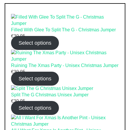
Filled With Glee To Split The G - Christmas Jumper
€
30.95
Select options
Ruining The Xmas Party - Unisex Christmas Jumper
€
30.95
Select options
Split The G Christmas Unisex Jumper
€
30.95
Select options