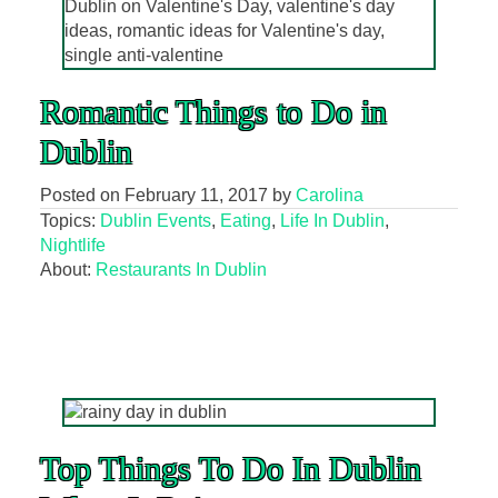
Romantic Things to Do in
Dublin
Posted on
February 11, 2017
by
Carolina
Topics:
Dublin Events
,
Eating
,
Life In Dublin
,
Nightlife
About:
Restaurants In Dublin
Top Things To Do In Dublin