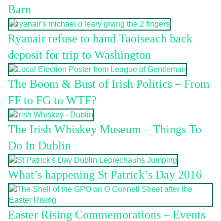
Barn
Ryanair refuse to hand Taoiseach back
deposit for trip to Washington
The Boom & Bust of Irish Politics – From
FF to FG to WTF?
The Irish Whiskey Museum – Things To
Do In Dublin
What’s happening St Patrick’s Day 2016
Easter Rising Commemorations – Events