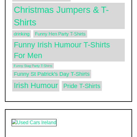
Christmas Jumpers & T-
Shirts
drinking
Funny Hen Party T-Shirts
Funny Irish Humour T-Shirts
For Men
Funny Stag Party T-Shirts
Funny St Patrick's Day T-Shirts
Irish Humour
Pride T-Shirts