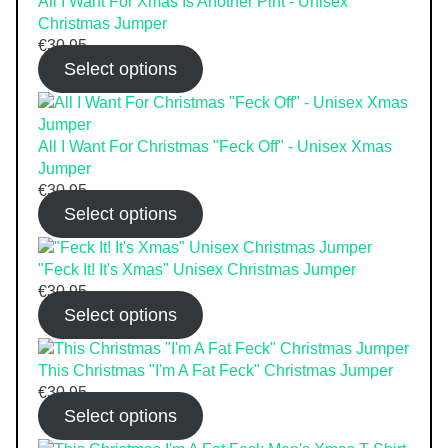
All I Want For Xmas Is Another Pint - Unisex
Christmas Jumper
€
30.95
Select options
All I Want For Christmas "Feck Off" - Unisex Xmas
Jumper
€
30.95
Select options
"Feck It! It's Xmas" Unisex Christmas Jumper
€
30.95
Select options
This Christmas "I'm A Fat Feck" Christmas Jumper
€
30.95
Select options