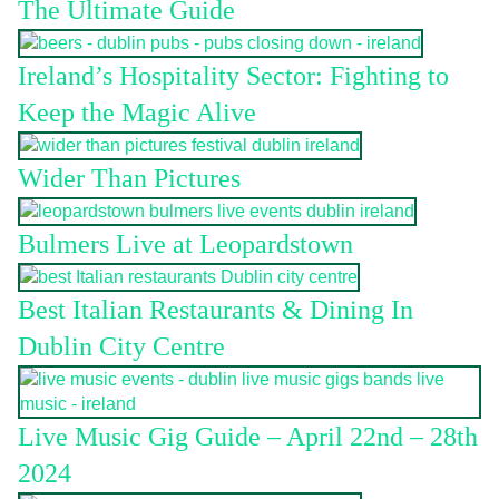
The Ultimate Guide
Ireland’s Hospitality Sector: Fighting to
Keep the Magic Alive
Wider Than Pictures
Bulmers Live at Leopardstown
Best Italian Restaurants & Dining In
Dublin City Centre
Live Music Gig Guide – April 22nd – 28th
2024