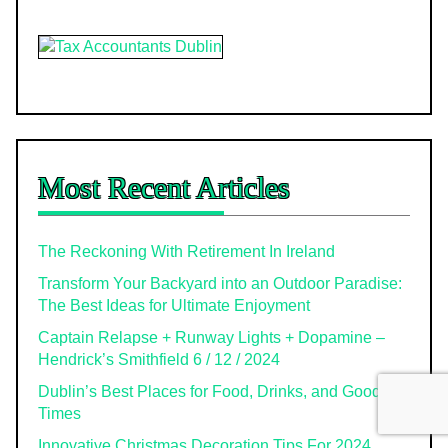
Most Recent Articles
The Reckoning With Retirement In Ireland
Transform Your Backyard into an Outdoor Paradise:
The Best Ideas for Ultimate Enjoyment
Captain Relapse + Runway Lights + Dopamine –
Hendrick’s Smithfield 6 / 12 / 2024
Dublin’s Best Places for Food, Drinks, and Good
Times
Innovative Christmas Decoration Tips For 2024