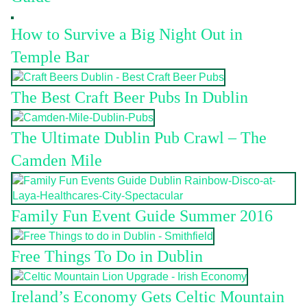
How to Survive a Big Night Out in
Temple Bar
The Best Craft Beer Pubs In Dublin
The Ultimate Dublin Pub Crawl – The
Camden Mile
Family Fun Event Guide Summer 2016
Free Things To Do in Dublin
Ireland’s Economy Gets Celtic Mountain