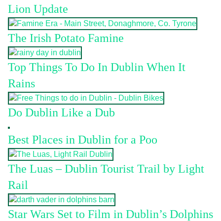
Lion Update
The Irish Potato Famine
Top Things To Do In Dublin When It
Rains
Do Dublin Like a Dub
Best Places in Dublin for a Poo
The Luas – Dublin Tourist Trail by Light
Rail
Star Wars Set to Film in Dublin’s Dolphins