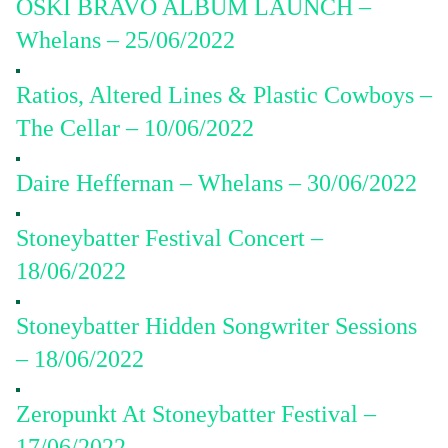
OSKI BRAVO ALBUM LAUNCH –
Whelans – 25/06/2022
Ratios, Altered Lines & Plastic Cowboys –
The Cellar – 10/06/2022
Daire Heffernan – Whelans – 30/06/2022
Stoneybatter Festival Concert –
18/06/2022
Stoneybatter Hidden Songwriter Sessions
– 18/06/2022
Zeropunkt At Stoneybatter Festival –
17/06/2022