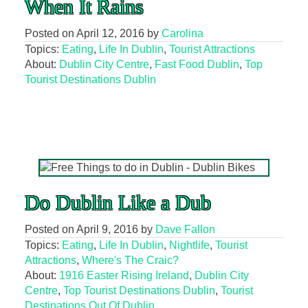
When It Rains
Posted on
April 12, 2016
by
Carolina
Topics:
Eating
,
Life In Dublin
,
Tourist Attractions
About:
Dublin City Centre
,
Fast Food Dublin
,
Top
Tourist Destinations Dublin
Do Dublin Like a Dub
Posted on
April 9, 2016
by
Dave Fallon
Topics:
Eating
,
Life In Dublin
,
Nightlife
,
Tourist
Attractions
,
Where's The Craic?
About:
1916 Easter Rising Ireland
,
Dublin City
Centre
,
Top Tourist Destinations Dublin
,
Tourist
Destinations Out Of Dublin