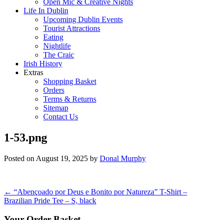
Open Mic & Creative Nights
Life In Dublin
Upcoming Dublin Events
Tourist Attractions
Eating
Nightlife
The Craic
Irish History
Extras
Shopping Basket
Orders
Terms & Returns
Sitemap
Contact Us
1-53.png
Posted on
August 19, 2025
by
Donal Murphy
Post
←
“Abençoado por Deus e Bonito por Natureza” T-Shirt –
Brazilian Pride Tee – S, black
navigation
Your Order Basket