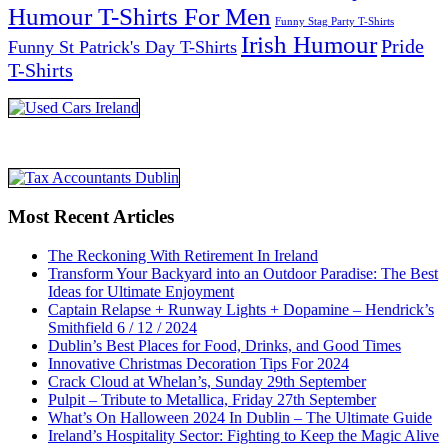
Humour T-Shirts For Men
Funny Stag Party T-Shirts
Irish Humour
Pride
Funny St Patrick's Day T-Shirts
T-Shirts
Most Recent Articles
The Reckoning With Retirement In Ireland
Transform Your Backyard into an Outdoor Paradise: The Best
Ideas for Ultimate Enjoyment
Captain Relapse + Runway Lights + Dopamine – Hendrick’s
Smithfield 6 / 12 / 2024
Dublin’s Best Places for Food, Drinks, and Good Times
Innovative Christmas Decoration Tips For 2024
Crack Cloud at Whelan’s, Sunday 29th September
Pulpit – Tribute to Metallica, Friday 27th September
What’s On Halloween 2024 In Dublin – The Ultimate Guide
Ireland’s Hospitality Sector: Fighting to Keep the Magic Alive