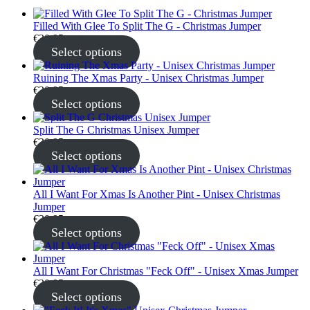
Filled With Glee To Split The G - Christmas Jumper
€
30.95
Select options
Ruining The Xmas Party - Unisex Christmas Jumper
€
30.95
Select options
Split The G Christmas Unisex Jumper
€
30.95
Select options
All I Want For Xmas Is Another Pint - Unisex Christmas
Jumper
€
30.95
Select options
All I Want For Christmas "Feck Off" - Unisex Xmas Jumper
€
30.95
Select options