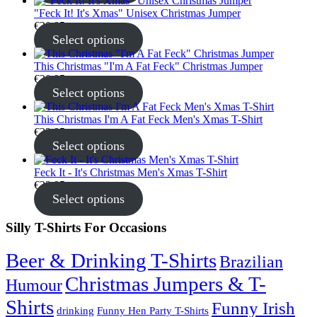
"Feck It! It's Xmas" Unisex Christmas Jumper
€
30.95
Select options
This Christmas "I'm A Fat Feck" Christmas Jumper
€
30.95
Select options
This Christmas I'm A Fat Feck Men's Xmas T-Shirt
€
22.95
Select options
Feck It - It's Christmas Men's Xmas T-Shirt
€
22.95
Select options
Silly T-Shirts For Occasions
Beer & Drinking T-Shirts
Brazilian
Christmas Jumpers & T-
Humour
Shirts
Funny Irish
drinking
Funny Hen Party T-Shirts