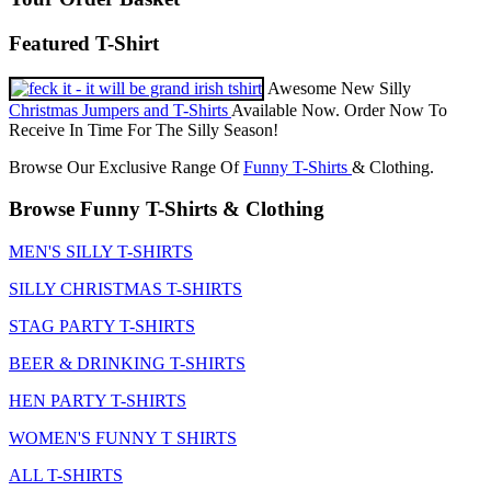
Featured T-Shirt
Awesome New Silly
Christmas Jumpers and T-Shirts
Available Now. Order Now To
Receive In Time For The Silly Season!
Browse Our Exclusive Range Of
Funny T-Shirts
& Clothing.
Browse Funny T-Shirts & Clothing
MEN'S SILLY T-SHIRTS
SILLY CHRISTMAS T-SHIRTS
STAG PARTY T-SHIRTS
BEER & DRINKING T-SHIRTS
HEN PARTY T-SHIRTS
WOMEN'S FUNNY T SHIRTS
ALL T-SHIRTS