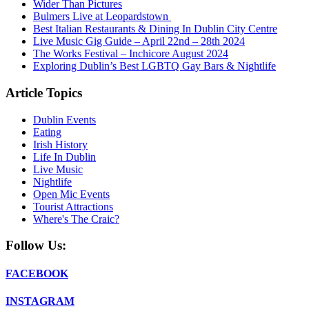
Wider Than Pictures
Bulmers Live at Leopardstown
Best Italian Restaurants & Dining In Dublin City Centre
Live Music Gig Guide – April 22nd – 28th 2024
The Works Festival – Inchicore August 2024
Exploring Dublin’s Best LGBTQ Gay Bars & Nightlife
Article Topics
Dublin Events
Eating
Irish History
Life In Dublin
Live Music
Nightlife
Open Mic Events
Tourist Attractions
Where's The Craic?
Follow Us:
FACEBOOK
INSTAGRAM