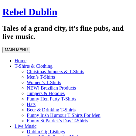
Skip
Rebel Dublin
to
content
Tales of a grand city, it's fine pubs, and
live music.
MAIN MENU
Home
T-Shirts & Clothing
Christmas Jumpers & T-Shirts
Men’s T-Shirts
Women’s T-Shirts
NEW! Brazilian Products
Jumpers & Hoodies
Funny Hen Party T-Shirts
Hats
Beer & Drinking T-Shirts
Funny Irish Humour T-Shirts For Men
Funny St Patrick’s Day T-Shirts
Live Music
Dublin Gig Listings