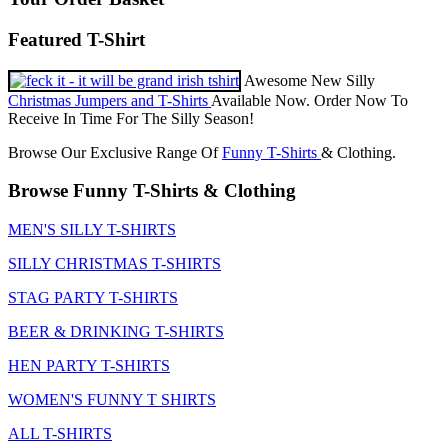
Featured T-Shirt
Awesome New Silly
Christmas Jumpers and T-Shirts
Available Now. Order Now To
Receive In Time For The Silly Season!
Browse Our Exclusive Range Of
Funny T-Shirts
& Clothing.
Browse Funny T-Shirts & Clothing
MEN'S SILLY T-SHIRTS
SILLY CHRISTMAS T-SHIRTS
STAG PARTY T-SHIRTS
BEER & DRINKING T-SHIRTS
HEN PARTY T-SHIRTS
WOMEN'S FUNNY T SHIRTS
ALL T-SHIRTS