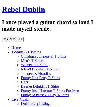
Skip
Rebel Dublin
to
content
I once played a guitar chord so loud I
made myself sterile.
MAIN MENU
Home
T-Shirts & Clothing
Christmas Jumpers & T-Shirts
Men’s T-Shirts
Women’s T-Shirts
NEW! Brazilian Products
Jumpers & Hoodies
Funny Hen Party T-Shirts
Hats
Beer & Drinking T-Shirts
Funny Irish Humour T-Shirts For Men
Funny St Patrick’s Day T-Shirts
Live Music
Dublin Gig Listings