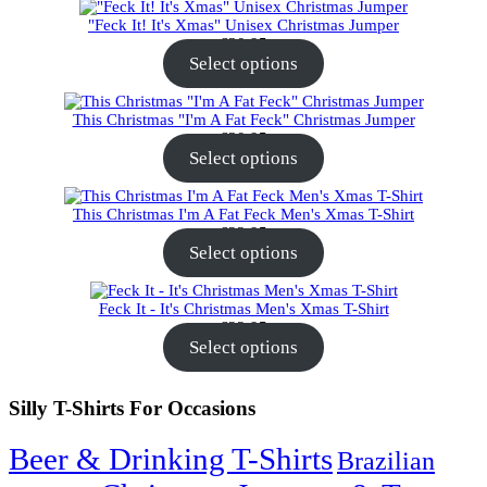
"Feck It! It's Xmas" Unisex Christmas Jumper
€
30.95
Select options
This Christmas "I'm A Fat Feck" Christmas Jumper
€
30.95
Select options
This Christmas I'm A Fat Feck Men's Xmas T-Shirt
€
22.95
Select options
Feck It - It's Christmas Men's Xmas T-Shirt
€
22.95
Select options
Silly T-Shirts For Occasions
Beer & Drinking T-Shirts
Brazilian