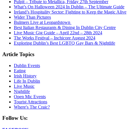
Pulpit – Tribute to Metallica, Friday 27th September
What’s On Halloween 2024 In Dublin – The Ultimate Guide
Ireland’s Hospitality Sector: Fighting to Keep the Magic Alive
Wider Than Pictures
Bulmers Live at Leopardstown
Best Italian Restaurants & Dining In Dublin City Centre
Live Music Gig Guide – April 22nd – 28th 2024
The Works Festival – Inchicore August 2024
Exploring Dublin’s Best LGBTQ Gay Bars & Nightlife
Article Topics
Dublin Events
Eating
Irish History
Life In Dublin
Live Music
Nightlife
Open Mic Events
Tourist Attractions
Where's The Craic?
Follow Us: