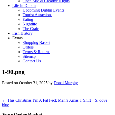
Open Mic & Creative Nights
Life In Dublin
Upcoming Dublin Events
Tourist Attractions
Eating
Nightlife
The Craic
Irish History
Extras
Shopping Basket
Orders
Terms & Returns
Sitemap
Contact Us
1-90.png
Posted on
October 31, 2025
by
Donal Murphy
Post
←
This Christmas I’m A Fat Feck Men’s Xmas T-Shirt – S, dove
blue
navigation
Your Order Basket