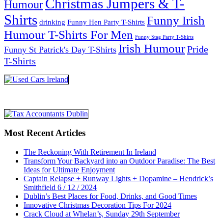
Christmas Jumpers & T-
Humour
Shirts
Funny Irish
drinking
Funny Hen Party T-Shirts
Humour T-Shirts For Men
Funny Stag Party T-Shirts
Irish Humour
Pride
Funny St Patrick's Day T-Shirts
T-Shirts
Most Recent Articles
The Reckoning With Retirement In Ireland
Transform Your Backyard into an Outdoor Paradise: The Best
Ideas for Ultimate Enjoyment
Captain Relapse + Runway Lights + Dopamine – Hendrick’s
Smithfield 6 / 12 / 2024
Dublin’s Best Places for Food, Drinks, and Good Times
Innovative Christmas Decoration Tips For 2024
Crack Cloud at Whelan’s, Sunday 29th September