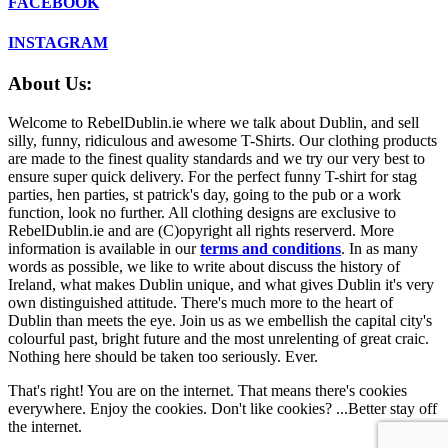
FACEBOOK
INSTAGRAM
About Us:
Welcome to RebelDublin.ie where we talk about Dublin, and sell
silly, funny, ridiculous and awesome T-Shirts. Our clothing products
are made to the finest quality standards and we try our very best to
ensure super quick delivery. For the perfect funny T-shirt for stag
parties, hen parties, st patrick's day, going to the pub or a work
function, look no further. All clothing designs are exclusive to
RebelDublin.ie and are (C)opyright all rights reserverd. More
information is available in our
terms and conditions
.
In as many
words as possible, we like to write about discuss the history of
Ireland, what makes Dublin unique, and what gives Dublin it's very
own distinguished attitude. There's much more to the heart of
Dublin than meets the eye. Join us as we embellish the capital city's
colourful past, bright future and the most unrelenting of great craic.
Nothing here should be taken too seriously. Ever.
That's right! You are on the internet. That means there's cookies
everywhere. Enjoy the cookies. Don't like cookies? ...Better stay off
the internet.