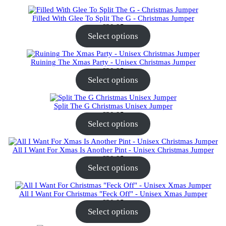
Filled With Glee To Split The G - Christmas Jumper
€
30.95
Select options
Ruining The Xmas Party - Unisex Christmas Jumper
€
30.95
Select options
Split The G Christmas Unisex Jumper
€
30.95
Select options
All I Want For Xmas Is Another Pint - Unisex Christmas Jumper
€
30.95
Select options
All I Want For Christmas "Feck Off" - Unisex Xmas Jumper
€
30.95
Select options