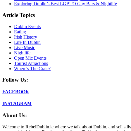
Exploring Dublin’s Best LGBTQ Gay Bars & Nightlife
Article Topics
Dublin Events
Eating
Irish History
Life In Dublin
Live Music
Nightlife
Open Mic Events
Tourist Attractions
Where's The Craic?
Follow Us:
FACEBOOK
INSTAGRAM
About Us:
Welcome to RebelDublin.ie where we talk about Dublin, and sell silly,