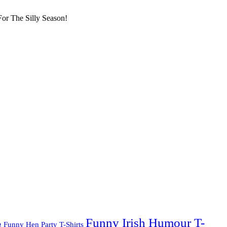
or The Silly Season!
Funny Irish Humour T-
g
Funny Hen Party T-Shirts