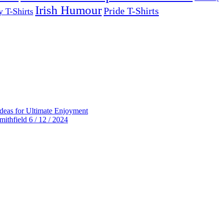
Irish Humour
Pride T-Shirts
y T-Shirts
deas for Ultimate Enjoyment
thfield 6 / 12 / 2024