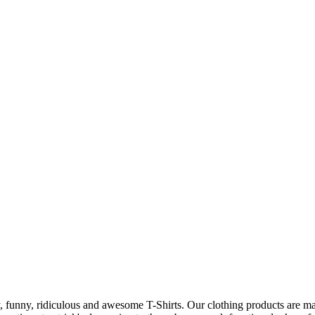
 funny, ridiculous and awesome T-Shirts. Our clothing products are made