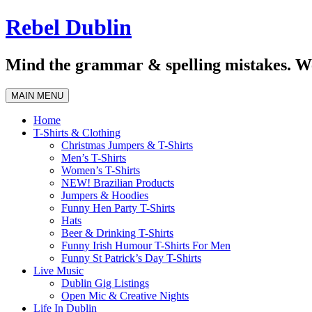
Skip
Rebel Dublin
to
content
Mind the grammar & spelling mistakes. We
MAIN MENU
Home
T-Shirts & Clothing
Christmas Jumpers & T-Shirts
Men’s T-Shirts
Women’s T-Shirts
NEW! Brazilian Products
Jumpers & Hoodies
Funny Hen Party T-Shirts
Hats
Beer & Drinking T-Shirts
Funny Irish Humour T-Shirts For Men
Funny St Patrick’s Day T-Shirts
Live Music
Dublin Gig Listings
Open Mic & Creative Nights
Life In Dublin