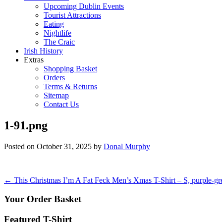
Upcoming Dublin Events
Tourist Attractions
Eating
Nightlife
The Craic
Irish History
Extras
Shopping Basket
Orders
Terms & Returns
Sitemap
Contact Us
1-91.png
Posted on
October 31, 2025
by
Donal Murphy
Post
←
This Christmas I’m A Fat Feck Men’s Xmas T-Shirt – S, purple-gr
navigation
Your Order Basket
Featured T-Shirt