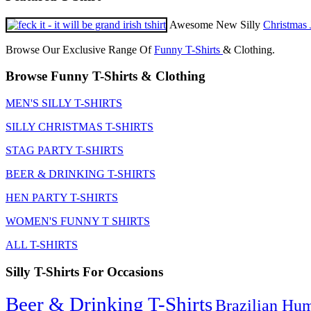
Awesome New Silly
Christmas 
Browse Our Exclusive Range Of
Funny T-Shirts
& Clothing.
Browse Funny T-Shirts & Clothing
MEN'S SILLY T-SHIRTS
SILLY CHRISTMAS T-SHIRTS
STAG PARTY T-SHIRTS
BEER & DRINKING T-SHIRTS
HEN PARTY T-SHIRTS
WOMEN'S FUNNY T SHIRTS
ALL T-SHIRTS
Silly T-Shirts For Occasions
Beer & Drinking T-Shirts
Brazilian Hu