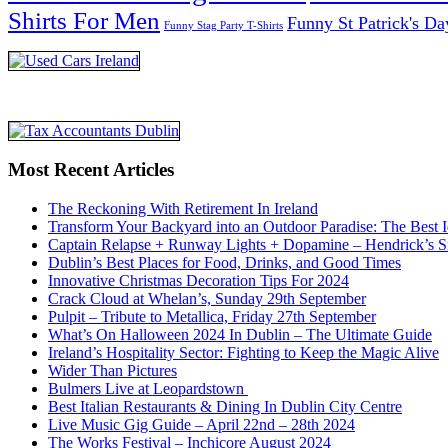
Shirts For Men
Funny St Patrick's Da
Funny Stag Party T-Shirts
Most Recent Articles
The Reckoning With Retirement In Ireland
Transform Your Backyard into an Outdoor Paradise: The Best I
Captain Relapse + Runway Lights + Dopamine – Hendrick’s Smi
Dublin’s Best Places for Food, Drinks, and Good Times
Innovative Christmas Decoration Tips For 2024
Crack Cloud at Whelan’s, Sunday 29th September
Pulpit – Tribute to Metallica, Friday 27th September
What’s On Halloween 2024 In Dublin – The Ultimate Guide
Ireland’s Hospitality Sector: Fighting to Keep the Magic Alive
Wider Than Pictures
Bulmers Live at Leopardstown
Best Italian Restaurants & Dining In Dublin City Centre
Live Music Gig Guide – April 22nd – 28th 2024
The Works Festival – Inchicore August 2024