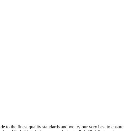
 to the finest quality standards and we try our very best to ensure