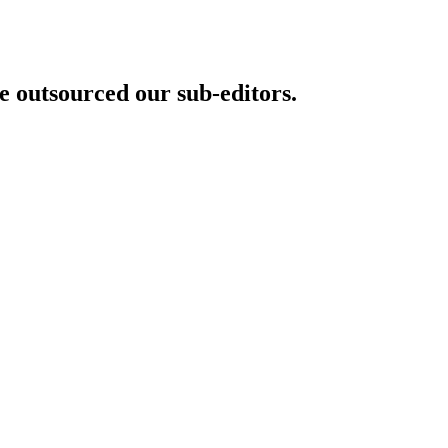
 outsourced our sub-editors.