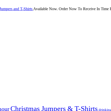
Jumpers and T-Shirts
Available Now. Order Now To Receive In Time F
Christmas Jumpers & T-Shirts
mour
drinkin