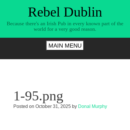
Skip
Rebel Dublin
to
content
Because there's an Irish Pub in every known part of the
world for a very good reason.
MAIN MENU
1-95.png
Posted on
October 31, 2025
by
Donal Murphy