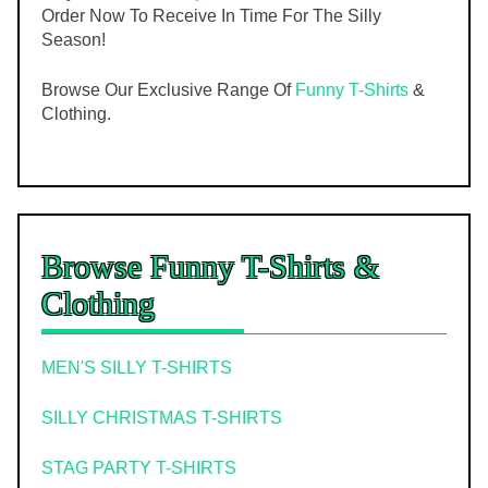
Order Now To Receive In Time For The Silly
Season!
Browse Our Exclusive Range Of
Funny T-Shirts
&
Clothing.
Browse Funny T-Shirts &
Clothing
MEN'S SILLY T-SHIRTS
SILLY CHRISTMAS T-SHIRTS
STAG PARTY T-SHIRTS