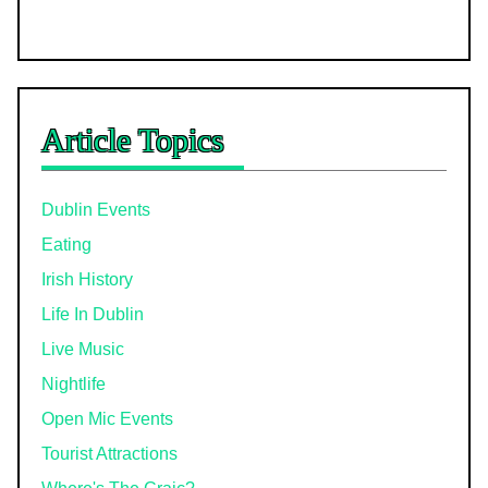
Article Topics
Dublin Events
Eating
Irish History
Life In Dublin
Live Music
Nightlife
Open Mic Events
Tourist Attractions