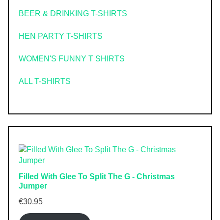
BEER & DRINKING T-SHIRTS
HEN PARTY T-SHIRTS
WOMEN'S FUNNY T SHIRTS
ALL T-SHIRTS
Filled With Glee To Split The G - Christmas
Jumper
€
30.95