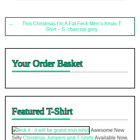
Post
←
This Christmas I’m A Fat Feck Men’s Xmas T-
Shirt – S, charcoal grey
navigation
Your Order Basket
Featured T-Shirt
Awesome New
Silly
Christmas Jumpers and T-Shirts
Available Now.