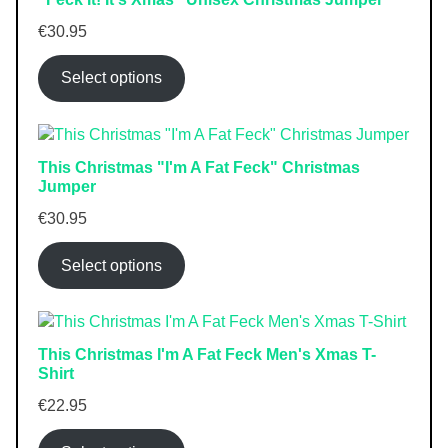
€
30.95
Select options
This Christmas "I'm A Fat Feck" Christmas
Jumper
€
30.95
Select options
This Christmas I'm A Fat Feck Men's Xmas T-
Shirt
€
22.95