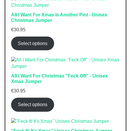
All I Want For Xmas Is Another Pint - Unisex
Christmas Jumper
€
30.95
Select options
All I Want For Christmas "Feck Off" - Unisex
Xmas Jumper
€
30.95
Select options
"Feck It! It's Xmas" Unisex Christmas Jumper