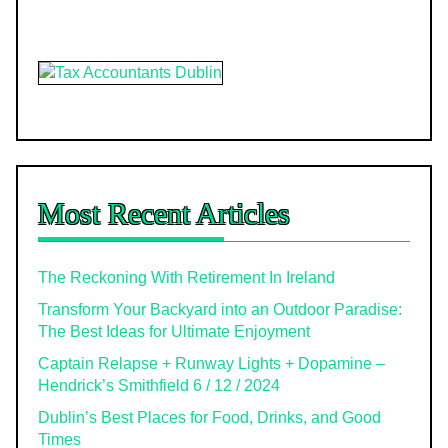
Most Recent Articles
The Reckoning With Retirement In Ireland
Transform Your Backyard into an Outdoor Paradise:
The Best Ideas for Ultimate Enjoyment
Captain Relapse + Runway Lights + Dopamine –
Hendrick’s Smithfield 6 / 12 / 2024
Dublin’s Best Places for Food, Drinks, and Good
Times