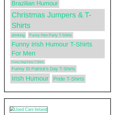
Brazilian Humour
Christmas Jumpers & T-
Shirts
drinking
Funny Hen Party T-Shirts
Funny Irish Humour T-Shirts
For Men
Funny Stag Party T-Shirts
Funny St Patrick's Day T-Shirts
Irish Humour
Pride T-Shirts