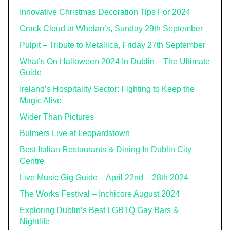
Innovative Christmas Decoration Tips For 2024
Crack Cloud at Whelan’s, Sunday 29th September
Pulpit – Tribute to Metallica, Friday 27th September
What’s On Halloween 2024 In Dublin – The Ultimate
Guide
Ireland’s Hospitality Sector: Fighting to Keep the
Magic Alive
Wider Than Pictures
Bulmers Live at Leopardstown
Best Italian Restaurants & Dining In Dublin City
Centre
Live Music Gig Guide – April 22nd – 28th 2024
The Works Festival – Inchicore August 2024
Exploring Dublin’s Best LGBTQ Gay Bars &
Nightlife