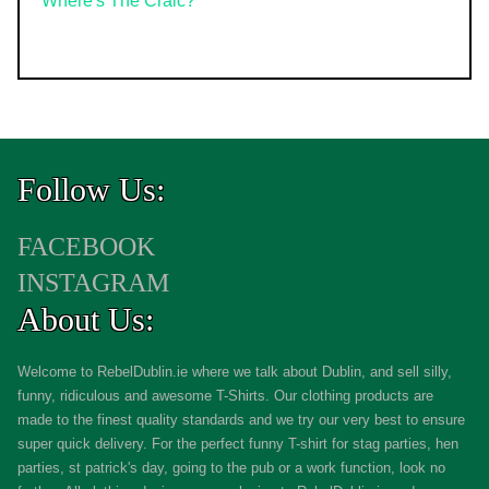
Where's The Craic?
Follow Us:
FACEBOOK
INSTAGRAM
About Us:
Welcome to RebelDublin.ie where we talk about Dublin, and sell silly,
funny, ridiculous and awesome T-Shirts. Our clothing products are
made to the finest quality standards and we try our very best to ensure
super quick delivery. For the perfect funny T-shirt for stag parties, hen
parties, st patrick's day, going to the pub or a work function, look no