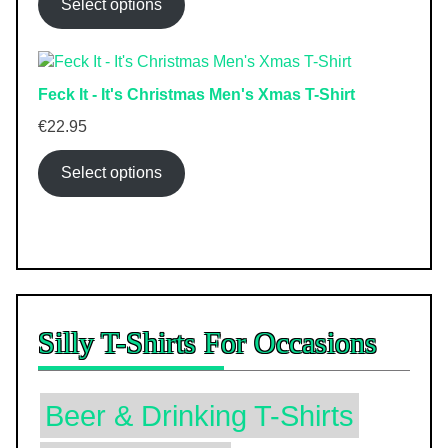
Select options
Feck It - It's Christmas Men's Xmas T-Shirt
€
22.95
Select options
Silly T-Shirts For Occasions
Beer & Drinking T-Shirts