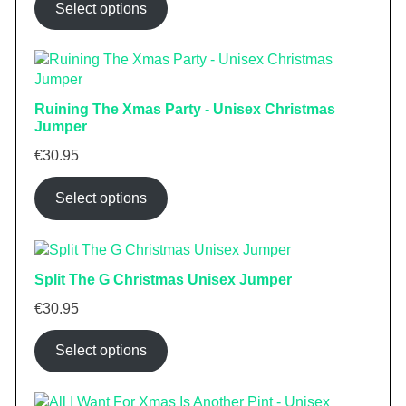
Select options
Ruining The Xmas Party - Unisex Christmas
Jumper
€
30.95
Select options
Split The G Christmas Unisex Jumper
€
30.95
Select options