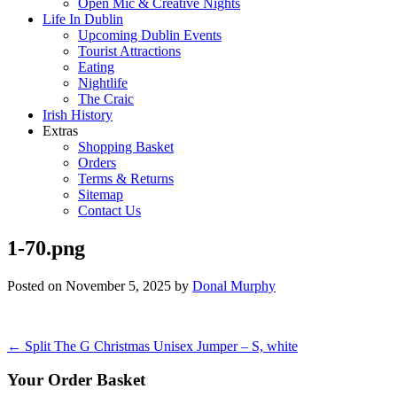
Open Mic & Creative Nights
Life In Dublin
Upcoming Dublin Events
Tourist Attractions
Eating
Nightlife
The Craic
Irish History
Extras
Shopping Basket
Orders
Terms & Returns
Sitemap
Contact Us
1-70.png
Posted on
November 5, 2025
by
Donal Murphy
Post
←
Split The G Christmas Unisex Jumper – S, white
navigation
Your Order Basket