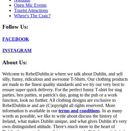
Open Mic Events
Tourist Attractions
Where's The Craic?
Follow Us:
FACEBOOK
INSTAGRAM
About Us:
Welcome to RebelDublin.ie where we talk about Dublin, and sell
silly, funny, ridiculous and awesome T-Shirts. Our clothing products
are made to the finest quality standards and we try our very best to
ensure super quick delivery. For the perfect funny T-shirt for stag
parties, hen parties, st patrick's day, going to the pub or a work
function, look no further. All clothing designs are exclusive to
RebelDublin.ie and are (C)opyright all rights reserverd. More
information is available in our
terms and conditions
.
In as many
words as possible, we like to write about discuss the history of
Ireland, what makes Dublin unique, and what gives Dublin it's very
own distinguished attitude. There's much more to the heart of