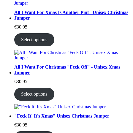
All I Want For Xmas Is Another Pint - Unisex Christmas
Jumper
€
30.95
Select options
All I Want For Christmas "Feck Off" - Unisex Xmas
Jumper
€
30.95
Select options
"Feck It! It's Xmas" Unisex Christmas Jumper
€
30.95