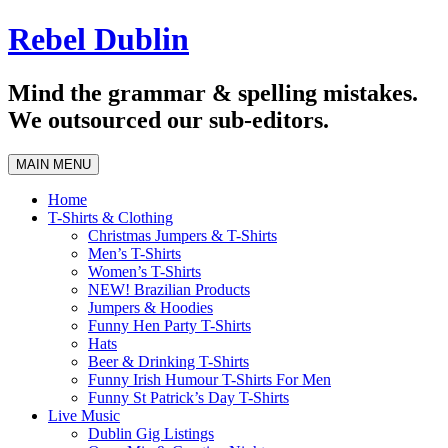
Skip
Rebel Dublin
to
content
Mind the grammar & spelling mistakes.
We outsourced our sub-editors.
MAIN MENU
Home
T-Shirts & Clothing
Christmas Jumpers & T-Shirts
Men’s T-Shirts
Women’s T-Shirts
NEW! Brazilian Products
Jumpers & Hoodies
Funny Hen Party T-Shirts
Hats
Beer & Drinking T-Shirts
Funny Irish Humour T-Shirts For Men
Funny St Patrick’s Day T-Shirts
Live Music
Dublin Gig Listings