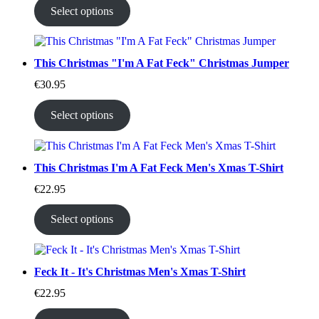
Select options
This Christmas "I'm A Fat Feck" Christmas Jumper
€
30.95
Select options
This Christmas I'm A Fat Feck Men's Xmas T-Shirt
€
22.95
Select options
Feck It - It's Christmas Men's Xmas T-Shirt
€
22.95