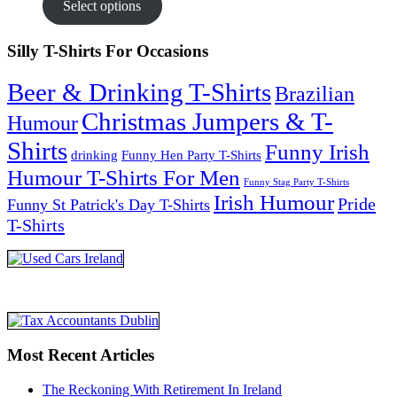
Select options
Silly T-Shirts For Occasions
Beer & Drinking T-Shirts
Brazilian
Christmas Jumpers & T-
Humour
Shirts
Funny Irish
drinking
Funny Hen Party T-Shirts
Humour T-Shirts For Men
Funny Stag Party T-Shirts
Irish Humour
Pride
Funny St Patrick's Day T-Shirts
T-Shirts
Most Recent Articles
The Reckoning With Retirement In Ireland