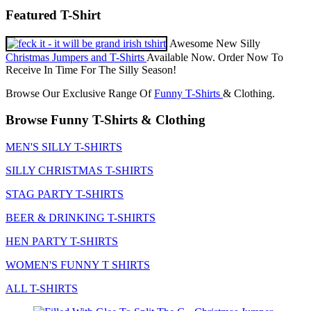
Featured T-Shirt
Awesome New Silly
Christmas Jumpers and T-Shirts
Available Now. Order Now To
Receive In Time For The Silly Season!
Browse Our Exclusive Range Of
Funny T-Shirts
& Clothing.
Browse Funny T-Shirts & Clothing
MEN'S SILLY T-SHIRTS
SILLY CHRISTMAS T-SHIRTS
STAG PARTY T-SHIRTS
BEER & DRINKING T-SHIRTS
HEN PARTY T-SHIRTS
WOMEN'S FUNNY T SHIRTS
ALL T-SHIRTS