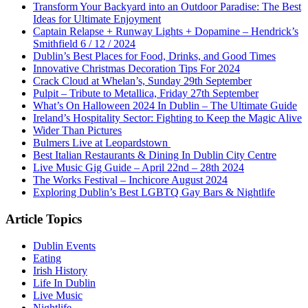
Transform Your Backyard into an Outdoor Paradise: The Best
Ideas for Ultimate Enjoyment
Captain Relapse + Runway Lights + Dopamine – Hendrick’s
Smithfield 6 / 12 / 2024
Dublin’s Best Places for Food, Drinks, and Good Times
Innovative Christmas Decoration Tips For 2024
Crack Cloud at Whelan’s, Sunday 29th September
Pulpit – Tribute to Metallica, Friday 27th September
What’s On Halloween 2024 In Dublin – The Ultimate Guide
Ireland’s Hospitality Sector: Fighting to Keep the Magic Alive
Wider Than Pictures
Bulmers Live at Leopardstown
Best Italian Restaurants & Dining In Dublin City Centre
Live Music Gig Guide – April 22nd – 28th 2024
The Works Festival – Inchicore August 2024
Exploring Dublin’s Best LGBTQ Gay Bars & Nightlife
Article Topics
Dublin Events
Eating
Irish History
Life In Dublin
Live Music
Nightlife