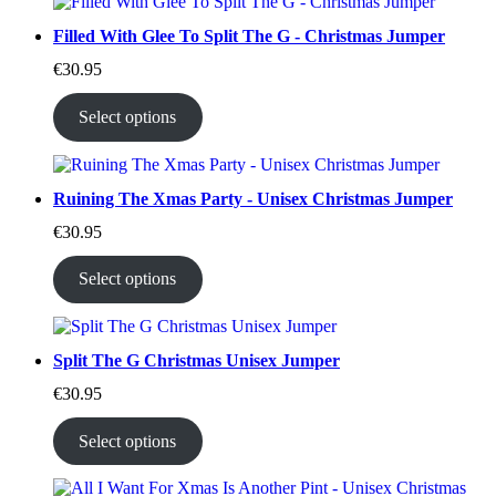
Filled With Glee To Split The G - Christmas Jumper
€
30.95
Select options
Ruining The Xmas Party - Unisex Christmas Jumper
€
30.95
Select options
Split The G Christmas Unisex Jumper
€
30.95
Select options