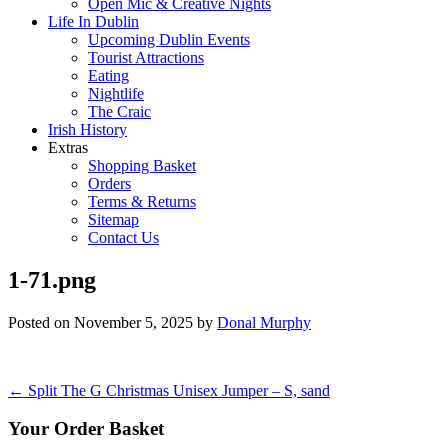
Open Mic & Creative Nights
Life In Dublin
Upcoming Dublin Events
Tourist Attractions
Eating
Nightlife
The Craic
Irish History
Extras
Shopping Basket
Orders
Terms & Returns
Sitemap
Contact Us
1-71.png
Posted on
November 5, 2025
by
Donal Murphy
Post
←
Split The G Christmas Unisex Jumper – S, sand
navigation
Your Order Basket