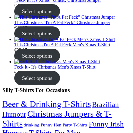
"Feck It! It's Xmas" Unisex Christmas Jumper
€
30.95
Select options
This Christmas "I'm A Fat Feck" Christmas Jumper
€
30.95
Select options
This Christmas I'm A Fat Feck Men's Xmas T-Shirt
€
22.95
Select options
Feck It - It's Christmas Men's Xmas T-Shirt
€
22.95
Select options
Silly T-Shirts For Occasions
Beer & Drinking T-Shirts
Brazilian
Christmas Jumpers & T-
Humour
Shirts
Funny Irish
drinking
Funny Hen Party T-Shirts
Humour T-Shirts For Men