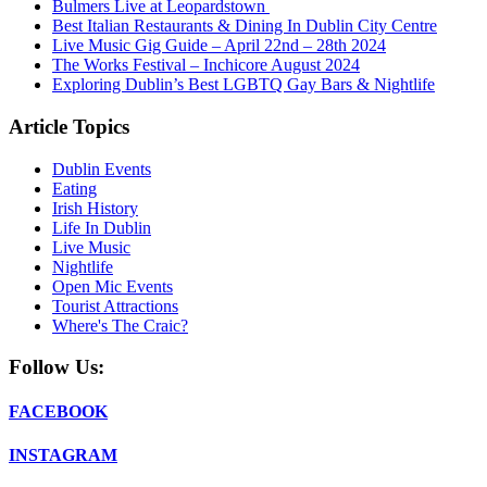
Bulmers Live at Leopardstown
Best Italian Restaurants & Dining In Dublin City Centre
Live Music Gig Guide – April 22nd – 28th 2024
The Works Festival – Inchicore August 2024
Exploring Dublin’s Best LGBTQ Gay Bars & Nightlife
Article Topics
Dublin Events
Eating
Irish History
Life In Dublin
Live Music
Nightlife
Open Mic Events
Tourist Attractions
Where's The Craic?
Follow Us:
FACEBOOK
INSTAGRAM