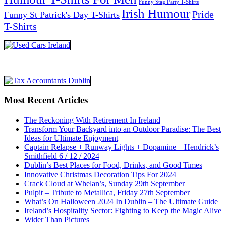
Funny Stag Party T-Shirts
Irish Humour
Pride
Funny St Patrick's Day T-Shirts
T-Shirts
Most Recent Articles
The Reckoning With Retirement In Ireland
Transform Your Backyard into an Outdoor Paradise: The Best
Ideas for Ultimate Enjoyment
Captain Relapse + Runway Lights + Dopamine – Hendrick’s
Smithfield 6 / 12 / 2024
Dublin’s Best Places for Food, Drinks, and Good Times
Innovative Christmas Decoration Tips For 2024
Crack Cloud at Whelan’s, Sunday 29th September
Pulpit – Tribute to Metallica, Friday 27th September
What’s On Halloween 2024 In Dublin – The Ultimate Guide
Ireland’s Hospitality Sector: Fighting to Keep the Magic Alive
Wider Than Pictures