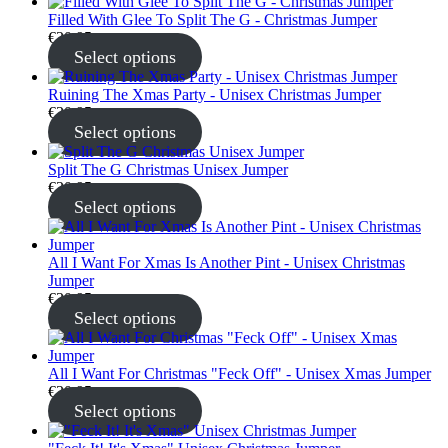
Filled With Glee To Split The G - Christmas Jumper
€
30.95
Select options
Ruining The Xmas Party - Unisex Christmas Jumper
€
30.95
Select options
Split The G Christmas Unisex Jumper
€
30.95
Select options
All I Want For Xmas Is Another Pint - Unisex Christmas
Jumper
€
30.95
Select options
All I Want For Christmas "Feck Off" - Unisex Xmas Jumper
€
30.95
Select options