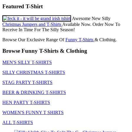
Featured T-Shirt
Awesome New Silly
Christmas Jumpers and T-Shirts
Available Now. Order Now To
Receive In Time For The Silly Season!
Browse Our Exclusive Range Of
Funny T-Shirts
& Clothing.
Browse Funny T-Shirts & Clothing
MEN'S SILLY T-SHIRTS
SILLY CHRISTMAS T-SHIRTS
STAG PARTY T-SHIRTS
BEER & DRINKING T-SHIRTS
HEN PARTY T-SHIRTS
WOMEN'S FUNNY T SHIRTS
ALL T-SHIRTS