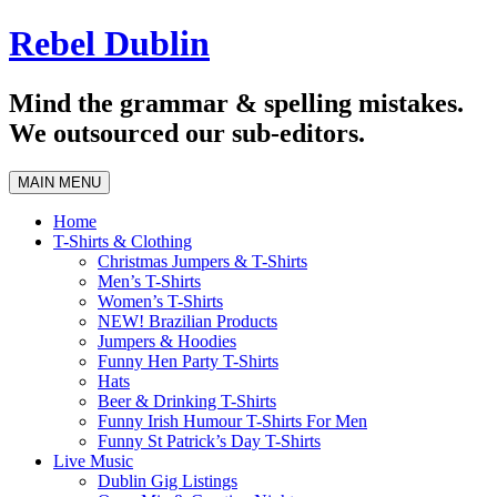
Skip
Rebel Dublin
to
content
Mind the grammar & spelling mistakes.
We outsourced our sub-editors.
MAIN MENU
Home
T-Shirts & Clothing
Christmas Jumpers & T-Shirts
Men’s T-Shirts
Women’s T-Shirts
NEW! Brazilian Products
Jumpers & Hoodies
Funny Hen Party T-Shirts
Hats
Beer & Drinking T-Shirts
Funny Irish Humour T-Shirts For Men
Funny St Patrick’s Day T-Shirts
Live Music
Dublin Gig Listings