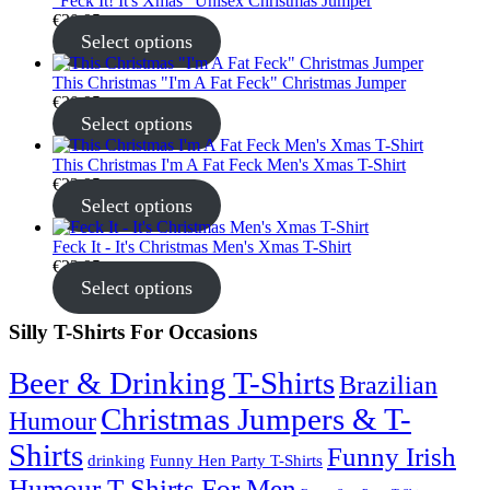
"Feck It! It's Xmas" Unisex Christmas Jumper
€
30.95
Select options
This Christmas "I'm A Fat Feck" Christmas Jumper
€
30.95
Select options
This Christmas I'm A Fat Feck Men's Xmas T-Shirt
€
22.95
Select options
Feck It - It's Christmas Men's Xmas T-Shirt
€
22.95
Select options
Silly T-Shirts For Occasions
Beer & Drinking T-Shirts
Brazilian
Christmas Jumpers & T-
Humour
Shirts
Funny Irish
drinking
Funny Hen Party T-Shirts
Humour T-Shirts For Men