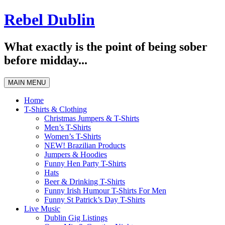
Skip
Rebel Dublin
to
content
What exactly is the point of being sober
before midday...
MAIN MENU
Home
T-Shirts & Clothing
Christmas Jumpers & T-Shirts
Men’s T-Shirts
Women’s T-Shirts
NEW! Brazilian Products
Jumpers & Hoodies
Funny Hen Party T-Shirts
Hats
Beer & Drinking T-Shirts
Funny Irish Humour T-Shirts For Men
Funny St Patrick’s Day T-Shirts
Live Music
Dublin Gig Listings