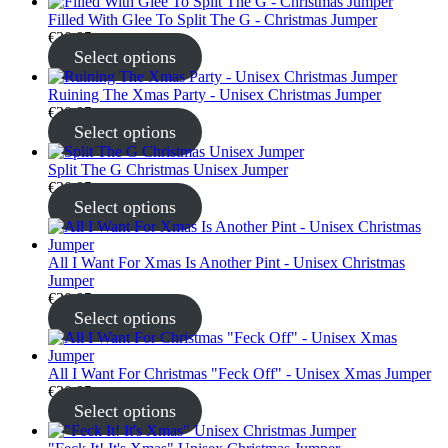
Filled With Glee To Split The G - Christmas Jumper
€
30.95
Select options
Ruining The Xmas Party - Unisex Christmas Jumper
€
30.95
Select options
Split The G Christmas Unisex Jumper
€
30.95
Select options
All I Want For Xmas Is Another Pint - Unisex Christmas
Jumper
€
30.95
Select options
All I Want For Christmas "Feck Off" - Unisex Xmas Jumper
€
30.95
Select options