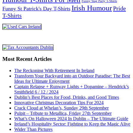
Funny Stag Party T-Shirts
Irish Humour
Pride
Funny St Patrick's Day T-Shirts
T-Shirts
Most Recent Articles
The Reckoning With Retirement In Ireland
Transform Your Backyard into an Outdoor Paradise: The Best
Ideas for Ultimate Enjoyment
Captain Relapse + Runway Lights + Dopamine – Hendrick’s
Smithfield 6 / 12 / 2024
Dublin’s Best Places for Food, Drinks, and Good Times
Innovative Christmas Decoration Tips For 2024
Crack Cloud at Whelan’s, Sunday 29th September
Pulpit – Tribute to Metallica, Friday 27th September
What’s On Halloween 2024 In Dublin – The Ultimate Guide
Ireland’s Hospitality Sector: Fighting to Keep the Magic Alive
Wider Than Pictures