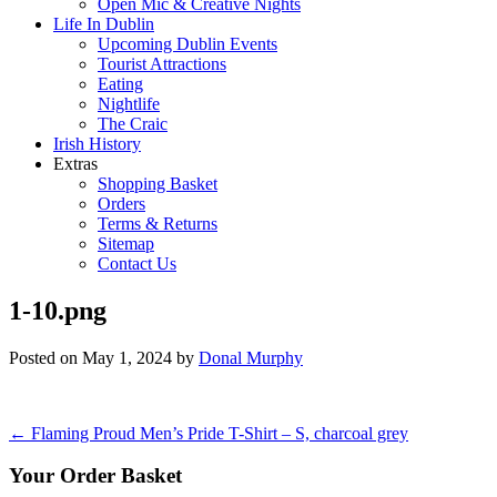
Open Mic & Creative Nights
Life In Dublin
Upcoming Dublin Events
Tourist Attractions
Eating
Nightlife
The Craic
Irish History
Extras
Shopping Basket
Orders
Terms & Returns
Sitemap
Contact Us
1-10.png
Posted on
May 1, 2024
by
Donal Murphy
Post
←
Flaming Proud Men’s Pride T-Shirt – S, charcoal grey
navigation
Your Order Basket