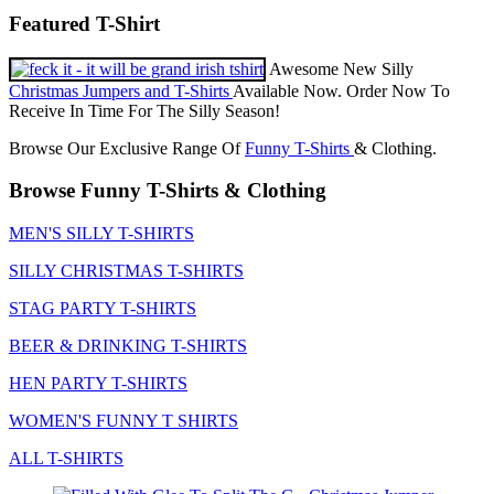
Featured T-Shirt
Awesome New Silly
Christmas Jumpers and T-Shirts
Available Now. Order Now To
Receive In Time For The Silly Season!
Browse Our Exclusive Range Of
Funny T-Shirts
& Clothing.
Browse Funny T-Shirts & Clothing
MEN'S SILLY T-SHIRTS
SILLY CHRISTMAS T-SHIRTS
STAG PARTY T-SHIRTS
BEER & DRINKING T-SHIRTS
HEN PARTY T-SHIRTS
WOMEN'S FUNNY T SHIRTS
ALL T-SHIRTS