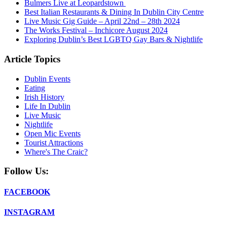
Bulmers Live at Leopardstown
Best Italian Restaurants & Dining In Dublin City Centre
Live Music Gig Guide – April 22nd – 28th 2024
The Works Festival – Inchicore August 2024
Exploring Dublin’s Best LGBTQ Gay Bars & Nightlife
Article Topics
Dublin Events
Eating
Irish History
Life In Dublin
Live Music
Nightlife
Open Mic Events
Tourist Attractions
Where's The Craic?
Follow Us:
FACEBOOK
INSTAGRAM