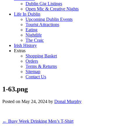
Dublin Gig Listings
Open Mic & Creative Nights
Life In Dublin
Upcoming Dublin Events
Tourist Attractions
Eating
Nightlife
The Craic
Irish History
Extras
Shopping Basket
Orders
Terms & Returns
Sitemap
Contact Us
1-63.png
Posted on
May 24, 2024
by
Donal Murphy
Post
←
Busy Week Drinking Men’s T-Shirt
navigation