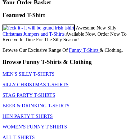
Your Order Basket
Featured T-Shirt
Awesome New Silly
Christmas Jumpers and T-Shirts
Available Now. Order Now To
Receive In Time For The Silly Season!
Browse Our Exclusive Range Of
Funny T-Shirts
& Clothing.
Browse Funny T-Shirts & Clothing
MEN'S SILLY T-SHIRTS
SILLY CHRISTMAS T-SHIRTS
STAG PARTY T-SHIRTS
BEER & DRINKING T-SHIRTS
HEN PARTY T-SHIRTS
WOMEN'S FUNNY T SHIRTS
ALL T-SHIRTS