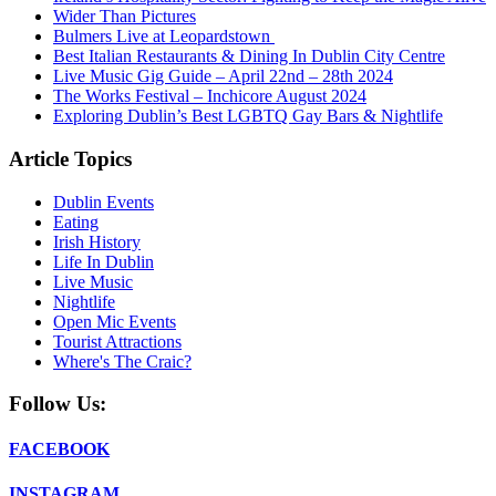
Wider Than Pictures
Bulmers Live at Leopardstown
Best Italian Restaurants & Dining In Dublin City Centre
Live Music Gig Guide – April 22nd – 28th 2024
The Works Festival – Inchicore August 2024
Exploring Dublin’s Best LGBTQ Gay Bars & Nightlife
Article Topics
Dublin Events
Eating
Irish History
Life In Dublin
Live Music
Nightlife
Open Mic Events
Tourist Attractions
Where's The Craic?
Follow Us:
FACEBOOK
INSTAGRAM