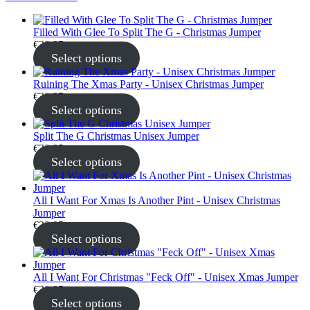
Filled With Glee To Split The G - Christmas Jumper
€
30.95
Select options
Ruining The Xmas Party - Unisex Christmas Jumper
€
30.95
Select options
Split The G Christmas Unisex Jumper
€
30.95
Select options
All I Want For Xmas Is Another Pint - Unisex Christmas
Jumper
€
30.95
Select options
All I Want For Christmas "Feck Off" - Unisex Xmas Jumper
€
30.95
Select options