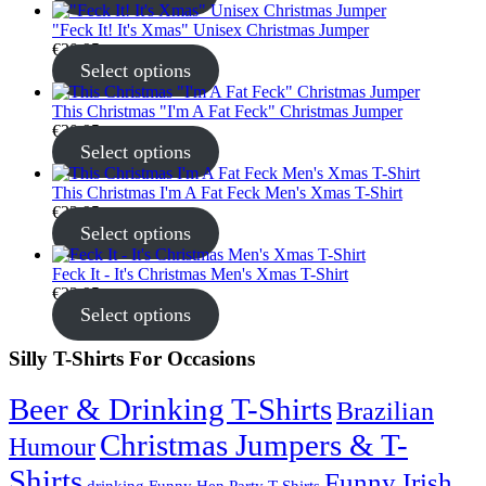
"Feck It! It's Xmas" Unisex Christmas Jumper
€
30.95
Select options
This Christmas "I'm A Fat Feck" Christmas Jumper
€
30.95
Select options
This Christmas I'm A Fat Feck Men's Xmas T-Shirt
€
22.95
Select options
Feck It - It's Christmas Men's Xmas T-Shirt
€
22.95
Select options
Silly T-Shirts For Occasions
Beer & Drinking T-Shirts
Brazilian
Christmas Jumpers & T-
Humour
Shirts
Funny Irish
drinking
Funny Hen Party T-Shirts