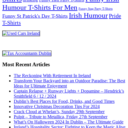
Humour T-Shirts For Men
Funny Stag Party T-Shirts
Irish Humour
Pride
Funny St Patrick's Day T-Shirts
T-Shirts
Most Recent Articles
The Reckoning With Retirement In Ireland
Transform Your Backyard into an Outdoor Paradise: The Best
Ideas for Ultimate Enjoyment
Captain Relapse + Runway Lights + Dopamine – Hendrick’s
Smithfield 6 / 12 / 2024
Dublin’s Best Places for Food, Drinks, and Good Times
Innovative Christmas Decoration Tips For 2024
Crack Cloud at Whelan’s, Sunday 29th September
Pulpit – Tribute to Metallica, Friday 27th September
What’s On Halloween 2024 In Dublin – The Ultimate Guide
Ireland’s Hospitality Sector: Fighting to Keep the Magic Alive