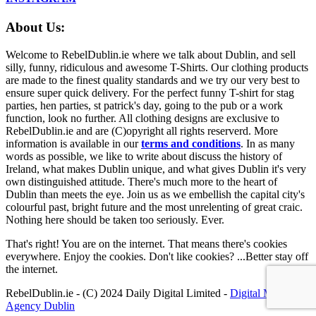
About Us:
Welcome to RebelDublin.ie where we talk about Dublin, and sell
silly, funny, ridiculous and awesome T-Shirts. Our clothing products
are made to the finest quality standards and we try our very best to
ensure super quick delivery. For the perfect funny T-shirt for stag
parties, hen parties, st patrick's day, going to the pub or a work
function, look no further. All clothing designs are exclusive to
RebelDublin.ie and are (C)opyright all rights reserverd. More
information is available in our
terms and conditions
.
In as many
words as possible, we like to write about discuss the history of
Ireland, what makes Dublin unique, and what gives Dublin it's very
own distinguished attitude. There's much more to the heart of
Dublin than meets the eye. Join us as we embellish the capital city's
colourful past, bright future and the most unrelenting of great craic.
Nothing here should be taken too seriously. Ever.
That's right! You are on the internet. That means there's cookies
everywhere. Enjoy the cookies. Don't like cookies? ...Better stay off
the internet.
RebelDublin.ie - (C) 2024 Daily Digital Limited -
Digital Marketing
Agency Dublin