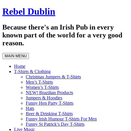
Skip
Rebel Dublin
to
content
Because there's an Irish Pub in every
known part of the world for a very good
reason.
MAIN MENU
Home
T-Shirts & Clothing
Christmas Jumpers & T-Shirts
Men’s T-Shirts
Women’s T-Shirts
NEW! Brazilian Products
Jumpers & Hoodies
Funny Hen Party T-Shirts
Hats
Beer & Drinking T-Shirts
Funny Irish Humour T-Shirts For Men
Funny St Patrick’s Day T-Shirts
Live Music