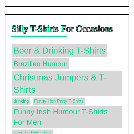
Silly T-Shirts For Occasions
Beer & Drinking T-Shirts
Brazilian Humour
Christmas Jumpers & T-
Shirts
drinking
Funny Hen Party T-Shirts
Funny Irish Humour T-Shirts
For Men
Funny Stag Party T-Shirts