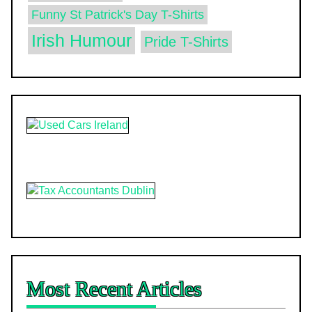
Funny St Patrick's Day T-Shirts
Irish Humour
Pride T-Shirts
Most Recent Articles