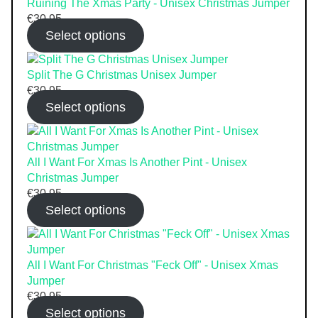
Ruining The Xmas Party - Unisex Christmas Jumper
€
30.95
Select options
Split The G Christmas Unisex Jumper
€
30.95
Select options
All I Want For Xmas Is Another Pint - Unisex
Christmas Jumper
€
30.95
Select options
All I Want For Christmas "Feck Off" - Unisex Xmas
Jumper
€
30.95
Select options