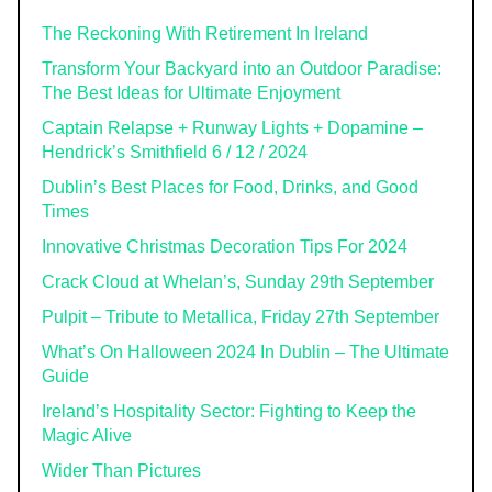
The Reckoning With Retirement In Ireland
Transform Your Backyard into an Outdoor Paradise:
The Best Ideas for Ultimate Enjoyment
Captain Relapse + Runway Lights + Dopamine –
Hendrick’s Smithfield 6 / 12 / 2024
Dublin’s Best Places for Food, Drinks, and Good
Times
Innovative Christmas Decoration Tips For 2024
Crack Cloud at Whelan’s, Sunday 29th September
Pulpit – Tribute to Metallica, Friday 27th September
What’s On Halloween 2024 In Dublin – The Ultimate
Guide
Ireland’s Hospitality Sector: Fighting to Keep the
Magic Alive
Wider Than Pictures