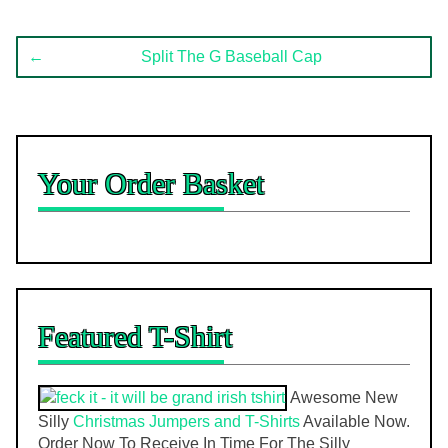
Post
←
Split The G Baseball Cap
navigation
Your Order Basket
Featured T-Shirt
Awesome New
Silly
Christmas Jumpers and T-Shirts
Available Now.
Order Now To Receive In Time For The Silly