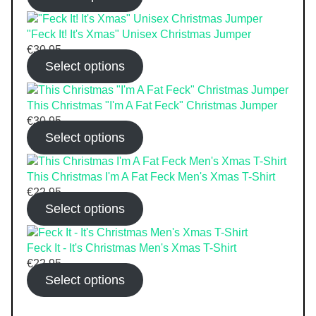
"Feck It! It's Xmas" Unisex Christmas Jumper
€
30.95
Select options
This Christmas "I'm A Fat Feck" Christmas Jumper
€
30.95
Select options
This Christmas I'm A Fat Feck Men's Xmas T-Shirt
€
22.95
Select options
Feck It - It's Christmas Men's Xmas T-Shirt
€
22.95
Select options