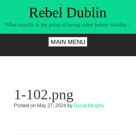
Skip
Rebel Dublin
to
content
What exactly is the point of being sober before midday...
MAIN MENU
1-102.png
Posted on
May 27, 2024
by
Donal Murphy