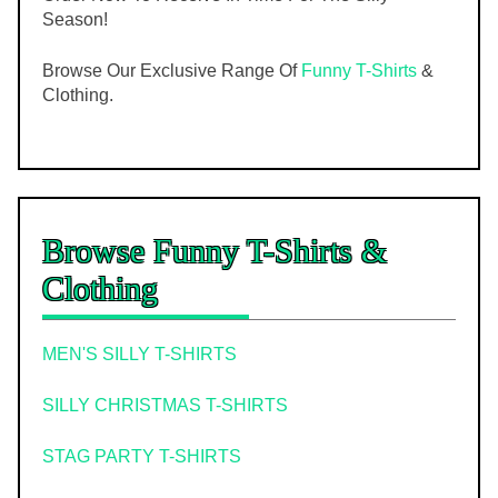
Season!
Browse Our Exclusive Range Of
Funny T-Shirts
&
Clothing.
Browse Funny T-Shirts &
Clothing
MEN'S SILLY T-SHIRTS
SILLY CHRISTMAS T-SHIRTS
STAG PARTY T-SHIRTS