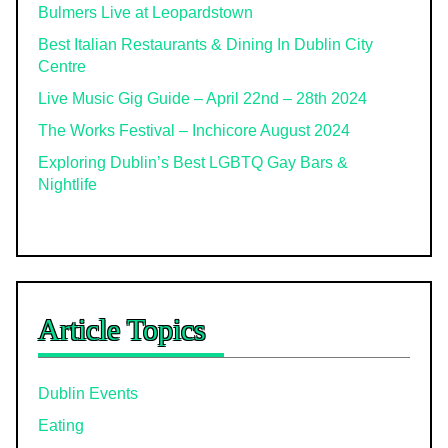
Bulmers Live at Leopardstown
Best Italian Restaurants & Dining In Dublin City
Centre
Live Music Gig Guide – April 22nd – 28th 2024
The Works Festival – Inchicore August 2024
Exploring Dublin’s Best LGBTQ Gay Bars &
Nightlife
Article Topics
Dublin Events
Eating