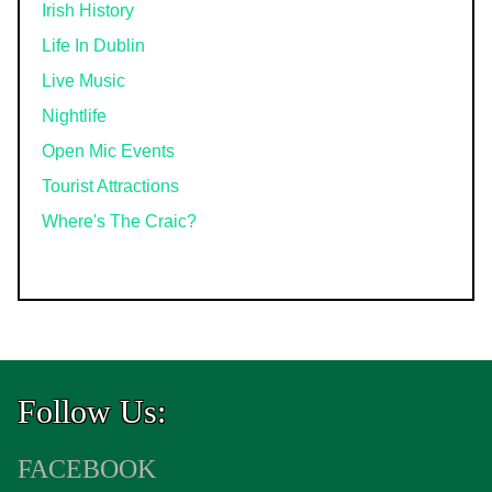
Irish History
Life In Dublin
Live Music
Nightlife
Open Mic Events
Tourist Attractions
Where's The Craic?
Follow Us:
FACEBOOK