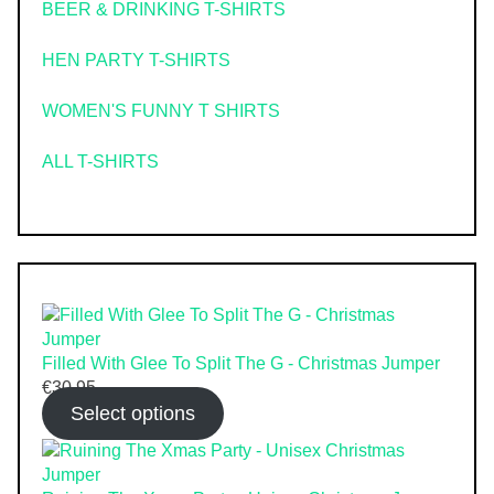
BEER & DRINKING T-SHIRTS
HEN PARTY T-SHIRTS
WOMEN'S FUNNY T SHIRTS
ALL T-SHIRTS
Filled With Glee To Split The G - Christmas Jumper
€
30.95
Select options