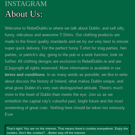
INSTAGRAM
About Us:
Welcome to RebelDublin.ie where we talk about Dublin, and sell silly,
funny, ridiculous and awesome T-Shirts. Our clothing products are
made to the finest quality standards and we try our very best to ensure
super quick delivery. For the perfect funny T-shirt for stag parties, hen
parties, st patrick's day, going to the pub or a work function, look no
further. All clothing designs are exclusive to RebelDublin.ie and are
(C)opyright all rights reserverd. More information is available in our
terms and conditions
.
In as many words as possible, we like to write
about discuss the history of Ireland, what makes Dublin unique, and
what gives Dublin it's very own distinguished attitude. There's much
more to the heart of Dublin than meets the eye. Join us as we
embellish the capital city's colourful past, bright future and the most
unrelenting of great craic. Nothing here should be taken too seriously.
Ever.
That's right! You are on the internet. That means there's cookies everywhere. Enjoy the
cookies. Don't like cookies? ...Better stay off the internet.