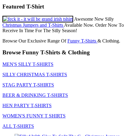
Featured T-Shirt
Awesome New Silly
Christmas Jumpers and T-Shirts
Available Now. Order Now To
Receive In Time For The Silly Season!
Browse Our Exclusive Range Of
Funny T-Shirts
& Clothing.
Browse Funny T-Shirts & Clothing
MEN'S SILLY T-SHIRTS
SILLY CHRISTMAS T-SHIRTS
STAG PARTY T-SHIRTS
BEER & DRINKING T-SHIRTS
HEN PARTY T-SHIRTS
WOMEN'S FUNNY T SHIRTS
ALL T-SHIRTS