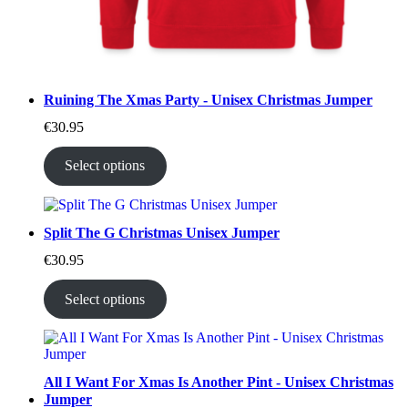
Ruining The Xmas Party - Unisex Christmas Jumper
€
30.95
Select options
Split The G Christmas Unisex Jumper
€
30.95
Select options
All I Want For Xmas Is Another Pint - Unisex Christmas
Jumper