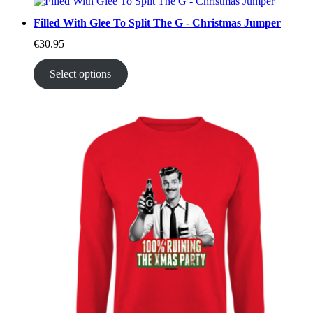
Filled With Glee To Split The G - Christmas Jumper
€
30.95
Select options