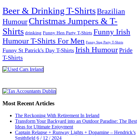
Beer & Drinking T-Shirts
Brazilian
Christmas Jumpers & T-
Humour
Shirts
Funny Irish
drinking
Funny Hen Party T-Shirts
Humour T-Shirts For Men
Funny Stag Party T-Shirts
Irish Humour
Pride
Funny St Patrick's Day T-Shirts
T-Shirts
Most Recent Articles
The Reckoning With Retirement In Ireland
Transform Your Backyard into an Outdoor Paradise: The Best
Ideas for Ultimate Enjoyment
Captain Relapse + Runway Lights + Dopamine – Hendrick’s
Smithfield 6 / 12 / 2024