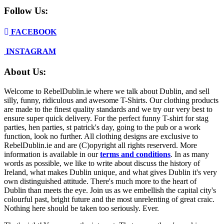
Follow Us:
FACEBOOK
INSTAGRAM
About Us:
Welcome to RebelDublin.ie where we talk about Dublin, and sell
silly, funny, ridiculous and awesome T-Shirts. Our clothing products
are made to the finest quality standards and we try our very best to
ensure super quick delivery. For the perfect funny T-shirt for stag
parties, hen parties, st patrick's day, going to the pub or a work
function, look no further. All clothing designs are exclusive to
RebelDublin.ie and are (C)opyright all rights reserverd. More
information is available in our
terms and conditions
.
In as many
words as possible, we like to write about discuss the history of
Ireland, what makes Dublin unique, and what gives Dublin it's very
own distinguished attitude. There's much more to the heart of
Dublin than meets the eye. Join us as we embellish the capital city's
colourful past, bright future and the most unrelenting of great craic.
Nothing here should be taken too seriously. Ever.