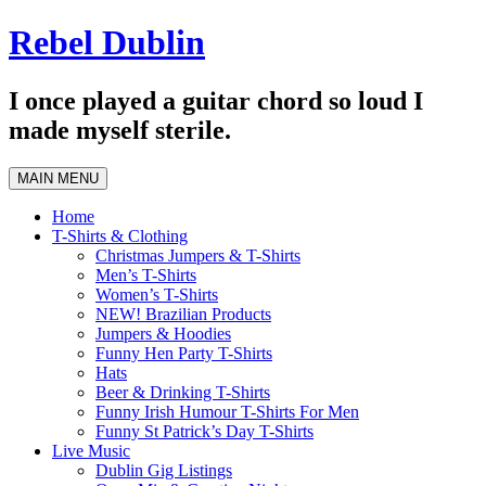
Skip
Rebel Dublin
to
content
I once played a guitar chord so loud I
made myself sterile.
MAIN MENU
Home
T-Shirts & Clothing
Christmas Jumpers & T-Shirts
Men’s T-Shirts
Women’s T-Shirts
NEW! Brazilian Products
Jumpers & Hoodies
Funny Hen Party T-Shirts
Hats
Beer & Drinking T-Shirts
Funny Irish Humour T-Shirts For Men
Funny St Patrick’s Day T-Shirts
Live Music
Dublin Gig Listings