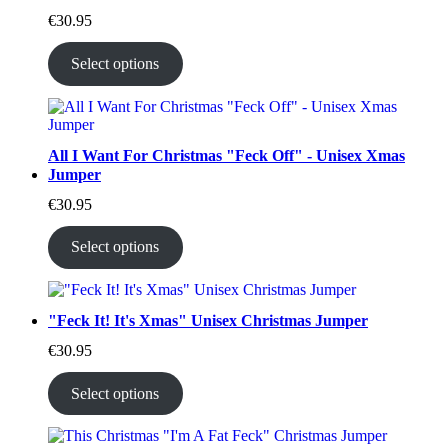
€
30.95
Select options
All I Want For Christmas "Feck Off" - Unisex Xmas
Jumper
€
30.95
Select options
"Feck It! It's Xmas" Unisex Christmas Jumper
€
30.95
Select options