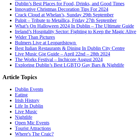
Dublin’s Best Places for Food, Drinks, and Good Times
Innovative Christmas Decoration Tips For 2024
Crack Cloud at Whelan’s, Sunday 29th September
Pulpit – Tribute to Metallica, Friday 27th September
What’s On Halloween 2024 In Dublin – The Ultimate Guide
Ireland’s Hospitality Sector: Fighting to Keep the Magic Alive
Wider Than Pictures
Bulmers Live at Leopardstown
Best Italian Restaurants & Dining In Dublin City Centre
Live Music Gig Guide – April 22nd – 28th 2024
The Works Festival – Inchicore August 2024
Exploring Dublin’s Best LGBTQ Gay Bars & Nightlife
Article Topics
Dublin Events
Eating
Irish History
Life In Dublin
Live Music
Nightlife
Open Mic Events
Tourist Attractions
Where's The Craic?