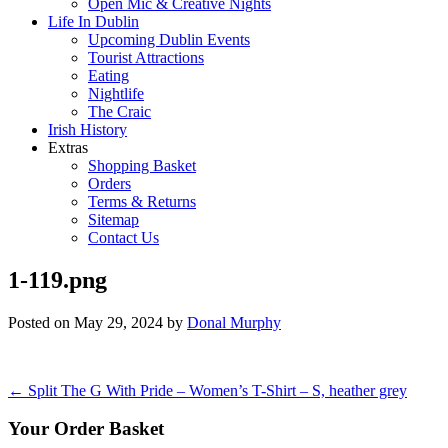
Open Mic & Creative Nights
Life In Dublin
Upcoming Dublin Events
Tourist Attractions
Eating
Nightlife
The Craic
Irish History
Extras
Shopping Basket
Orders
Terms & Returns
Sitemap
Contact Us
1-119.png
Posted on
May 29, 2024
by
Donal Murphy
Post
←
Split The G With Pride – Women’s T-Shirt – S, heather grey
navigation
Your Order Basket