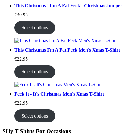
This Christmas "I'm A Fat Feck" Christmas Jumper
€
30.95
Select options
This Christmas I'm A Fat Feck Men's Xmas T-Shirt
€
22.95
Select options
Feck It - It's Christmas Men's Xmas T-Shirt
€
22.95
Select options
Silly T-Shirts For Occasions