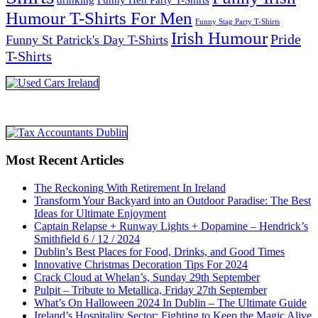
Humour T-Shirts For Men
Funny Stag Party T-Shirts
Irish Humour
Pride
Funny St Patrick's Day T-Shirts
T-Shirts
Most Recent Articles
The Reckoning With Retirement In Ireland
Transform Your Backyard into an Outdoor Paradise: The Best
Ideas for Ultimate Enjoyment
Captain Relapse + Runway Lights + Dopamine – Hendrick’s
Smithfield 6 / 12 / 2024
Dublin’s Best Places for Food, Drinks, and Good Times
Innovative Christmas Decoration Tips For 2024
Crack Cloud at Whelan’s, Sunday 29th September
Pulpit – Tribute to Metallica, Friday 27th September
What’s On Halloween 2024 In Dublin – The Ultimate Guide
Ireland’s Hospitality Sector: Fighting to Keep the Magic Alive