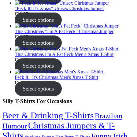
"Feck It! It's Xmas" Unisex Christmas Jumper
€
30.95
Select options
This Christmas "I'm A Fat Feck" Christmas Jumper
€
30.95
Select options
This Christmas I'm A Fat Feck Men's Xmas T-Shirt
€
22.95
Select options
Feck It - It's Christmas Men's Xmas T-Shirt
€
22.95
Select options
Silly T-Shirts For Occasions
Beer & Drinking T-Shirts
Brazilian
Christmas Jumpers & T-
Humour
Shirts
Funny Irish
drinking
Funny Hen Party T-Shirts