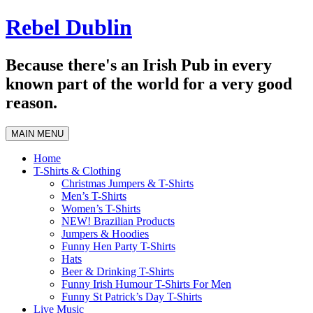
Skip
Rebel Dublin
to
content
Because there's an Irish Pub in every
known part of the world for a very good
reason.
MAIN MENU
Home
T-Shirts & Clothing
Christmas Jumpers & T-Shirts
Men’s T-Shirts
Women’s T-Shirts
NEW! Brazilian Products
Jumpers & Hoodies
Funny Hen Party T-Shirts
Hats
Beer & Drinking T-Shirts
Funny Irish Humour T-Shirts For Men
Funny St Patrick’s Day T-Shirts
Live Music