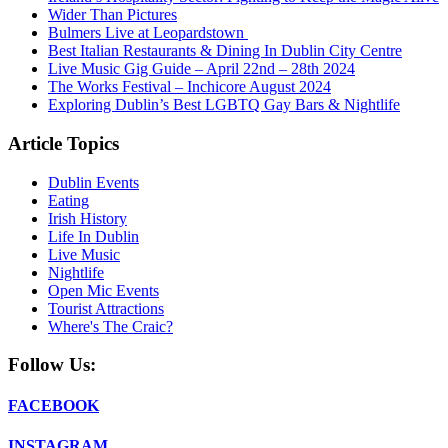
Wider Than Pictures
Bulmers Live at Leopardstown
Best Italian Restaurants & Dining In Dublin City Centre
Live Music Gig Guide – April 22nd – 28th 2024
The Works Festival – Inchicore August 2024
Exploring Dublin’s Best LGBTQ Gay Bars & Nightlife
Article Topics
Dublin Events
Eating
Irish History
Life In Dublin
Live Music
Nightlife
Open Mic Events
Tourist Attractions
Where's The Craic?
Follow Us:
FACEBOOK
INSTAGRAM