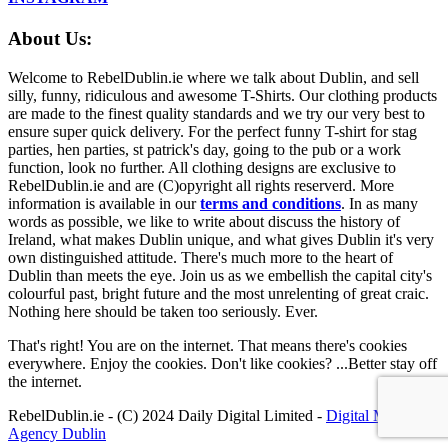
About Us:
Welcome to RebelDublin.ie where we talk about Dublin, and sell
silly, funny, ridiculous and awesome T-Shirts. Our clothing products
are made to the finest quality standards and we try our very best to
ensure super quick delivery. For the perfect funny T-shirt for stag
parties, hen parties, st patrick's day, going to the pub or a work
function, look no further. All clothing designs are exclusive to
RebelDublin.ie and are (C)opyright all rights reserverd. More
information is available in our
terms and conditions
.
In as many
words as possible, we like to write about discuss the history of
Ireland, what makes Dublin unique, and what gives Dublin it's very
own distinguished attitude. There's much more to the heart of
Dublin than meets the eye. Join us as we embellish the capital city's
colourful past, bright future and the most unrelenting of great craic.
Nothing here should be taken too seriously. Ever.
That's right! You are on the internet. That means there's cookies
everywhere. Enjoy the cookies. Don't like cookies? ...Better stay off
the internet.
RebelDublin.ie - (C) 2024 Daily Digital Limited -
Digital Marketing
Agency Dublin