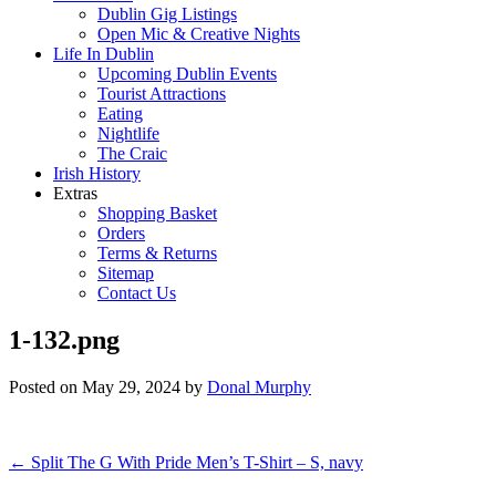
Dublin Gig Listings
Open Mic & Creative Nights
Life In Dublin
Upcoming Dublin Events
Tourist Attractions
Eating
Nightlife
The Craic
Irish History
Extras
Shopping Basket
Orders
Terms & Returns
Sitemap
Contact Us
1-132.png
Posted on
May 29, 2024
by
Donal Murphy
Post
←
Split The G With Pride Men’s T-Shirt – S, navy
navigation