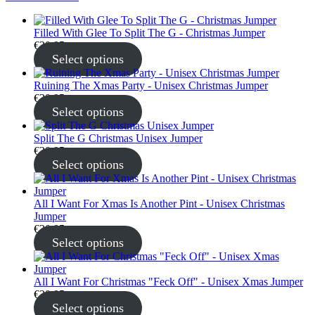
Filled With Glee To Split The G - Christmas Jumper
€
30.95
Select options
Ruining The Xmas Party - Unisex Christmas Jumper
€
30.95
Select options
Split The G Christmas Unisex Jumper
€
30.95
Select options
All I Want For Xmas Is Another Pint - Unisex Christmas
Jumper
€
30.95
Select options
All I Want For Christmas "Feck Off" - Unisex Xmas Jumper
€
30.95
Select options