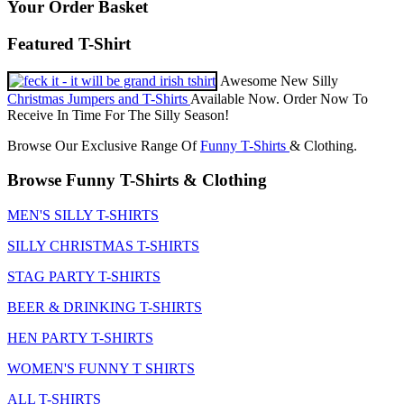
Your Order Basket
Featured T-Shirt
Awesome New Silly
Christmas Jumpers and T-Shirts
Available Now. Order Now To
Receive In Time For The Silly Season!
Browse Our Exclusive Range Of
Funny T-Shirts
& Clothing.
Browse Funny T-Shirts & Clothing
MEN'S SILLY T-SHIRTS
SILLY CHRISTMAS T-SHIRTS
STAG PARTY T-SHIRTS
BEER & DRINKING T-SHIRTS
HEN PARTY T-SHIRTS
WOMEN'S FUNNY T SHIRTS
ALL T-SHIRTS