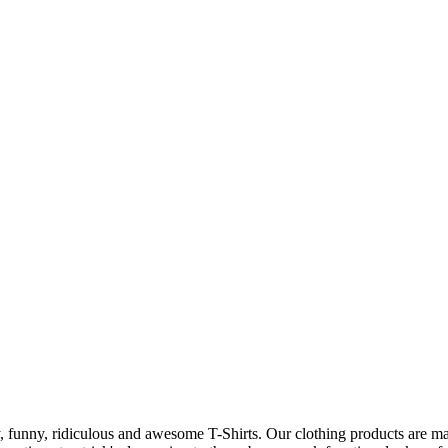
 funny, ridiculous and awesome T-Shirts. Our clothing products are made