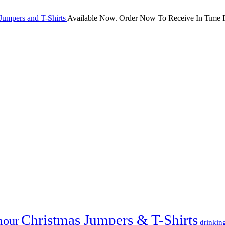
Jumpers and T-Shirts
Available Now. Order Now To Receive In Time F
Christmas Jumpers & T-Shirts
mour
drinkin