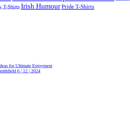
Irish Humour
Pride T-Shirts
y T-Shirts
deas for Ultimate Enjoyment
thfield 6 / 12 / 2024