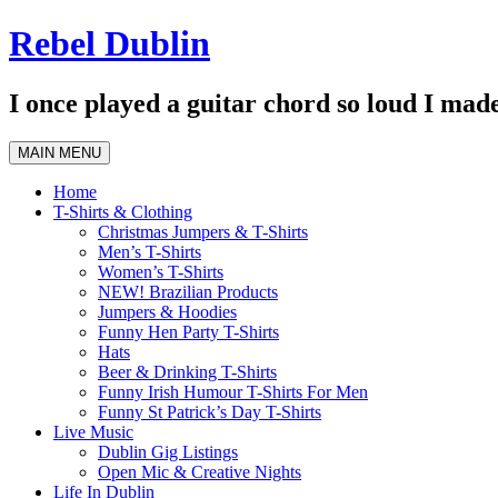
Skip
Rebel Dublin
to
content
I once played a guitar chord so loud I made
MAIN MENU
Home
T-Shirts & Clothing
Christmas Jumpers & T-Shirts
Men’s T-Shirts
Women’s T-Shirts
NEW! Brazilian Products
Jumpers & Hoodies
Funny Hen Party T-Shirts
Hats
Beer & Drinking T-Shirts
Funny Irish Humour T-Shirts For Men
Funny St Patrick’s Day T-Shirts
Live Music
Dublin Gig Listings
Open Mic & Creative Nights
Life In Dublin