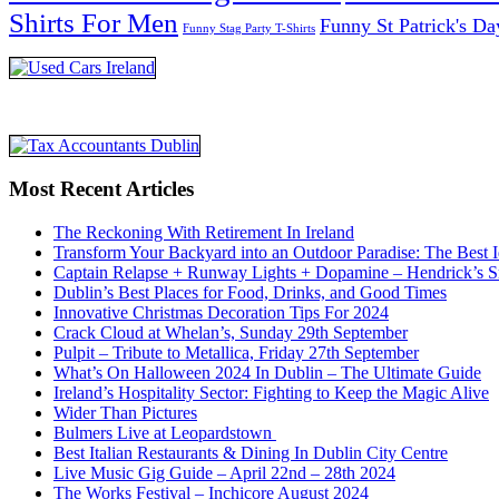
Shirts For Men
Funny St Patrick's Da
Funny Stag Party T-Shirts
Most Recent Articles
The Reckoning With Retirement In Ireland
Transform Your Backyard into an Outdoor Paradise: The Best I
Captain Relapse + Runway Lights + Dopamine – Hendrick’s Smi
Dublin’s Best Places for Food, Drinks, and Good Times
Innovative Christmas Decoration Tips For 2024
Crack Cloud at Whelan’s, Sunday 29th September
Pulpit – Tribute to Metallica, Friday 27th September
What’s On Halloween 2024 In Dublin – The Ultimate Guide
Ireland’s Hospitality Sector: Fighting to Keep the Magic Alive
Wider Than Pictures
Bulmers Live at Leopardstown
Best Italian Restaurants & Dining In Dublin City Centre
Live Music Gig Guide – April 22nd – 28th 2024
The Works Festival – Inchicore August 2024