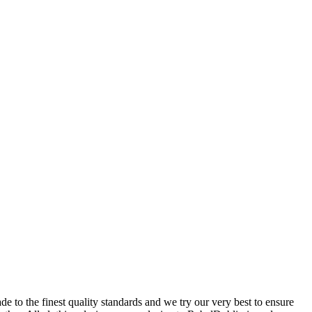
 to the finest quality standards and we try our very best to ensure