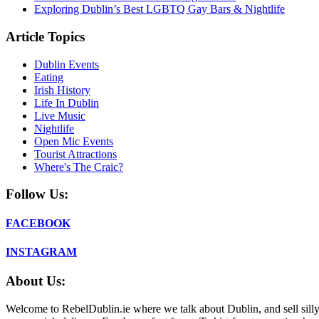
Exploring Dublin’s Best LGBTQ Gay Bars & Nightlife
Article Topics
Dublin Events
Eating
Irish History
Life In Dublin
Live Music
Nightlife
Open Mic Events
Tourist Attractions
Where's The Craic?
Follow Us:
FACEBOOK
INSTAGRAM
About Us:
Welcome to RebelDublin.ie where we talk about Dublin, and sell silly,