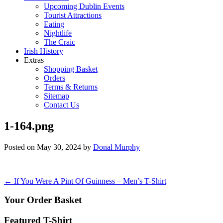
Upcoming Dublin Events
Tourist Attractions
Eating
Nightlife
The Craic
Irish History
Extras
Shopping Basket
Orders
Terms & Returns
Sitemap
Contact Us
1-164.png
Posted on
May 30, 2024
by
Donal Murphy
Post
←
If You Were A Pint Of Guinness – Men’s T-Shirt
navigation
Your Order Basket
Featured T-Shirt