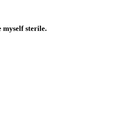
 myself sterile.