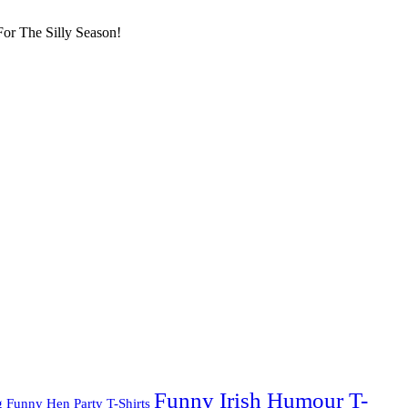
or The Silly Season!
Funny Irish Humour T-
g
Funny Hen Party T-Shirts