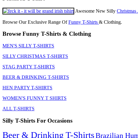
Awesome New Silly
Christmas 
Browse Our Exclusive Range Of
Funny T-Shirts
& Clothing.
Browse Funny T-Shirts & Clothing
MEN'S SILLY T-SHIRTS
SILLY CHRISTMAS T-SHIRTS
STAG PARTY T-SHIRTS
BEER & DRINKING T-SHIRTS
HEN PARTY T-SHIRTS
WOMEN'S FUNNY T SHIRTS
ALL T-SHIRTS
Silly T-Shirts For Occasions
Beer & Drinking T-Shirts
Brazilian Hu