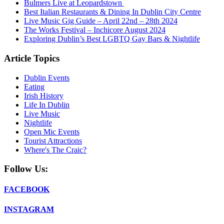
Bulmers Live at Leopardstown
Best Italian Restaurants & Dining In Dublin City Centre
Live Music Gig Guide – April 22nd – 28th 2024
The Works Festival – Inchicore August 2024
Exploring Dublin’s Best LGBTQ Gay Bars & Nightlife
Article Topics
Dublin Events
Eating
Irish History
Life In Dublin
Live Music
Nightlife
Open Mic Events
Tourist Attractions
Where's The Craic?
Follow Us:
FACEBOOK
INSTAGRAM