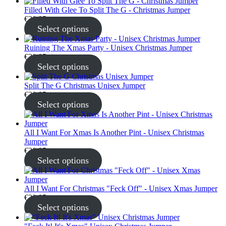
Filled With Glee To Split The G - Christmas Jumper
€
30.95
Select options
Ruining The Xmas Party - Unisex Christmas Jumper
€
30.95
Select options
Split The G Christmas Unisex Jumper
€
30.95
Select options
All I Want For Xmas Is Another Pint - Unisex Christmas
Jumper
€
30.95
Select options
All I Want For Christmas "Feck Off" - Unisex Xmas Jumper
€
30.95
Select options