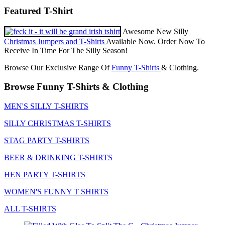
Featured T-Shirt
Awesome New Silly
Christmas Jumpers and T-Shirts
Available Now. Order Now To
Receive In Time For The Silly Season!
Browse Our Exclusive Range Of
Funny T-Shirts
& Clothing.
Browse Funny T-Shirts & Clothing
MEN'S SILLY T-SHIRTS
SILLY CHRISTMAS T-SHIRTS
STAG PARTY T-SHIRTS
BEER & DRINKING T-SHIRTS
HEN PARTY T-SHIRTS
WOMEN'S FUNNY T SHIRTS
ALL T-SHIRTS