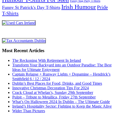
Funny Stag Party T-Shirts
Irish Humour
Pride
Funny St Patrick's Day T-Shirts
T-Shirts
Most Recent Articles
The Reckoning With Retirement In Ireland
Transform Your Backyard into an Outdoor Paradise: The Best
Ideas for Ultimate Enjoyment
Captain Relapse + Runway Lights + Dopamine – Hendrick’s
Smithfield 6 / 12 / 2024
Dublin’s Best Places for Food, Drinks, and Good Times
Innovative Christmas Decoration Tips For 2024
Crack Cloud at Whelan’s, Sunday 29th September
Pulpit – Tribute to Metallica, Friday 27th September
What’s On Halloween 2024 In Dublin – The Ultimate Guide
Ireland’s Hospitality Sector: Fighting to Keep the Magic Alive
Wider Than Pictures