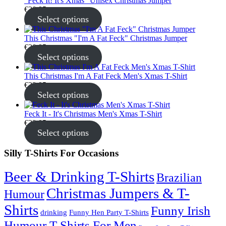
"Feck It! It's Xmas" Unisex Christmas Jumper
€
30.95
Select options
This Christmas "I'm A Fat Feck" Christmas Jumper
€
30.95
Select options
This Christmas I'm A Fat Feck Men's Xmas T-Shirt
€
22.95
Select options
Feck It - It's Christmas Men's Xmas T-Shirt
€
22.95
Select options
Silly T-Shirts For Occasions
Beer & Drinking T-Shirts
Brazilian
Christmas Jumpers & T-
Humour
Shirts
Funny Irish
drinking
Funny Hen Party T-Shirts
Humour T-Shirts For Men