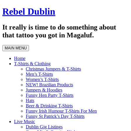
Skip
Rebel Dublin
to
content
It really is time to do something about
that tattoo you got in Magaluf.
MAIN MENU
Home
T-Shirts & Clothing
Christmas Jumpers & T-Shirts
Men’s T-Shirts
Women’s T-Shirts
NEW! Brazilian Products
Jumpers & Hoodies
Funny Hen Party T-Shirts
Hats
Beer & Drinking T-Shirts
Funny Irish Humour T-Shirts For Men
Funny St Patrick’s Day T-Shirts
Live Music
Dublin Gig Listings