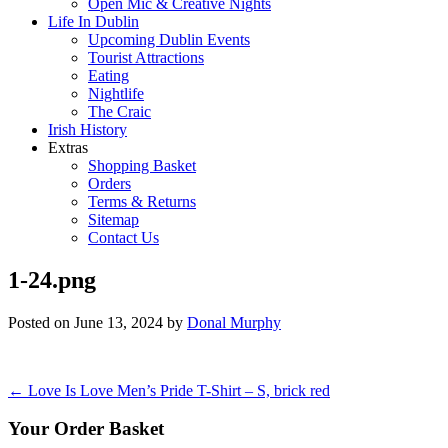
Open Mic & Creative Nights
Life In Dublin
Upcoming Dublin Events
Tourist Attractions
Eating
Nightlife
The Craic
Irish History
Extras
Shopping Basket
Orders
Terms & Returns
Sitemap
Contact Us
1-24.png
Posted on
June 13, 2024
by
Donal Murphy
Post
←
Love Is Love Men’s Pride T-Shirt – S, brick red
navigation
Your Order Basket