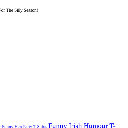
or The Silly Season!
Funny Irish Humour T-
g
Funny Hen Party T-Shirts