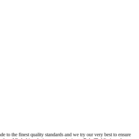
 to the finest quality standards and we try our very best to ensure