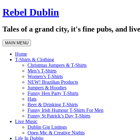
Skip
Rebel Dublin
to
content
Tales of a grand city, it's fine pubs, and liv
MAIN MENU
Home
T-Shirts & Clothing
Christmas Jumpers & T-Shirts
Men’s T-Shirts
Women’s T-Shirts
NEW! Brazilian Products
Jumpers & Hoodies
Funny Hen Party T-Shirts
Hats
Beer & Drinking T-Shirts
Funny Irish Humour T-Shirts For Men
Funny St Patrick’s Day T-Shirts
Live Music
Dublin Gig Listings
Open Mic & Creative Nights
Life In Dublin