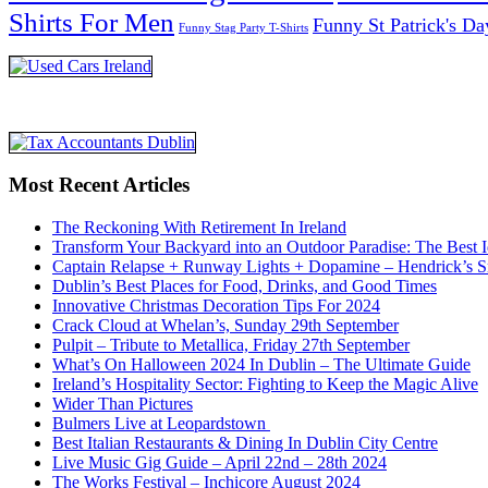
Shirts For Men
Funny St Patrick's Da
Funny Stag Party T-Shirts
Most Recent Articles
The Reckoning With Retirement In Ireland
Transform Your Backyard into an Outdoor Paradise: The Best I
Captain Relapse + Runway Lights + Dopamine – Hendrick’s Smi
Dublin’s Best Places for Food, Drinks, and Good Times
Innovative Christmas Decoration Tips For 2024
Crack Cloud at Whelan’s, Sunday 29th September
Pulpit – Tribute to Metallica, Friday 27th September
What’s On Halloween 2024 In Dublin – The Ultimate Guide
Ireland’s Hospitality Sector: Fighting to Keep the Magic Alive
Wider Than Pictures
Bulmers Live at Leopardstown
Best Italian Restaurants & Dining In Dublin City Centre
Live Music Gig Guide – April 22nd – 28th 2024
The Works Festival – Inchicore August 2024