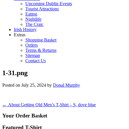
Upcoming Dublin Events
Tourist Attractions
Eating
Nightlife
The Craic
Irish History
Extras
Shopping Basket
Orders
Terms & Returns
Sitemap
Contact Us
1-31.png
Posted on
July 25, 2024
by
Donal Murphy
Post
←
About Getting Old Men’s T-Shirt – S, dove blue
navigation
Your Order Basket
Featured T-Shirt