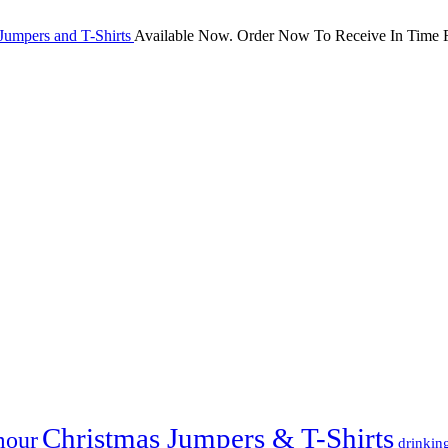
Jumpers and T-Shirts
Available Now. Order Now To Receive In Time F
Christmas Jumpers & T-Shirts
mour
drinkin