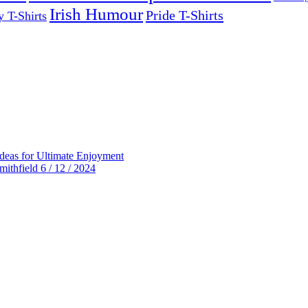
Irish Humour
Pride T-Shirts
y T-Shirts
deas for Ultimate Enjoyment
thfield 6 / 12 / 2024