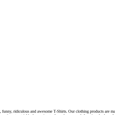
 funny, ridiculous and awesome T-Shirts. Our clothing products are made