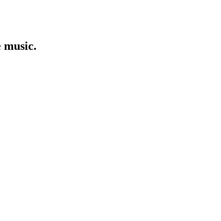
e music.