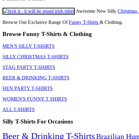
Awesome New Silly
Christmas 
Browse Our Exclusive Range Of
Funny T-Shirts
& Clothing.
Browse Funny T-Shirts & Clothing
MEN'S SILLY T-SHIRTS
SILLY CHRISTMAS T-SHIRTS
STAG PARTY T-SHIRTS
BEER & DRINKING T-SHIRTS
HEN PARTY T-SHIRTS
WOMEN'S FUNNY T SHIRTS
ALL T-SHIRTS
Silly T-Shirts For Occasions
Beer & Drinking T-Shirts
Brazilian Hu