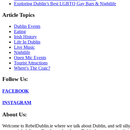
Exploring Dublin’s Best LGBTQ Gay Bars & Nightlife
Article Topics
Dublin Events
Eating
Irish History
Life In Dublin
Live Music
Nightlife
Open Mic Events
Tourist Attractions
Where's The Craic?
Follow Us:
FACEBOOK
INSTAGRAM
About Us:
Welcome to RebelDublin.ie where we talk about Dublin, and sell silly,