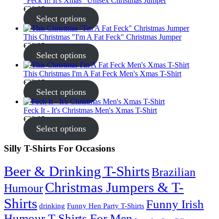
"Feck It! It's Xmas" Unisex Christmas Jumper
€
30.95
Select options
This Christmas "I'm A Fat Feck" Christmas Jumper
€
30.95
Select options
This Christmas I'm A Fat Feck Men's Xmas T-Shirt
€
22.95
Select options
Feck It - It's Christmas Men's Xmas T-Shirt
€
22.95
Select options
Silly T-Shirts For Occasions
Beer & Drinking T-Shirts
Brazilian
Christmas Jumpers & T-
Humour
Shirts
Funny Irish
drinking
Funny Hen Party T-Shirts
Humour T-Shirts For Men