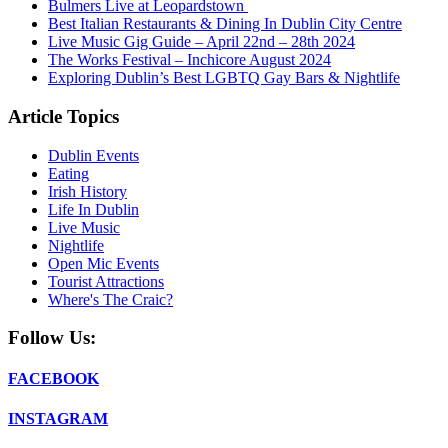
Bulmers Live at Leopardstown
Best Italian Restaurants & Dining In Dublin City Centre
Live Music Gig Guide – April 22nd – 28th 2024
The Works Festival – Inchicore August 2024
Exploring Dublin’s Best LGBTQ Gay Bars & Nightlife
Article Topics
Dublin Events
Eating
Irish History
Life In Dublin
Live Music
Nightlife
Open Mic Events
Tourist Attractions
Where's The Craic?
Follow Us:
FACEBOOK
INSTAGRAM