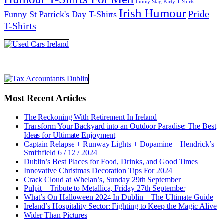
Funny Stag Party T-Shirts
Irish Humour
Pride
Funny St Patrick's Day T-Shirts
T-Shirts
Most Recent Articles
The Reckoning With Retirement In Ireland
Transform Your Backyard into an Outdoor Paradise: The Best
Ideas for Ultimate Enjoyment
Captain Relapse + Runway Lights + Dopamine – Hendrick’s
Smithfield 6 / 12 / 2024
Dublin’s Best Places for Food, Drinks, and Good Times
Innovative Christmas Decoration Tips For 2024
Crack Cloud at Whelan’s, Sunday 29th September
Pulpit – Tribute to Metallica, Friday 27th September
What’s On Halloween 2024 In Dublin – The Ultimate Guide
Ireland’s Hospitality Sector: Fighting to Keep the Magic Alive
Wider Than Pictures