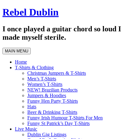
Skip
Rebel Dublin
to
content
I once played a guitar chord so loud I
made myself sterile.
MAIN MENU
Home
T-Shirts & Clothing
Christmas Jumpers & T-Shirts
Men’s T-Shirts
Women’s T-Shirts
NEW! Brazilian Products
Jumpers & Hoodies
Funny Hen Party T-Shirts
Hats
Beer & Drinking T-Shirts
Funny Irish Humour T-Shirts For Men
Funny St Patrick’s Day T-Shirts
Live Music
Dublin Gig Listings