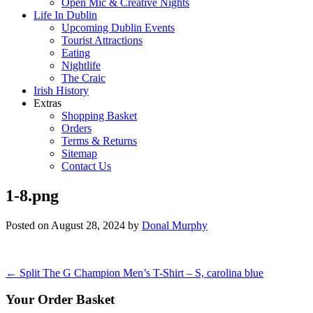
Open Mic & Creative Nights
Life In Dublin
Upcoming Dublin Events
Tourist Attractions
Eating
Nightlife
The Craic
Irish History
Extras
Shopping Basket
Orders
Terms & Returns
Sitemap
Contact Us
1-8.png
Posted on
August 28, 2024
by
Donal Murphy
Post
←
Split The G Champion Men’s T-Shirt – S, carolina blue
navigation
Your Order Basket