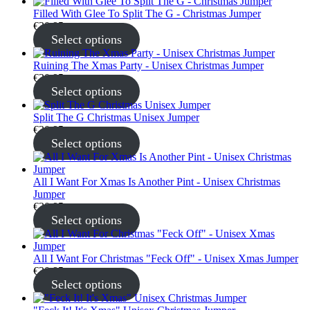
Filled With Glee To Split The G - Christmas Jumper
€
30.95
Select options
Ruining The Xmas Party - Unisex Christmas Jumper
€
30.95
Select options
Split The G Christmas Unisex Jumper
€
30.95
Select options
All I Want For Xmas Is Another Pint - Unisex Christmas
Jumper
€
30.95
Select options
All I Want For Christmas "Feck Off" - Unisex Xmas Jumper
€
30.95
Select options