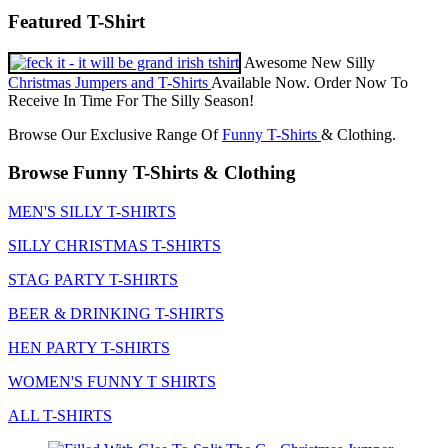
Featured T-Shirt
Awesome New Silly
Christmas Jumpers and T-Shirts
Available Now. Order Now To
Receive In Time For The Silly Season!
Browse Our Exclusive Range Of
Funny T-Shirts
& Clothing.
Browse Funny T-Shirts & Clothing
MEN'S SILLY T-SHIRTS
SILLY CHRISTMAS T-SHIRTS
STAG PARTY T-SHIRTS
BEER & DRINKING T-SHIRTS
HEN PARTY T-SHIRTS
WOMEN'S FUNNY T SHIRTS
ALL T-SHIRTS