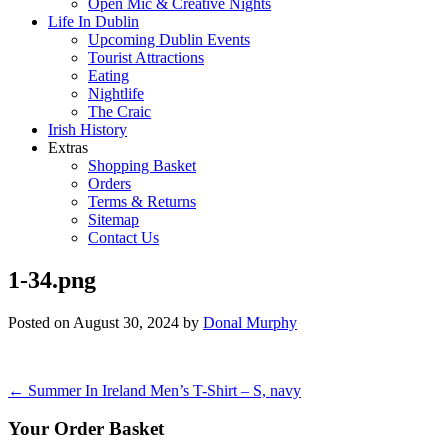
Open Mic & Creative Nights
Life In Dublin
Upcoming Dublin Events
Tourist Attractions
Eating
Nightlife
The Craic
Irish History
Extras
Shopping Basket
Orders
Terms & Returns
Sitemap
Contact Us
1-34.png
Posted on
August 30, 2024
by
Donal Murphy
Post
←
Summer In Ireland Men’s T-Shirt – S, navy
navigation
Your Order Basket