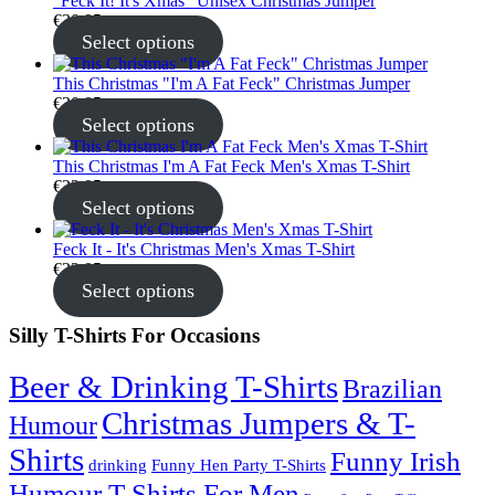
"Feck It! It's Xmas" Unisex Christmas Jumper
€
30.95
Select options
This Christmas "I'm A Fat Feck" Christmas Jumper
€
30.95
Select options
This Christmas I'm A Fat Feck Men's Xmas T-Shirt
€
22.95
Select options
Feck It - It's Christmas Men's Xmas T-Shirt
€
22.95
Select options
Silly T-Shirts For Occasions
Beer & Drinking T-Shirts
Brazilian
Christmas Jumpers & T-
Humour
Shirts
Funny Irish
drinking
Funny Hen Party T-Shirts
Humour T-Shirts For Men