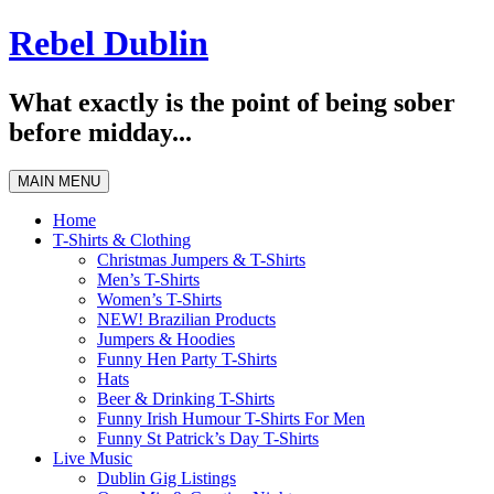
Skip
Rebel Dublin
to
content
What exactly is the point of being sober
before midday...
MAIN MENU
Home
T-Shirts & Clothing
Christmas Jumpers & T-Shirts
Men’s T-Shirts
Women’s T-Shirts
NEW! Brazilian Products
Jumpers & Hoodies
Funny Hen Party T-Shirts
Hats
Beer & Drinking T-Shirts
Funny Irish Humour T-Shirts For Men
Funny St Patrick’s Day T-Shirts
Live Music
Dublin Gig Listings