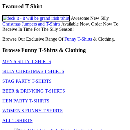
Featured T-Shirt
Awesome New Silly
Christmas Jumpers and T-Shirts
Available Now. Order Now To
Receive In Time For The Silly Season!
Browse Our Exclusive Range Of
Funny T-Shirts
& Clothing.
Browse Funny T-Shirts & Clothing
MEN'S SILLY T-SHIRTS
SILLY CHRISTMAS T-SHIRTS
STAG PARTY T-SHIRTS
BEER & DRINKING T-SHIRTS
HEN PARTY T-SHIRTS
WOMEN'S FUNNY T SHIRTS
ALL T-SHIRTS