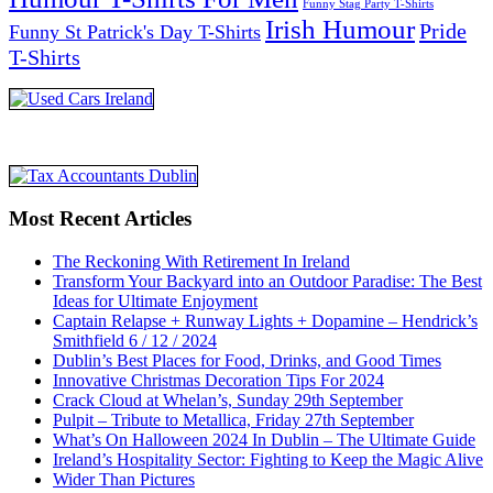
Funny Stag Party T-Shirts
Irish Humour
Pride
Funny St Patrick's Day T-Shirts
T-Shirts
Most Recent Articles
The Reckoning With Retirement In Ireland
Transform Your Backyard into an Outdoor Paradise: The Best
Ideas for Ultimate Enjoyment
Captain Relapse + Runway Lights + Dopamine – Hendrick’s
Smithfield 6 / 12 / 2024
Dublin’s Best Places for Food, Drinks, and Good Times
Innovative Christmas Decoration Tips For 2024
Crack Cloud at Whelan’s, Sunday 29th September
Pulpit – Tribute to Metallica, Friday 27th September
What’s On Halloween 2024 In Dublin – The Ultimate Guide
Ireland’s Hospitality Sector: Fighting to Keep the Magic Alive
Wider Than Pictures