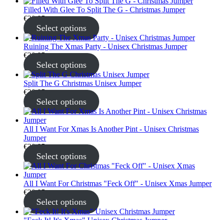
Filled With Glee To Split The G - Christmas Jumper
€
30.95
Select options
Ruining The Xmas Party - Unisex Christmas Jumper
€
30.95
Select options
Split The G Christmas Unisex Jumper
€
30.95
Select options
All I Want For Xmas Is Another Pint - Unisex Christmas
Jumper
€
30.95
Select options
All I Want For Christmas "Feck Off" - Unisex Xmas Jumper
€
30.95
Select options