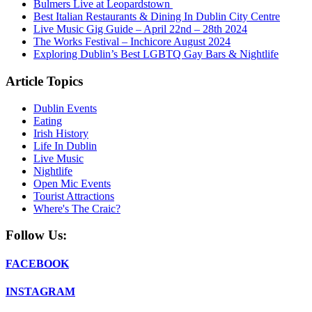
Bulmers Live at Leopardstown
Best Italian Restaurants & Dining In Dublin City Centre
Live Music Gig Guide – April 22nd – 28th 2024
The Works Festival – Inchicore August 2024
Exploring Dublin’s Best LGBTQ Gay Bars & Nightlife
Article Topics
Dublin Events
Eating
Irish History
Life In Dublin
Live Music
Nightlife
Open Mic Events
Tourist Attractions
Where's The Craic?
Follow Us:
FACEBOOK
INSTAGRAM