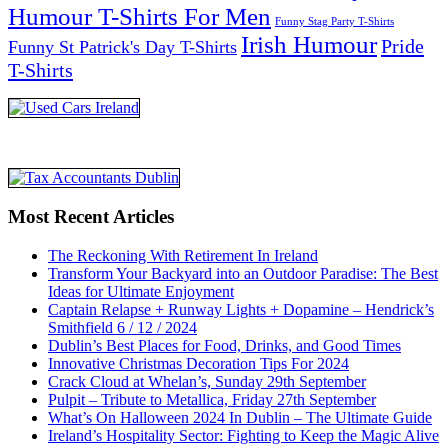
Humour T-Shirts For Men
Funny Stag Party T-Shirts
Irish Humour
Pride
Funny St Patrick's Day T-Shirts
T-Shirts
Most Recent Articles
The Reckoning With Retirement In Ireland
Transform Your Backyard into an Outdoor Paradise: The Best
Ideas for Ultimate Enjoyment
Captain Relapse + Runway Lights + Dopamine – Hendrick’s
Smithfield 6 / 12 / 2024
Dublin’s Best Places for Food, Drinks, and Good Times
Innovative Christmas Decoration Tips For 2024
Crack Cloud at Whelan’s, Sunday 29th September
Pulpit – Tribute to Metallica, Friday 27th September
What’s On Halloween 2024 In Dublin – The Ultimate Guide
Ireland’s Hospitality Sector: Fighting to Keep the Magic Alive