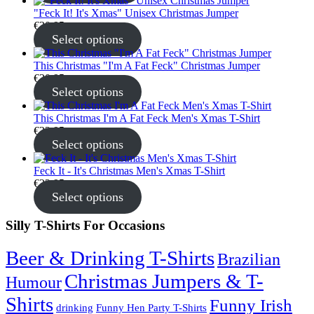
"Feck It! It's Xmas" Unisex Christmas Jumper
€
30.95
Select options
This Christmas "I'm A Fat Feck" Christmas Jumper
€
30.95
Select options
This Christmas I'm A Fat Feck Men's Xmas T-Shirt
€
22.95
Select options
Feck It - It's Christmas Men's Xmas T-Shirt
€
22.95
Select options
Silly T-Shirts For Occasions
Beer & Drinking T-Shirts
Brazilian
Christmas Jumpers & T-
Humour
Shirts
Funny Irish
drinking
Funny Hen Party T-Shirts