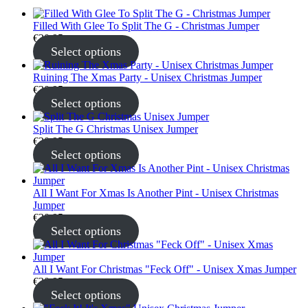
Filled With Glee To Split The G - Christmas Jumper
€
30.95
Select options
Ruining The Xmas Party - Unisex Christmas Jumper
€
30.95
Select options
Split The G Christmas Unisex Jumper
€
30.95
Select options
All I Want For Xmas Is Another Pint - Unisex Christmas
Jumper
€
30.95
Select options
All I Want For Christmas "Feck Off" - Unisex Xmas Jumper
€
30.95
Select options