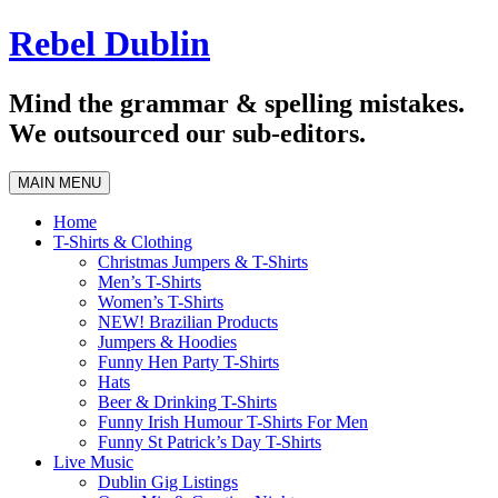
Skip
Rebel Dublin
to
content
Mind the grammar & spelling mistakes.
We outsourced our sub-editors.
MAIN MENU
Home
T-Shirts & Clothing
Christmas Jumpers & T-Shirts
Men’s T-Shirts
Women’s T-Shirts
NEW! Brazilian Products
Jumpers & Hoodies
Funny Hen Party T-Shirts
Hats
Beer & Drinking T-Shirts
Funny Irish Humour T-Shirts For Men
Funny St Patrick’s Day T-Shirts
Live Music
Dublin Gig Listings