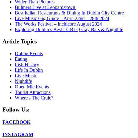
Wider Than Pictures
Bulmers Live at Leopardstown
Best Italian Restaurants & Dining In Dublin City Centre
Live Music Gig Guide – April 22nd – 28th 2024
The Works Festival – Inchicore August 2024
Exploring Dublin’s Best LGBTQ Gay Bars & Nightlife
Article Topics
Dublin Events
Eating
Irish History
Life In Dublin
Live Music
Nightlife
Open Mic Events
Tourist Attractions
Where's The Craic?
Follow Us:
FACEBOOK
INSTAGRAM