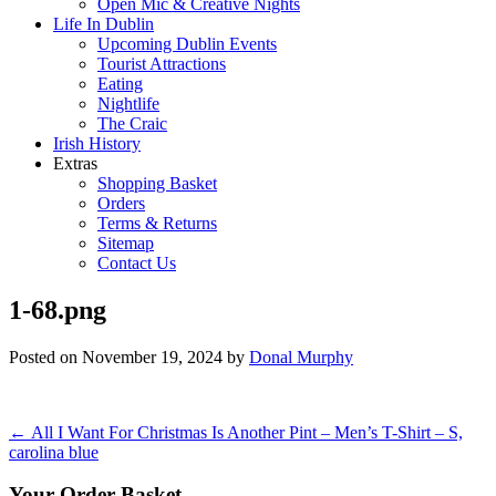
Open Mic & Creative Nights
Life In Dublin
Upcoming Dublin Events
Tourist Attractions
Eating
Nightlife
The Craic
Irish History
Extras
Shopping Basket
Orders
Terms & Returns
Sitemap
Contact Us
1-68.png
Posted on
November 19, 2024
by
Donal Murphy
Post
←
All I Want For Christmas Is Another Pint – Men’s T-Shirt – S,
carolina blue
navigation
Your Order Basket