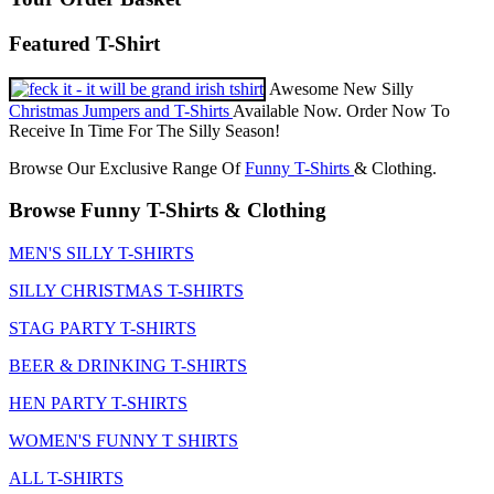
Featured T-Shirt
Awesome New Silly
Christmas Jumpers and T-Shirts
Available Now. Order Now To
Receive In Time For The Silly Season!
Browse Our Exclusive Range Of
Funny T-Shirts
& Clothing.
Browse Funny T-Shirts & Clothing
MEN'S SILLY T-SHIRTS
SILLY CHRISTMAS T-SHIRTS
STAG PARTY T-SHIRTS
BEER & DRINKING T-SHIRTS
HEN PARTY T-SHIRTS
WOMEN'S FUNNY T SHIRTS
ALL T-SHIRTS