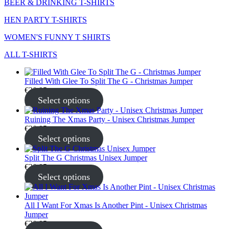
BEER & DRINKING T-SHIRTS
HEN PARTY T-SHIRTS
WOMEN'S FUNNY T SHIRTS
ALL T-SHIRTS
Filled With Glee To Split The G - Christmas Jumper
€
30.95
Select options
Ruining The Xmas Party - Unisex Christmas Jumper
€
30.95
Select options
Split The G Christmas Unisex Jumper
€
30.95
Select options
All I Want For Xmas Is Another Pint - Unisex Christmas
Jumper
€
30.95