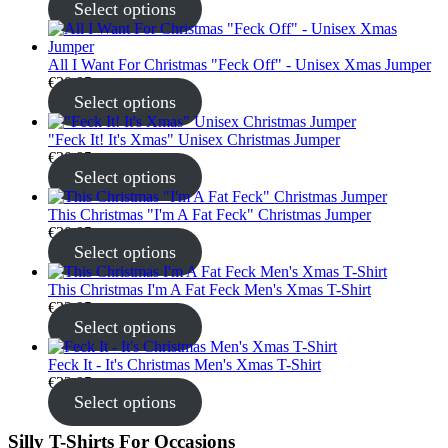
Select options
All I Want For Christmas "Feck Off" - Unisex Xmas Jumper
€
30.95
Select options
"Feck It! It's Xmas" Unisex Christmas Jumper
€
30.95
Select options
This Christmas "I'm A Fat Feck" Christmas Jumper
€
30.95
Select options
This Christmas I'm A Fat Feck Men's Xmas T-Shirt
€
22.95
Select options
Feck It - It's Christmas Men's Xmas T-Shirt
€
22.95
Select options
Silly T-Shirts For Occasions