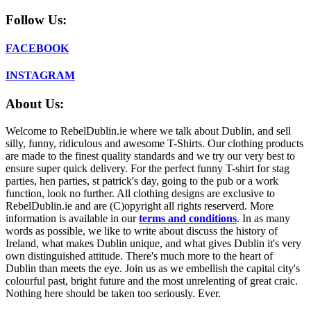
Follow Us:
FACEBOOK
INSTAGRAM
About Us:
Welcome to RebelDublin.ie where we talk about Dublin, and sell
silly, funny, ridiculous and awesome T-Shirts. Our clothing products
are made to the finest quality standards and we try our very best to
ensure super quick delivery. For the perfect funny T-shirt for stag
parties, hen parties, st patrick's day, going to the pub or a work
function, look no further. All clothing designs are exclusive to
RebelDublin.ie and are (C)opyright all rights reserverd. More
information is available in our
terms and conditions
.
In as many
words as possible, we like to write about discuss the history of
Ireland, what makes Dublin unique, and what gives Dublin it's very
own distinguished attitude. There's much more to the heart of
Dublin than meets the eye. Join us as we embellish the capital city's
colourful past, bright future and the most unrelenting of great craic.
Nothing here should be taken too seriously. Ever.