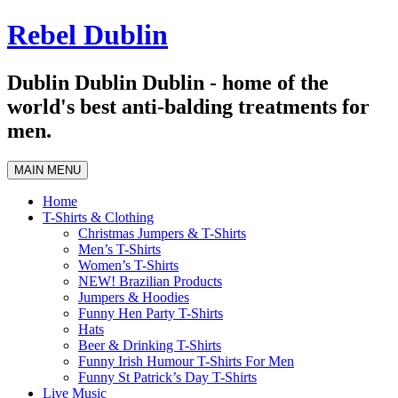
Skip
Rebel Dublin
to
content
Dublin Dublin Dublin - home of the
world's best anti-balding treatments for
men.
MAIN MENU
Home
T-Shirts & Clothing
Christmas Jumpers & T-Shirts
Men’s T-Shirts
Women’s T-Shirts
NEW! Brazilian Products
Jumpers & Hoodies
Funny Hen Party T-Shirts
Hats
Beer & Drinking T-Shirts
Funny Irish Humour T-Shirts For Men
Funny St Patrick’s Day T-Shirts
Live Music