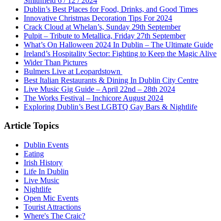
Smithfield 6 / 12 / 2024
Dublin’s Best Places for Food, Drinks, and Good Times
Innovative Christmas Decoration Tips For 2024
Crack Cloud at Whelan’s, Sunday 29th September
Pulpit – Tribute to Metallica, Friday 27th September
What’s On Halloween 2024 In Dublin – The Ultimate Guide
Ireland’s Hospitality Sector: Fighting to Keep the Magic Alive
Wider Than Pictures
Bulmers Live at Leopardstown
Best Italian Restaurants & Dining In Dublin City Centre
Live Music Gig Guide – April 22nd – 28th 2024
The Works Festival – Inchicore August 2024
Exploring Dublin’s Best LGBTQ Gay Bars & Nightlife
Article Topics
Dublin Events
Eating
Irish History
Life In Dublin
Live Music
Nightlife
Open Mic Events
Tourist Attractions
Where's The Craic?