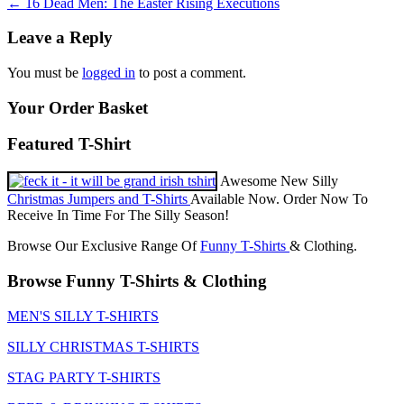
Post
←
16 Dead Men: The Easter Rising Executions
navigation
Leave a Reply
You must be
logged in
to post a comment.
Your Order Basket
Featured T-Shirt
Awesome New Silly
Christmas Jumpers and T-Shirts
Available Now. Order Now To
Receive In Time For The Silly Season!
Browse Our Exclusive Range Of
Funny T-Shirts
& Clothing.
Browse Funny T-Shirts & Clothing
MEN'S SILLY T-SHIRTS
SILLY CHRISTMAS T-SHIRTS
STAG PARTY T-SHIRTS