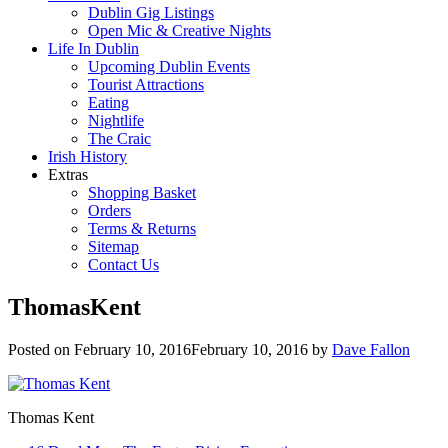
Dublin Gig Listings
Open Mic & Creative Nights
Life In Dublin
Upcoming Dublin Events
Tourist Attractions
Eating
Nightlife
The Craic
Irish History
Extras
Shopping Basket
Orders
Terms & Returns
Sitemap
Contact Us
ThomasKent
Posted on
February 10, 2016
February 10, 2016
by
Dave Fallon
Thomas Kent