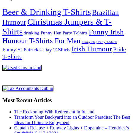
Beer & Drinking T-Shirts
Brazilian
Christmas Jumpers & T-
Humour
Shirts
Funny Irish
drinking
Funny Hen Party T-Shirts
Humour T-Shirts For Men
Funny Stag Party T-Shirts
Irish Humour
Pride
Funny St Patrick's Day T-Shirts
T-Shirts
Most Recent Articles
The Reckoning With Retirement In Ireland
Transform Your Backyard into an Outdoor Paradise: The Best
Ideas for Ultimate Enjoyment
Captain Relapse + Runway Lights + Dopamine – Hendrick’s