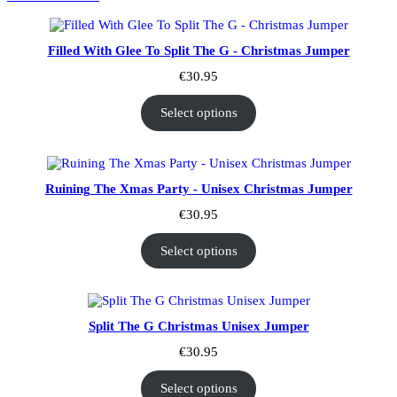
Filled With Glee To Split The G - Christmas Jumper
€
30.95
Select options
Ruining The Xmas Party - Unisex Christmas Jumper
€
30.95
Select options
Split The G Christmas Unisex Jumper
€
30.95
Select options