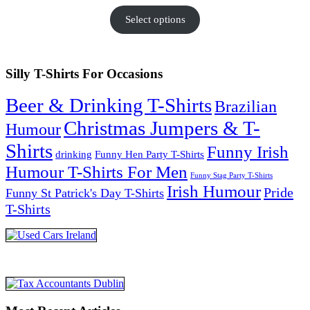
Select options
Silly T-Shirts For Occasions
Beer & Drinking T-Shirts
Brazilian
Christmas Jumpers & T-
Humour
Shirts
Funny Irish
drinking
Funny Hen Party T-Shirts
Humour T-Shirts For Men
Funny Stag Party T-Shirts
Irish Humour
Pride
Funny St Patrick's Day T-Shirts
T-Shirts