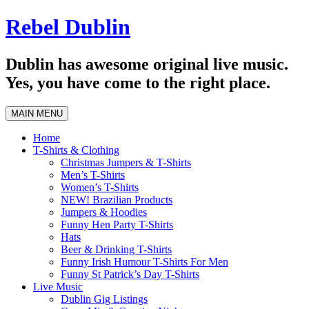
Skip
Rebel Dublin
to
content
Dublin has awesome original live music.
Yes, you have come to the right place.
MAIN MENU
Home
T-Shirts & Clothing
Christmas Jumpers & T-Shirts
Men’s T-Shirts
Women’s T-Shirts
NEW! Brazilian Products
Jumpers & Hoodies
Funny Hen Party T-Shirts
Hats
Beer & Drinking T-Shirts
Funny Irish Humour T-Shirts For Men
Funny St Patrick’s Day T-Shirts
Live Music
Dublin Gig Listings