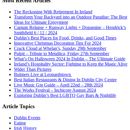
Most Recent Articles
The Reckoning With Retirement In Ireland
Transform Your Backyard into an Outdoor Paradise: The Best
Ideas for Ultimate Enjoyment
Captain Relapse + Runway Lights + Dopamine – Hendrick’s
Smithfield 6 / 12 / 2024
Dublin’s Best Places for Food, Drinks, and Good Times
Innovative Christmas Decoration Tips For 2024
Crack Cloud at Whelan’s, Sunday 29th September
Pulpit – Tribute to Metallica, Friday 27th September
What’s On Halloween 2024 In Dublin – The Ultimate Guide
Ireland’s Hospitality Sector: Fighting to Keep the Magic Alive
Wider Than Pictures
Bulmers Live at Leopardstown
Best Italian Restaurants & Dining In Dublin City Centre
Live Music Gig Guide – April 22nd – 28th 2024
The Works Festival – Inchicore August 2024
Exploring Dublin’s Best LGBTQ Gay Bars & Nightlife
Article Topics
Dublin Events
Eating
Irish History