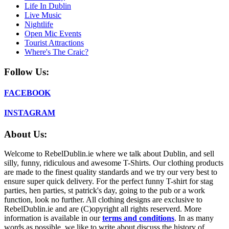
Life In Dublin
Live Music
Nightlife
Open Mic Events
Tourist Attractions
Where's The Craic?
Follow Us:
FACEBOOK
INSTAGRAM
About Us:
Welcome to RebelDublin.ie where we talk about Dublin, and sell
silly, funny, ridiculous and awesome T-Shirts. Our clothing products
are made to the finest quality standards and we try our very best to
ensure super quick delivery. For the perfect funny T-shirt for stag
parties, hen parties, st patrick's day, going to the pub or a work
function, look no further. All clothing designs are exclusive to
RebelDublin.ie and are (C)opyright all rights reserverd. More
information is available in our
terms and conditions
.
In as many
words as possible, we like to write about discuss the history of