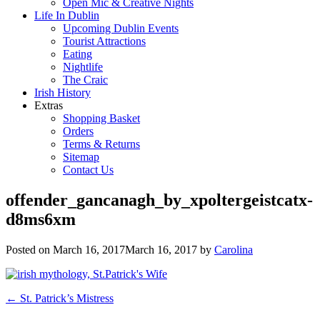
Open Mic & Creative Nights
Life In Dublin
Upcoming Dublin Events
Tourist Attractions
Eating
Nightlife
The Craic
Irish History
Extras
Shopping Basket
Orders
Terms & Returns
Sitemap
Contact Us
offender_gancanagh_by_xpoltergeistcatx-
d8ms6xm
Posted on
March 16, 2017
March 16, 2017
by
Carolina
Post
←
St. Patrick’s Mistress
navigation