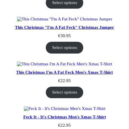
Select options
This Christmas "I'm A Fat Feck" Christmas Jumper
€
30.95
Select options
This Christmas I'm A Fat Feck Men's Xmas T-Shirt
€
22.95
Select options
Feck It - It's Christmas Men's Xmas T-Shirt
€
22.95