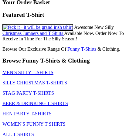
Your Order Basket
Featured T-Shirt
Awesome New Silly
Christmas Jumpers and T-Shirts
Available Now. Order Now To
Receive In Time For The Silly Season!
Browse Our Exclusive Range Of
Funny T-Shirts
& Clothing.
Browse Funny T-Shirts & Clothing
MEN'S SILLY T-SHIRTS
SILLY CHRISTMAS T-SHIRTS
STAG PARTY T-SHIRTS
BEER & DRINKING T-SHIRTS
HEN PARTY T-SHIRTS
WOMEN'S FUNNY T SHIRTS
ALL T-SHIRTS