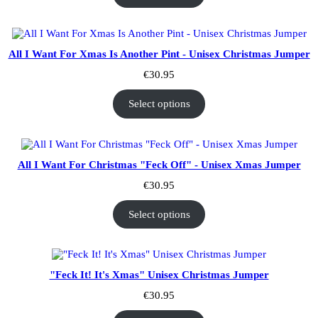
All I Want For Xmas Is Another Pint - Unisex Christmas Jumper
€
30.95
Select options
All I Want For Christmas "Feck Off" - Unisex Xmas Jumper
€
30.95
Select options
"Feck It! It's Xmas" Unisex Christmas Jumper
€
30.95