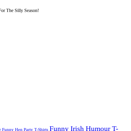
or The Silly Season!
Funny Irish Humour T-
g
Funny Hen Party T-Shirts