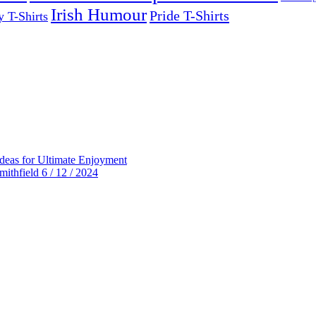
Irish Humour
Pride T-Shirts
y T-Shirts
deas for Ultimate Enjoyment
thfield 6 / 12 / 2024