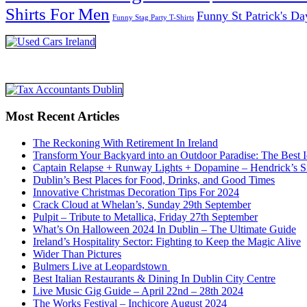
Shirts For Men
Funny St Patrick's Da
Funny Stag Party T-Shirts
Most Recent Articles
The Reckoning With Retirement In Ireland
Transform Your Backyard into an Outdoor Paradise: The Best I
Captain Relapse + Runway Lights + Dopamine – Hendrick’s Smi
Dublin’s Best Places for Food, Drinks, and Good Times
Innovative Christmas Decoration Tips For 2024
Crack Cloud at Whelan’s, Sunday 29th September
Pulpit – Tribute to Metallica, Friday 27th September
What’s On Halloween 2024 In Dublin – The Ultimate Guide
Ireland’s Hospitality Sector: Fighting to Keep the Magic Alive
Wider Than Pictures
Bulmers Live at Leopardstown
Best Italian Restaurants & Dining In Dublin City Centre
Live Music Gig Guide – April 22nd – 28th 2024
The Works Festival – Inchicore August 2024