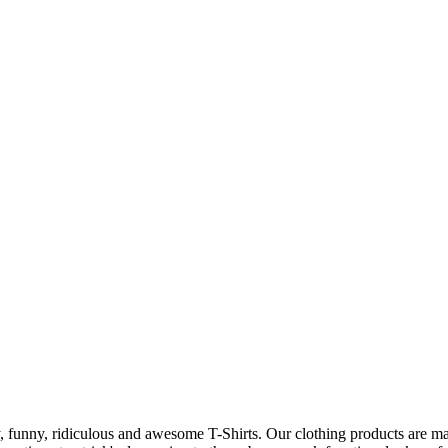
 funny, ridiculous and awesome T-Shirts. Our clothing products are made