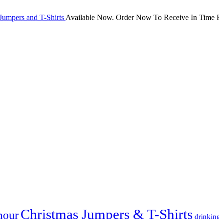
Jumpers and T-Shirts
Available Now. Order Now To Receive In Time F
Christmas Jumpers & T-Shirts
mour
drinkin