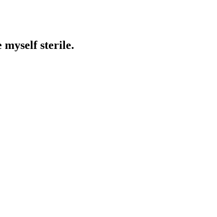
 myself sterile.