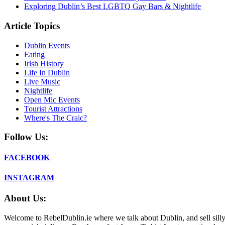
Exploring Dublin’s Best LGBTQ Gay Bars & Nightlife
Article Topics
Dublin Events
Eating
Irish History
Life In Dublin
Live Music
Nightlife
Open Mic Events
Tourist Attractions
Where's The Craic?
Follow Us:
FACEBOOK
INSTAGRAM
About Us:
Welcome to RebelDublin.ie where we talk about Dublin, and sell silly,