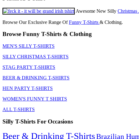
Awesome New Silly
Christmas 
Browse Our Exclusive Range Of
Funny T-Shirts
& Clothing.
Browse Funny T-Shirts & Clothing
MEN'S SILLY T-SHIRTS
SILLY CHRISTMAS T-SHIRTS
STAG PARTY T-SHIRTS
BEER & DRINKING T-SHIRTS
HEN PARTY T-SHIRTS
WOMEN'S FUNNY T SHIRTS
ALL T-SHIRTS
Silly T-Shirts For Occasions
Beer & Drinking T-Shirts
Brazilian Hu