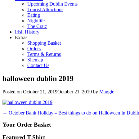
Upcoming Dublin Events
Tourist Attractions
Eating
Nightlife
The Craic
Irish History
Extras
Shopping Basket
Orders
Terms & Returns
Sitemap
Contact Us
halloween dublin 2019
Posted on
October 21, 2019
October 21, 2019
by
Maggie
Post
←
October Bank Holiday – Best things to do on Halloween In Dubli
navigation
Your Order Basket
Featured T-Shirt