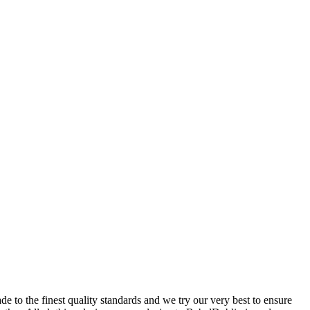
 to the finest quality standards and we try our very best to ensure