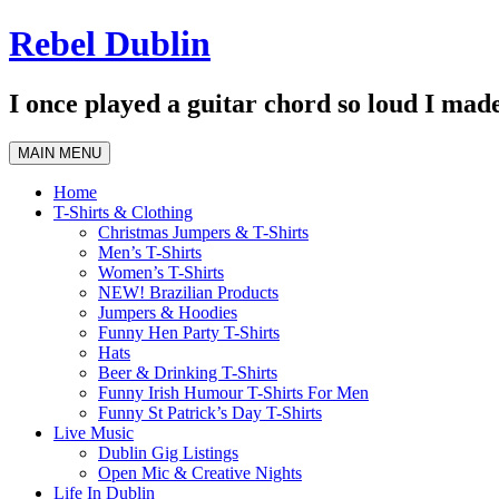
Skip
Rebel Dublin
to
content
I once played a guitar chord so loud I made
MAIN MENU
Home
T-Shirts & Clothing
Christmas Jumpers & T-Shirts
Men’s T-Shirts
Women’s T-Shirts
NEW! Brazilian Products
Jumpers & Hoodies
Funny Hen Party T-Shirts
Hats
Beer & Drinking T-Shirts
Funny Irish Humour T-Shirts For Men
Funny St Patrick’s Day T-Shirts
Live Music
Dublin Gig Listings
Open Mic & Creative Nights
Life In Dublin