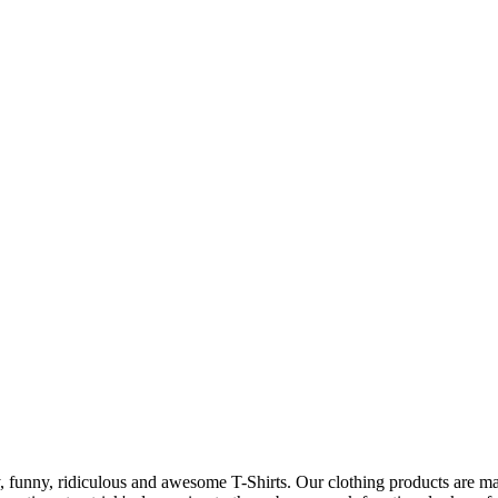
 funny, ridiculous and awesome T-Shirts. Our clothing products are made