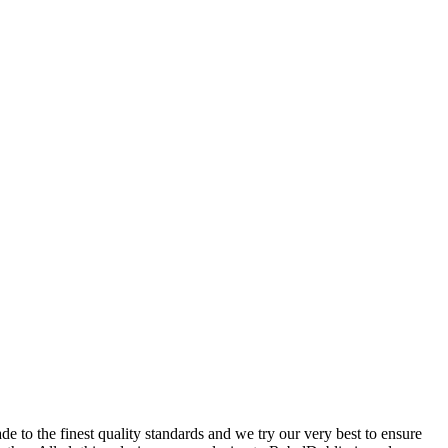
 to the finest quality standards and we try our very best to ensure