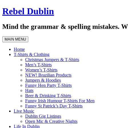
Skip
Rebel Dublin
to
content
Mind the grammar & spelling mistakes. We
MAIN MENU
Home
T-Shirts & Clothing
Christmas Jumpers & T-Shirts
Men’s T-Shirts
Women’s T-Shirts
NEW! Brazilian Products
Jumpers & Hoodies
Funny Hen Party T-Shirts
Hats
Beer & Drinking T-Shirts
Funny Irish Humour T-Shirts For Men
Funny St Patrick’s Day T-Shirts
Live Music
Dublin Gig Listings
Open Mic & Creative Nights
Life In Dublin