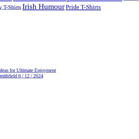
Irish Humour
Pride T-Shirts
y T-Shirts
deas for Ultimate Enjoyment
thfield 6 / 12 / 2024