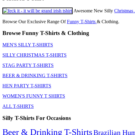
Awesome New Silly
Christmas 
Browse Our Exclusive Range Of
Funny T-Shirts
& Clothing.
Browse Funny T-Shirts & Clothing
MEN'S SILLY T-SHIRTS
SILLY CHRISTMAS T-SHIRTS
STAG PARTY T-SHIRTS
BEER & DRINKING T-SHIRTS
HEN PARTY T-SHIRTS
WOMEN'S FUNNY T SHIRTS
ALL T-SHIRTS
Silly T-Shirts For Occasions
Beer & Drinking T-Shirts
Brazilian Hu