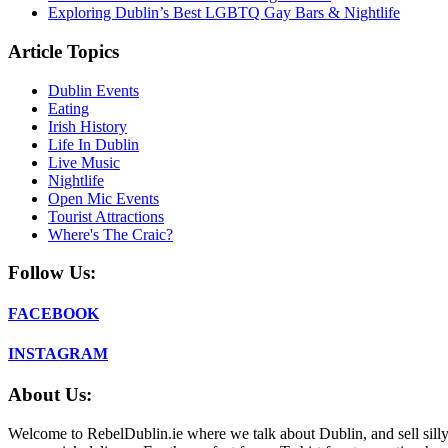
Exploring Dublin’s Best LGBTQ Gay Bars & Nightlife
Article Topics
Dublin Events
Eating
Irish History
Life In Dublin
Live Music
Nightlife
Open Mic Events
Tourist Attractions
Where's The Craic?
Follow Us:
FACEBOOK
INSTAGRAM
About Us:
Welcome to RebelDublin.ie where we talk about Dublin, and sell silly,