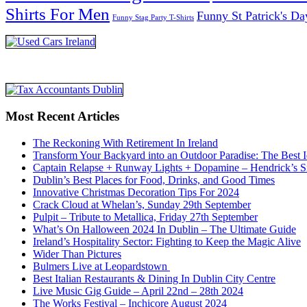
Shirts For Men
Funny St Patrick's Da
Funny Stag Party T-Shirts
Most Recent Articles
The Reckoning With Retirement In Ireland
Transform Your Backyard into an Outdoor Paradise: The Best I
Captain Relapse + Runway Lights + Dopamine – Hendrick’s Smi
Dublin’s Best Places for Food, Drinks, and Good Times
Innovative Christmas Decoration Tips For 2024
Crack Cloud at Whelan’s, Sunday 29th September
Pulpit – Tribute to Metallica, Friday 27th September
What’s On Halloween 2024 In Dublin – The Ultimate Guide
Ireland’s Hospitality Sector: Fighting to Keep the Magic Alive
Wider Than Pictures
Bulmers Live at Leopardstown
Best Italian Restaurants & Dining In Dublin City Centre
Live Music Gig Guide – April 22nd – 28th 2024
The Works Festival – Inchicore August 2024