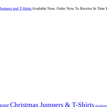
Jumpers and T-Shirts
Available Now. Order Now To Receive In Time F
Christmas Jumpers & T-Shirts
mour
drinkin