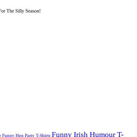
or The Silly Season!
Funny Irish Humour T-
g
Funny Hen Party T-Shirts