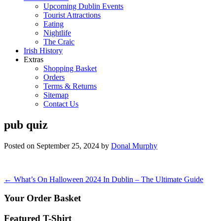
Upcoming Dublin Events
Tourist Attractions
Eating
Nightlife
The Craic
Irish History
Extras
Shopping Basket
Orders
Terms & Returns
Sitemap
Contact Us
pub quiz
Posted on
September 25, 2024
by
Donal Murphy
Post
←
What’s On Halloween 2024 In Dublin – The Ultimate Guide
navigation
Your Order Basket
Featured T-Shirt