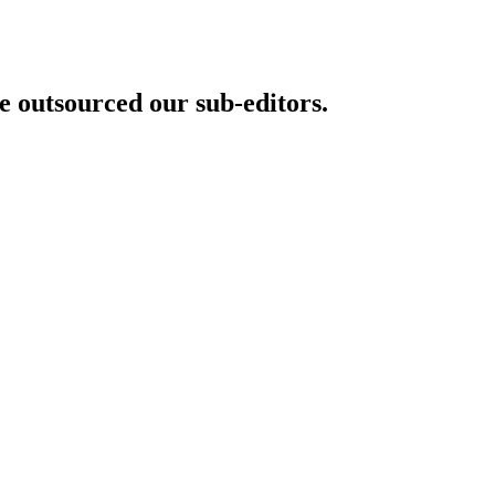
 outsourced our sub-editors.