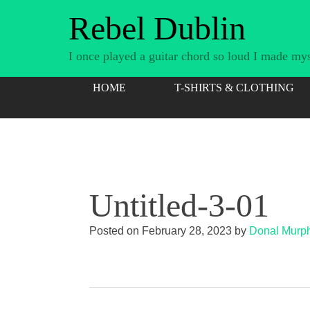
Skip
Rebel Dublin
to
content
I once played a guitar chord so loud I made myse
HOME
T-SHIRTS & CLOTHING
Untitled-3-01
Posted on
February 28, 2023
by
Donal Murp