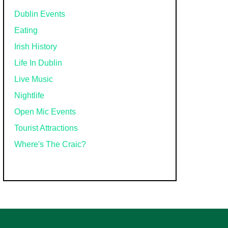
Dublin Events
Eating
Irish History
Life In Dublin
Live Music
Nightlife
Open Mic Events
Tourist Attractions
Where's The Craic?