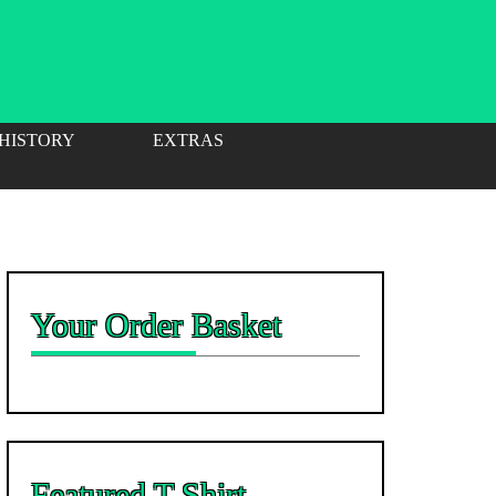
 HISTORY
EXTRAS
Your Order Basket
Featured T-Shirt