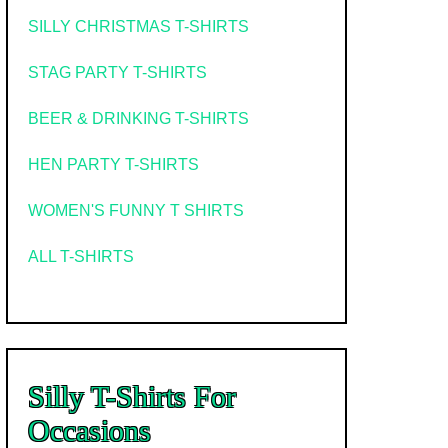
SILLY CHRISTMAS T-SHIRTS
STAG PARTY T-SHIRTS
BEER & DRINKING T-SHIRTS
HEN PARTY T-SHIRTS
WOMEN'S FUNNY T SHIRTS
ALL T-SHIRTS
Silly T-Shirts For
Occasions