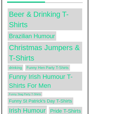
Beer & Drinking T-
Shirts
Brazilian Humour
Christmas Jumpers &
T-Shirts
drinking
Funny Hen Party T-Shirts
Funny Irish Humour T-
Shirts For Men
Funny Stag Party T-Shirts
Funny St Patrick's Day T-Shirts
Irish Humour
Pride T-Shirts