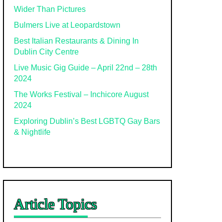
Wider Than Pictures
Bulmers Live at Leopardstown
Best Italian Restaurants & Dining In
Dublin City Centre
Live Music Gig Guide – April 22nd – 28th
2024
The Works Festival – Inchicore August
2024
Exploring Dublin’s Best LGBTQ Gay Bars
& Nightlife
Article Topics