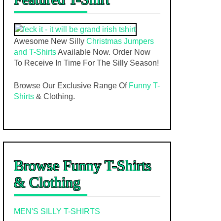
Awesome New Silly
Christmas Jumpers
and T-Shirts
Available Now. Order Now
To Receive In Time For The Silly Season!
Browse Our Exclusive Range Of
Funny T-
Shirts
& Clothing.
Browse Funny T-Shirts
& Clothing
MEN'S SILLY T-SHIRTS