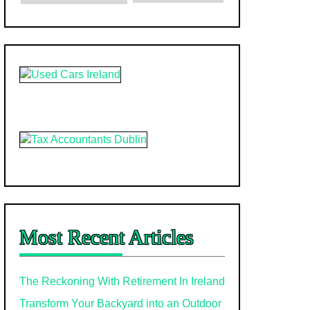
Most Recent Articles
The Reckoning With Retirement In Ireland
Transform Your Backyard into an Outdoor