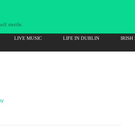
lf sterile.
LIVE MUSIC
LIFE IN DUBLIN
IRISH
hy