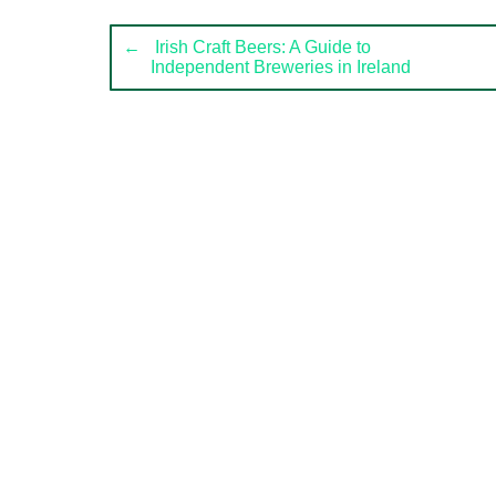
Post
←
Irish Craft Beers: A Guide to
Independent Breweries in Ireland
navigation