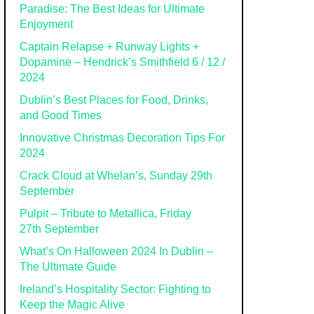
Paradise: The Best Ideas for Ultimate
Enjoyment
Captain Relapse + Runway Lights +
Dopamine – Hendrick’s Smithfield 6 / 12 /
2024
Dublin’s Best Places for Food, Drinks,
and Good Times
Innovative Christmas Decoration Tips For
2024
Crack Cloud at Whelan’s, Sunday 29th
September
Pulpit – Tribute to Metallica, Friday
27th September
What’s On Halloween 2024 In Dublin –
The Ultimate Guide
Ireland’s Hospitality Sector: Fighting to
Keep the Magic Alive