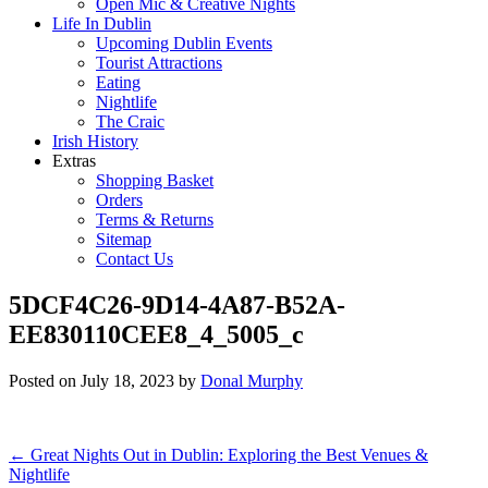
Open Mic & Creative Nights
Life In Dublin
Upcoming Dublin Events
Tourist Attractions
Eating
Nightlife
The Craic
Irish History
Extras
Shopping Basket
Orders
Terms & Returns
Sitemap
Contact Us
5DCF4C26-9D14-4A87-B52A-
EE830110CEE8_4_5005_c
Posted on
July 18, 2023
by
Donal Murphy
Post
←
Great Nights Out in Dublin: Exploring the Best Venues &
Nightlife
navigation