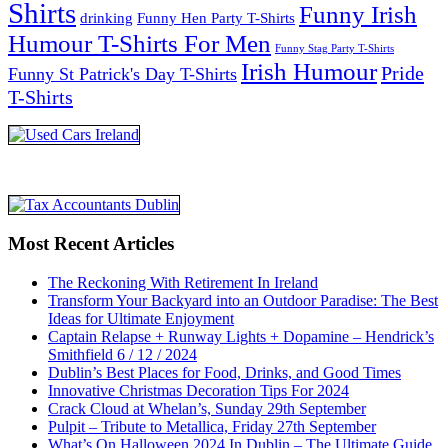
Shirts
Funny Irish
drinking
Funny Hen Party T-Shirts
Humour T-Shirts For Men
Funny Stag Party T-Shirts
Irish Humour
Pride
Funny St Patrick's Day T-Shirts
T-Shirts
Most Recent Articles
The Reckoning With Retirement In Ireland
Transform Your Backyard into an Outdoor Paradise: The Best
Ideas for Ultimate Enjoyment
Captain Relapse + Runway Lights + Dopamine – Hendrick’s
Smithfield 6 / 12 / 2024
Dublin’s Best Places for Food, Drinks, and Good Times
Innovative Christmas Decoration Tips For 2024
Crack Cloud at Whelan’s, Sunday 29th September
Pulpit – Tribute to Metallica, Friday 27th September
What’s On Halloween 2024 In Dublin – The Ultimate Guide