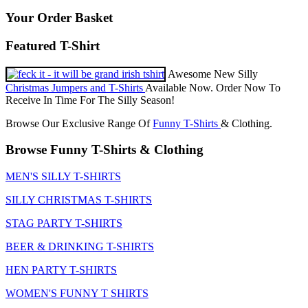
Your Order Basket
Featured T-Shirt
Awesome New Silly
Christmas Jumpers and T-Shirts
Available Now. Order Now To
Receive In Time For The Silly Season!
Browse Our Exclusive Range Of
Funny T-Shirts
& Clothing.
Browse Funny T-Shirts & Clothing
MEN'S SILLY T-SHIRTS
SILLY CHRISTMAS T-SHIRTS
STAG PARTY T-SHIRTS
BEER & DRINKING T-SHIRTS
HEN PARTY T-SHIRTS
WOMEN'S FUNNY T SHIRTS