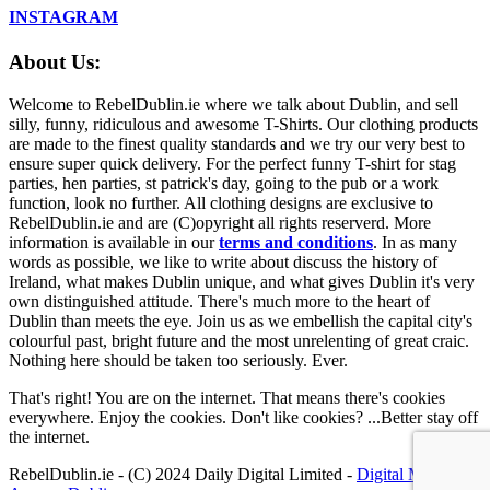
INSTAGRAM
About Us:
Welcome to RebelDublin.ie where we talk about Dublin, and sell
silly, funny, ridiculous and awesome T-Shirts. Our clothing products
are made to the finest quality standards and we try our very best to
ensure super quick delivery. For the perfect funny T-shirt for stag
parties, hen parties, st patrick's day, going to the pub or a work
function, look no further. All clothing designs are exclusive to
RebelDublin.ie and are (C)opyright all rights reserverd. More
information is available in our
terms and conditions
.
In as many
words as possible, we like to write about discuss the history of
Ireland, what makes Dublin unique, and what gives Dublin it's very
own distinguished attitude. There's much more to the heart of
Dublin than meets the eye. Join us as we embellish the capital city's
colourful past, bright future and the most unrelenting of great craic.
Nothing here should be taken too seriously. Ever.
That's right! You are on the internet. That means there's cookies
everywhere. Enjoy the cookies. Don't like cookies? ...Better stay off
the internet.
RebelDublin.ie - (C) 2024 Daily Digital Limited -
Digital Marketing