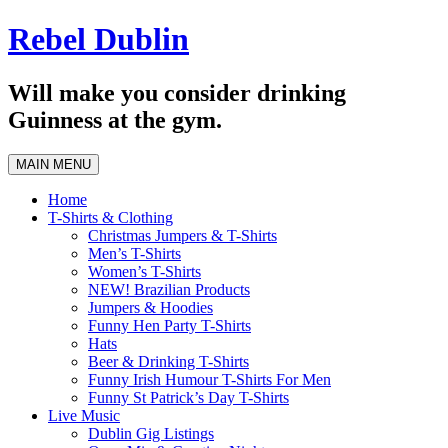
Skip
Rebel Dublin
to
content
Will make you consider drinking
Guinness at the gym.
MAIN MENU
Home
T-Shirts & Clothing
Christmas Jumpers & T-Shirts
Men’s T-Shirts
Women’s T-Shirts
NEW! Brazilian Products
Jumpers & Hoodies
Funny Hen Party T-Shirts
Hats
Beer & Drinking T-Shirts
Funny Irish Humour T-Shirts For Men
Funny St Patrick’s Day T-Shirts
Live Music
Dublin Gig Listings