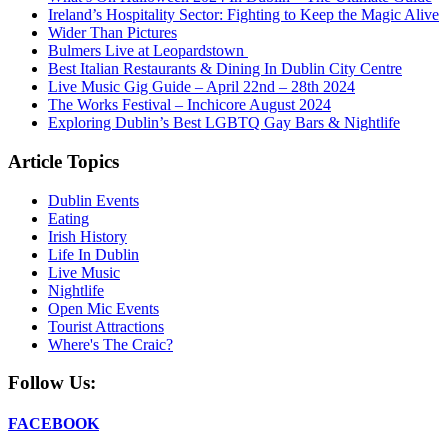
Ireland’s Hospitality Sector: Fighting to Keep the Magic Alive
Wider Than Pictures
Bulmers Live at Leopardstown
Best Italian Restaurants & Dining In Dublin City Centre
Live Music Gig Guide – April 22nd – 28th 2024
The Works Festival – Inchicore August 2024
Exploring Dublin’s Best LGBTQ Gay Bars & Nightlife
Article Topics
Dublin Events
Eating
Irish History
Life In Dublin
Live Music
Nightlife
Open Mic Events
Tourist Attractions
Where's The Craic?
Follow Us:
FACEBOOK