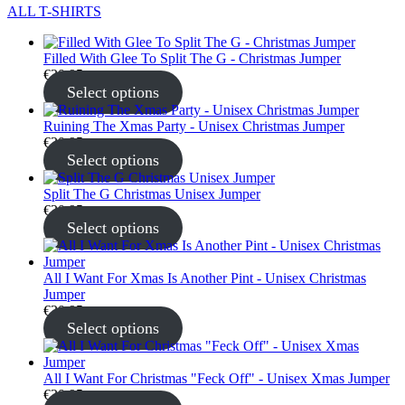
ALL T-SHIRTS
Filled With Glee To Split The G - Christmas Jumper
€
30.95
Select options
Ruining The Xmas Party - Unisex Christmas Jumper
€
30.95
Select options
Split The G Christmas Unisex Jumper
€
30.95
Select options
All I Want For Xmas Is Another Pint - Unisex Christmas
Jumper
€
30.95
Select options
All I Want For Christmas "Feck Off" - Unisex Xmas Jumper
€
30.95