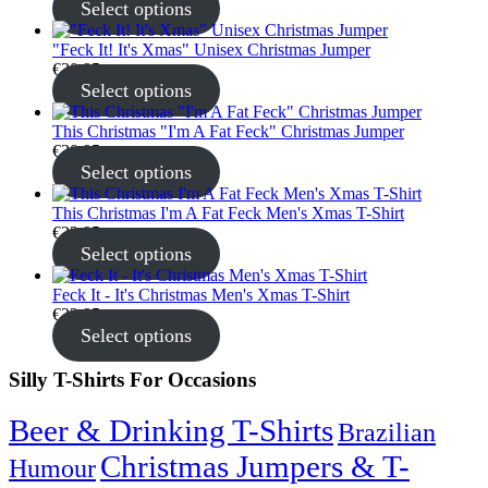
Select options
"Feck It! It's Xmas" Unisex Christmas Jumper
€
30.95
Select options
This Christmas "I'm A Fat Feck" Christmas Jumper
€
30.95
Select options
This Christmas I'm A Fat Feck Men's Xmas T-Shirt
€
22.95
Select options
Feck It - It's Christmas Men's Xmas T-Shirt
€
22.95
Select options
Silly T-Shirts For Occasions
Beer & Drinking T-Shirts
Brazilian
Christmas Jumpers & T-
Humour