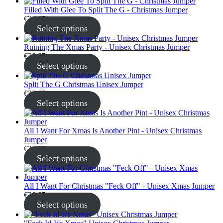
Filled With Glee To Split The G - Christmas Jumper
€
30.95
Select options
Ruining The Xmas Party - Unisex Christmas Jumper
€
30.95
Select options
Split The G Christmas Unisex Jumper
€
30.95
Select options
All I Want For Xmas Is Another Pint - Unisex Christmas
Jumper
€
30.95
Select options
All I Want For Christmas "Feck Off" - Unisex Xmas Jumper
€
30.95
Select options