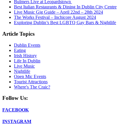
Bulmers Live at Leopardstown
Best Italian Restaurants & Dining In Dublin City Centre
Live Music Gig Guide – April 22nd – 28th 2024
The Works Festival – Inchicore August 2024
Exploring Dublin’s Best LGBTQ Gay Bars & Nightlife
Article Topics
Dublin Events
Eating
Irish History
Life In Dublin
Live Music
Nightlife
Open Mic Events
Tourist Attractions
Where's The Craic?
Follow Us:
FACEBOOK
INSTAGRAM