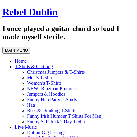
Skip
Rebel Dublin
to
content
I once played a guitar chord so loud I
made myself sterile.
MAIN MENU
Home
T-Shirts & Clothing
Christmas Jumpers & T-Shirts
Men’s T-Shirts
Women’s T-Shirts
NEW! Brazilian Products
Jumpers & Hoodies
Funny Hen Party T-Shirts
Hats
Beer & Drinking T-Shirts
Funny Irish Humour T-Shirts For Men
Funny St Patrick’s Day T-Shirts
Live Music
Dublin Gig Listings