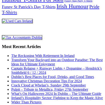
Funny Stag Party T-Shirts
Irish Humour
Pride
Funny St Patrick's Day T-Shirts
T-Shirts
Most Recent Articles
The Reckoning With Retirement In Ireland
Transform Your Backyard into an Outdoor Paradise: The Best
Ideas for Ultimate Enjoyment
Captain Relapse + Runway Lights + Dopamine – Hendrick’s
Smithfield 6 / 12 / 2024
Dublin’s Best Places for Food, Drinks, and Good Times
Innovative Christmas Decoration Tips For 2024
Crack Cloud at Whelan’s, Sunday 29th September
Pulpit – Tribute to Metallica, Friday 27th September
What’s On Halloween 2024 In Dublin – The Ultimate Guide
Ireland’s Hospitality Sector: Fighting to Keep the Magic Alive
Wider Than Pictures