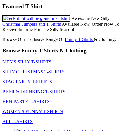
Featured T-Shirt
Awesome New Silly
Christmas Jumpers and T-Shirts
Available Now. Order Now To
Receive In Time For The Silly Season!
Browse Our Exclusive Range Of
Funny T-Shirts
& Clothing.
Browse Funny T-Shirts & Clothing
MEN'S SILLY T-SHIRTS
SILLY CHRISTMAS T-SHIRTS
STAG PARTY T-SHIRTS
BEER & DRINKING T-SHIRTS
HEN PARTY T-SHIRTS
WOMEN'S FUNNY T SHIRTS
ALL T-SHIRTS