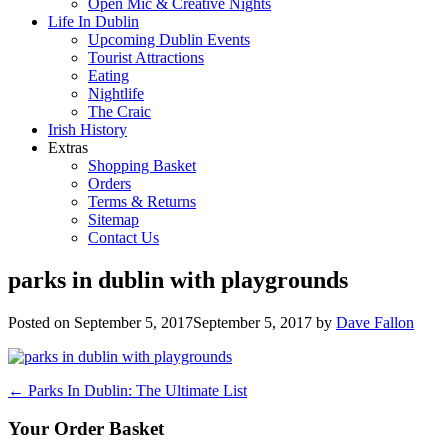
Open Mic & Creative Nights
Life In Dublin
Upcoming Dublin Events
Tourist Attractions
Eating
Nightlife
The Craic
Irish History
Extras
Shopping Basket
Orders
Terms & Returns
Sitemap
Contact Us
parks in dublin with playgrounds
Posted on
September 5, 2017
September 5, 2017
by
Dave Fallon
Post
←
Parks In Dublin: The Ultimate List
navigation
Your Order Basket