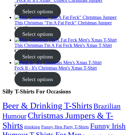
"Feck It! It's Xmas" Unisex Christmas Jumper
€
30.95
Select options
This Christmas "I'm A Fat Feck" Christmas Jumper
€
30.95
Select options
This Christmas I'm A Fat Feck Men's Xmas T-Shirt
€
22.95
Select options
Feck It - It's Christmas Men's Xmas T-Shirt
€
22.95
Select options
Silly T-Shirts For Occasions
Beer & Drinking T-Shirts
Brazilian
Christmas Jumpers & T-
Humour
Shirts
Funny Irish
drinking
Funny Hen Party T-Shirts
Humour T-Shirts For Men