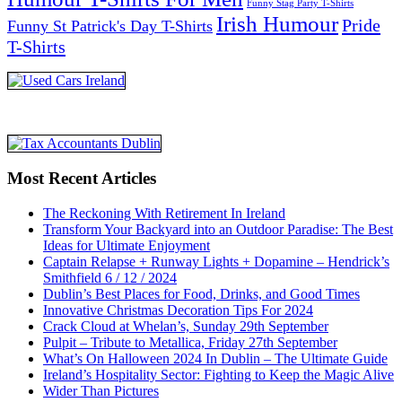
Funny Stag Party T-Shirts
Irish Humour
Pride
Funny St Patrick's Day T-Shirts
T-Shirts
Most Recent Articles
The Reckoning With Retirement In Ireland
Transform Your Backyard into an Outdoor Paradise: The Best
Ideas for Ultimate Enjoyment
Captain Relapse + Runway Lights + Dopamine – Hendrick’s
Smithfield 6 / 12 / 2024
Dublin’s Best Places for Food, Drinks, and Good Times
Innovative Christmas Decoration Tips For 2024
Crack Cloud at Whelan’s, Sunday 29th September
Pulpit – Tribute to Metallica, Friday 27th September
What’s On Halloween 2024 In Dublin – The Ultimate Guide
Ireland’s Hospitality Sector: Fighting to Keep the Magic Alive
Wider Than Pictures