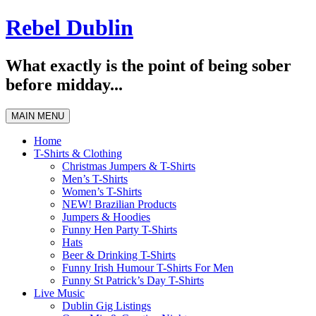
Skip
Rebel Dublin
to
content
What exactly is the point of being sober
before midday...
MAIN MENU
Home
T-Shirts & Clothing
Christmas Jumpers & T-Shirts
Men’s T-Shirts
Women’s T-Shirts
NEW! Brazilian Products
Jumpers & Hoodies
Funny Hen Party T-Shirts
Hats
Beer & Drinking T-Shirts
Funny Irish Humour T-Shirts For Men
Funny St Patrick’s Day T-Shirts
Live Music
Dublin Gig Listings