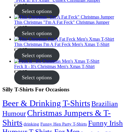
"Feck It! It's Xmas" Unisex Christmas Jumper
€
30.95
Select options
This Christmas "I'm A Fat Feck" Christmas Jumper
€
30.95
Select options
This Christmas I'm A Fat Feck Men's Xmas T-Shirt
€
22.95
Select options
Feck It - It's Christmas Men's Xmas T-Shirt
€
22.95
Select options
Silly T-Shirts For Occasions
Beer & Drinking T-Shirts
Brazilian
Christmas Jumpers & T-
Humour
Shirts
Funny Irish
drinking
Funny Hen Party T-Shirts
Humour T-Shirts For Men