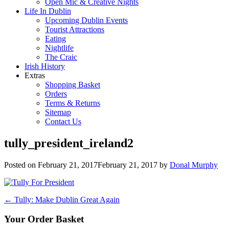
Open Mic & Creative Nights
Life In Dublin
Upcoming Dublin Events
Tourist Attractions
Eating
Nightlife
The Craic
Irish History
Extras
Shopping Basket
Orders
Terms & Returns
Sitemap
Contact Us
tully_president_ireland2
Posted on
February 21, 2017
February 21, 2017
by
Donal Murphy
Post
←
Tully: Make Dublin Great Again
navigation
Your Order Basket