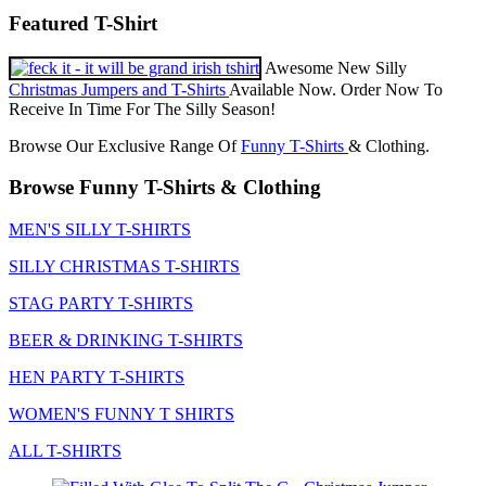
Featured T-Shirt
Awesome New Silly
Christmas Jumpers and T-Shirts
Available Now. Order Now To
Receive In Time For The Silly Season!
Browse Our Exclusive Range Of
Funny T-Shirts
& Clothing.
Browse Funny T-Shirts & Clothing
MEN'S SILLY T-SHIRTS
SILLY CHRISTMAS T-SHIRTS
STAG PARTY T-SHIRTS
BEER & DRINKING T-SHIRTS
HEN PARTY T-SHIRTS
WOMEN'S FUNNY T SHIRTS
ALL T-SHIRTS