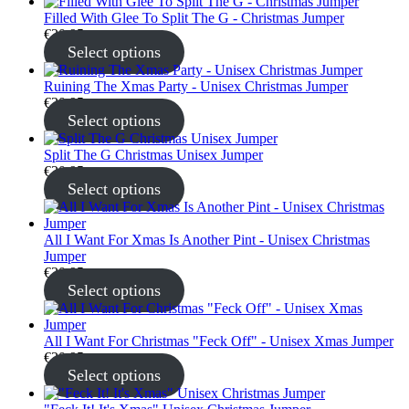
Filled With Glee To Split The G - Christmas Jumper
€
30.95
Select options
Ruining The Xmas Party - Unisex Christmas Jumper
€
30.95
Select options
Split The G Christmas Unisex Jumper
€
30.95
Select options
All I Want For Xmas Is Another Pint - Unisex Christmas
Jumper
€
30.95
Select options
All I Want For Christmas "Feck Off" - Unisex Xmas Jumper
€
30.95
Select options