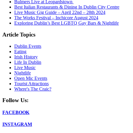
Bulmers Live at Leopardstown
Best Italian Restaurants & Dining In Dublin City Centre
Live Music Gig Guide – April 22nd – 28th 2024
The Works Festival – Inchicore August 2024
Exploring Dublin’s Best LGBTQ Gay Bars & Nightlife
Article Topics
Dublin Events
Eating
Irish History
Life In Dublin
Live Music
Nightlife
Open Mic Events
Tourist Attractions
Where's The Craic?
Follow Us:
FACEBOOK
INSTAGRAM