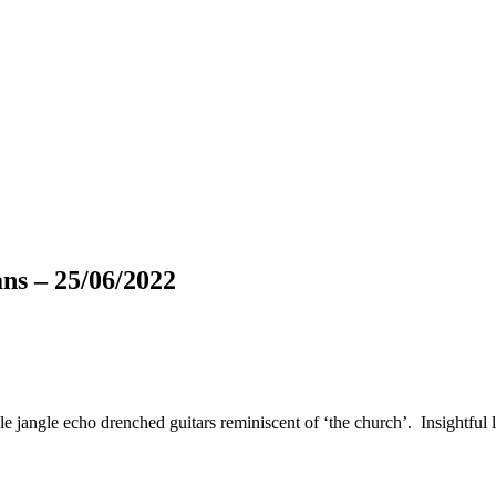
 – 25/06/2022
gle jangle echo drenched guitars reminiscent of ‘the church’. Insightful