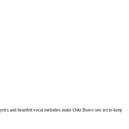
 lyrics and heartfelt vocal melodies make Oski Bravo one act to keep