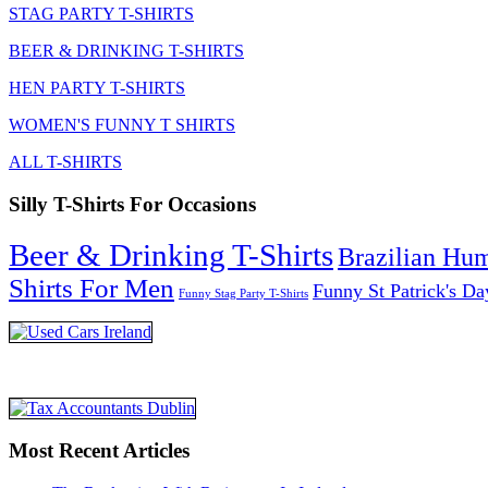
STAG PARTY T-SHIRTS
BEER & DRINKING T-SHIRTS
HEN PARTY T-SHIRTS
WOMEN'S FUNNY T SHIRTS
ALL T-SHIRTS
Silly T-Shirts For Occasions
Beer & Drinking T-Shirts
Brazilian Hu
Shirts For Men
Funny St Patrick's Da
Funny Stag Party T-Shirts
Most Recent Articles