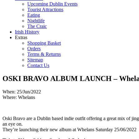
Upcoming Dublin Events
Tourist Attractions
Eating
Nightlife
The Craic
Irish History
Extras
Shopping Basket
Orders
Terms & Returns
Sitemap
Contact Us
OSKI BRAVO ALBUM LAUNCH – Whelans
When: 25/Jun/2022
Where: Whelans
Oski Bravo are a Dublin based indie outfit offering a great mix of jin
an eye on.
They’re launching their new album at Whelans Saturday 25/06/2022