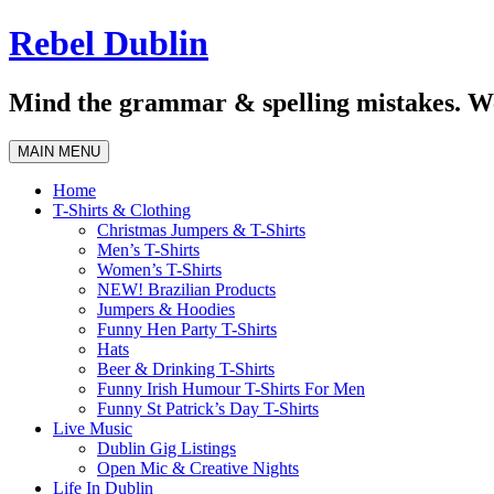
Skip
Rebel Dublin
to
content
Mind the grammar & spelling mistakes. We
MAIN MENU
Home
T-Shirts & Clothing
Christmas Jumpers & T-Shirts
Men’s T-Shirts
Women’s T-Shirts
NEW! Brazilian Products
Jumpers & Hoodies
Funny Hen Party T-Shirts
Hats
Beer & Drinking T-Shirts
Funny Irish Humour T-Shirts For Men
Funny St Patrick’s Day T-Shirts
Live Music
Dublin Gig Listings
Open Mic & Creative Nights
Life In Dublin