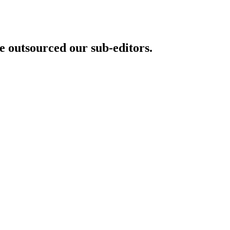
 outsourced our sub-editors.