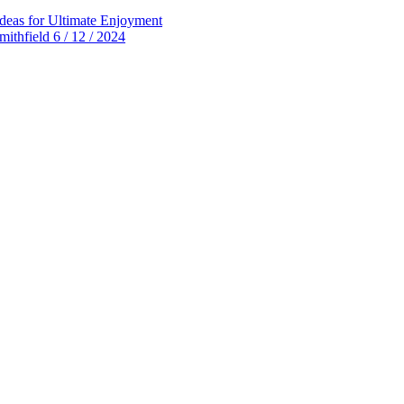
deas for Ultimate Enjoyment
thfield 6 / 12 / 2024