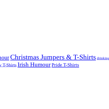
Christmas Jumpers & T-Shirts
mour
drinkin
Irish Humour
Pride T-Shirts
y T-Shirts