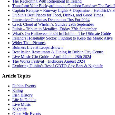
The Reckoning With Retirement In Ireland
Transform Your Backyard into an Outdoor Paradise: The Best I
Captain Relapse + Runway Lights + Dopamine – Hendrick’s Smi
Dublin’s Best Places for Food, Drinks, and Good Times
Innovative Christmas Decoration Tips For 2024
Crack Cloud at Whelan’s, Sunday 29th September
Pulpit – Tribute to Metallica, Friday 27th September
What’s On Halloween 2024 In Dublin – The Ultimate Guide
Ireland’s Hospitality Sector: Fighting to Keep the Magic Alive
Wider Than Pictures
Bulmers Live at Leopardstown
Best Italian Restaurants & Dining In Dublin City Centre
Live Music Gig Guide – April 22nd – 28th 2024
The Works Festival – Inchicore August 2024
Exploring Dublin’s Best LGBTQ Gay Bars & Nightlife
Article Topics
Dublin Events
Eating
Irish History
Life In Dublin
Live Music
Nightlife
Open Mic Events