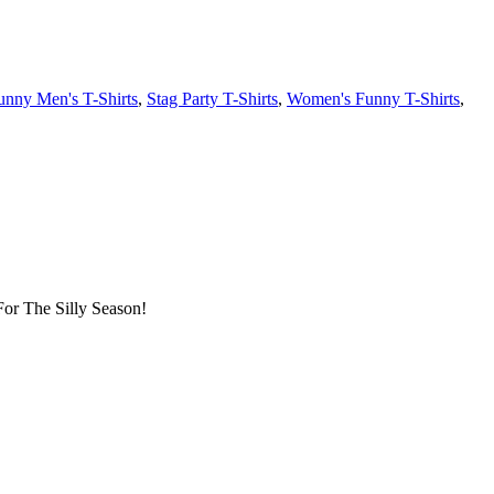
unny Men's T-Shirts
,
Stag Party T-Shirts
,
Women's Funny T-Shirts
,
or The Silly Season!