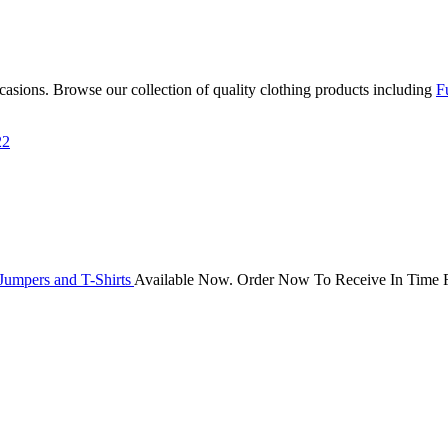
occasions. Browse our collection of quality clothing products including
F
22
Jumpers and T-Shirts
Available Now. Order Now To Receive In Time F