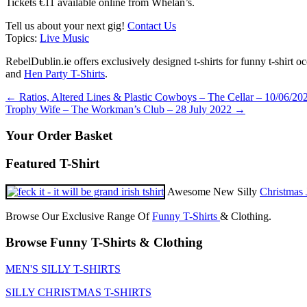
Tickets €11 available online from Whelan’s.
Tell us about your next gig!
Contact Us
Topics:
Live Music
RebelDublin.ie offers exclusively designed t-shirts for funny t-shirt 
and
Hen Party T-Shirts
.
Post
←
Ratios, Altered Lines & Plastic Cowboys – The Cellar – 10/06/20
Trophy Wife – The Workman’s Club – 28 July 2022
→
navigation
Your Order Basket
Featured T-Shirt
Awesome New Silly
Christmas 
Browse Our Exclusive Range Of
Funny T-Shirts
& Clothing.
Browse Funny T-Shirts & Clothing
MEN'S SILLY T-SHIRTS
SILLY CHRISTMAS T-SHIRTS