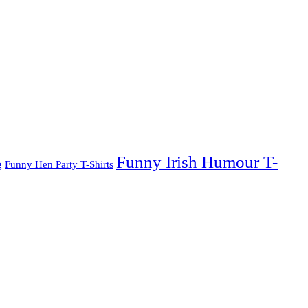
Funny Irish Humour T-
g
Funny Hen Party T-Shirts