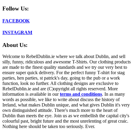
Follow Us:
FACEBOOK
INSTAGRAM
About Us:
Welcome to RebelDublin.ie where we talk about Dublin, and sell
silly, funny, ridiculous and awesome T-Shirts. Our clothing products
are made to the finest quality standards and we try our very best to
ensure super quick delivery. For the perfect funny T-shirt for stag
parties, hen parties, st patrick's day, going to the pub or a work
function, look no further. All clothing designs are exclusive to
RebelDublin.ie and are (C)opyright all rights reserverd. More
information is available in our
terms and conditions
.
In as many
words as possible, we like to write about discuss the history of
Ireland, what makes Dublin unique, and what gives Dublin it's very
own distinguished attitude. There's much more to the heart of
Dublin than meets the eye. Join us as we embellish the capital city's
colourful past, bright future and the most unrelenting of great craic.
Nothing here should be taken too seriously. Ever.