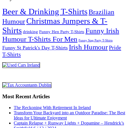
Beer & Drinking T-Shirts
Brazilian
Christmas Jumpers & T-
Humour
Shirts
Funny Irish
drinking
Funny Hen Party T-Shirts
Humour T-Shirts For Men
Funny Stag Party T-Shirts
Irish Humour
Pride
Funny St Patrick's Day T-Shirts
T-Shirts
Most Recent Articles
The Reckoning With Retirement In Ireland
Transform Your Backyard into an Outdoor Paradise: The Best
Ideas for Ultimate Enjoyment
Captain Relapse + Runway Lights + Dopamine – Hendrick’s