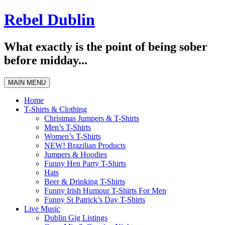
Skip
Rebel Dublin
to
content
What exactly is the point of being sober
before midday...
MAIN MENU
Home
T-Shirts & Clothing
Christmas Jumpers & T-Shirts
Men’s T-Shirts
Women’s T-Shirts
NEW! Brazilian Products
Jumpers & Hoodies
Funny Hen Party T-Shirts
Hats
Beer & Drinking T-Shirts
Funny Irish Humour T-Shirts For Men
Funny St Patrick’s Day T-Shirts
Live Music
Dublin Gig Listings