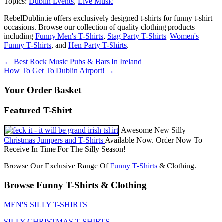
Topics:
Dublin Events
,
Live Music
RebelDublin.ie offers exclusively designed t-shirts for funny t-shirt
occasions. Browse our collection of quality clothing products
including
Funny Men's T-Shirts
,
Stag Party T-Shirts
,
Women's
Funny T-Shirts
, and
Hen Party T-Shirts
.
Post
←
Best Rock Music Pubs & Bars In Ireland
How To Get To Dublin Airport!
→
navigation
Your Order Basket
Featured T-Shirt
Awesome New Silly
Christmas Jumpers and T-Shirts
Available Now. Order Now To
Receive In Time For The Silly Season!
Browse Our Exclusive Range Of
Funny T-Shirts
& Clothing.
Browse Funny T-Shirts & Clothing
MEN'S SILLY T-SHIRTS
SILLY CHRISTMAS T-SHIRTS