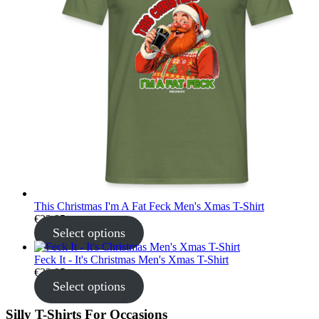
This Christmas I'm A Fat Feck Men's Xmas T-Shirt
€
22.95
Select options
Feck It - It's Christmas Men's Xmas T-Shirt
€
22.95
Select options
Silly T-Shirts For Occasions