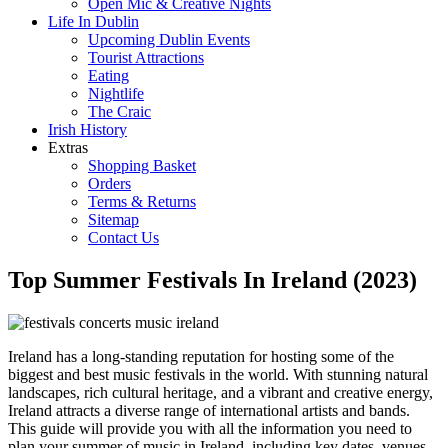
Open Mic & Creative Nights
Life In Dublin
Upcoming Dublin Events
Tourist Attractions
Eating
Nightlife
The Craic
Irish History
Extras
Shopping Basket
Orders
Terms & Returns
Sitemap
Contact Us
Top Summer Festivals In Ireland (2023)
Ireland has a long-standing reputation for hosting some of the
biggest and best music festivals in the world. With stunning natural
landscapes, rich cultural heritage, and a vibrant and creative energy,
Ireland attracts a diverse range of international artists and bands.
This guide will provide you with all the information you need to
plan your summer of music in Ireland, including key dates, venues,