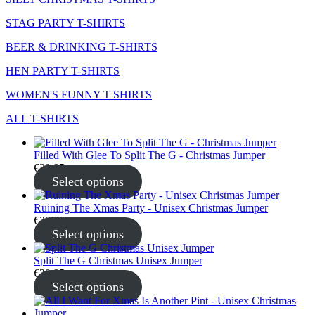
STAG PARTY T-SHIRTS
BEER & DRINKING T-SHIRTS
HEN PARTY T-SHIRTS
WOMEN'S FUNNY T SHIRTS
ALL T-SHIRTS
Filled With Glee To Split The G - Christmas Jumper
€
30.95
Select options
Ruining The Xmas Party - Unisex Christmas Jumper
€
30.95
Select options
Split The G Christmas Unisex Jumper
€
30.95
Select options