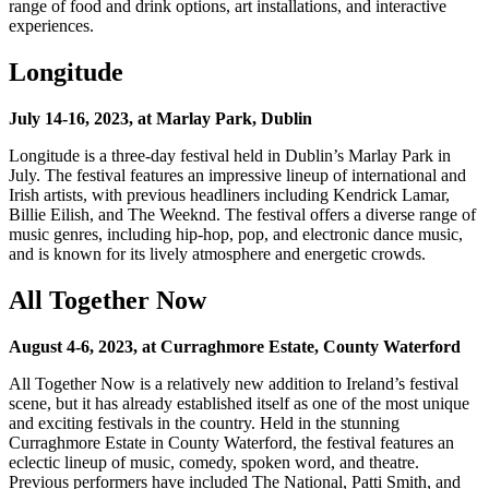
range of food and drink options, art installations, and interactive
experiences.
Longitude
July 14-16, 2023, at Marlay Park, Dublin
Longitude is a three-day festival held in Dublin’s Marlay Park in
July. The festival features an impressive lineup of international and
Irish artists, with previous headliners including Kendrick Lamar,
Billie Eilish, and The Weeknd. The festival offers a diverse range of
music genres, including hip-hop, pop, and electronic dance music,
and is known for its lively atmosphere and energetic crowds.
All Together Now
August 4-6, 2023, at Curraghmore Estate, County Waterford
All Together Now is a relatively new addition to Ireland’s festival
scene, but it has already established itself as one of the most unique
and exciting festivals in the country. Held in the stunning
Curraghmore Estate in County Waterford, the festival features an
eclectic lineup of music, comedy, spoken word, and theatre.
Previous performers have included The National, Patti Smith, and