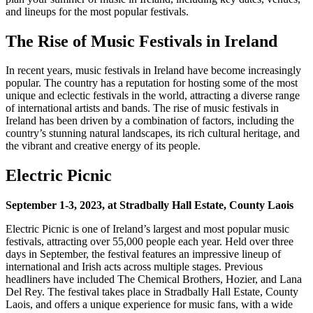
and lineups for the most popular festivals.
The Rise of Music Festivals in Ireland
In recent years, music festivals in Ireland have become increasingly
popular. The country has a reputation for hosting some of the most
unique and eclectic festivals in the world, attracting a diverse range
of international artists and bands. The rise of music festivals in
Ireland has been driven by a combination of factors, including the
country’s stunning natural landscapes, its rich cultural heritage, and
the vibrant and creative energy of its people.
Electric Picnic
September 1-3, 2023, at Stradbally Hall Estate, County Laois
Electric Picnic is one of Ireland’s largest and most popular music
festivals, attracting over 55,000 people each year. Held over three
days in September, the festival features an impressive lineup of
international and Irish acts across multiple stages. Previous
headliners have included The Chemical Brothers, Hozier, and Lana
Del Rey. The festival takes place in Stradbally Hall Estate, County
Laois, and offers a unique experience for music fans, with a wide