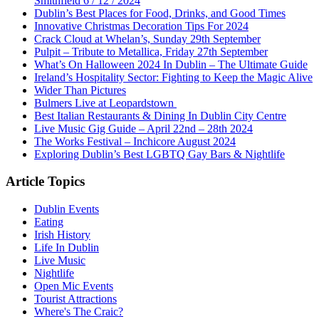
Smithfield 6 / 12 / 2024
Dublin’s Best Places for Food, Drinks, and Good Times
Innovative Christmas Decoration Tips For 2024
Crack Cloud at Whelan’s, Sunday 29th September
Pulpit – Tribute to Metallica, Friday 27th September
What’s On Halloween 2024 In Dublin – The Ultimate Guide
Ireland’s Hospitality Sector: Fighting to Keep the Magic Alive
Wider Than Pictures
Bulmers Live at Leopardstown
Best Italian Restaurants & Dining In Dublin City Centre
Live Music Gig Guide – April 22nd – 28th 2024
The Works Festival – Inchicore August 2024
Exploring Dublin’s Best LGBTQ Gay Bars & Nightlife
Article Topics
Dublin Events
Eating
Irish History
Life In Dublin
Live Music
Nightlife
Open Mic Events
Tourist Attractions
Where's The Craic?