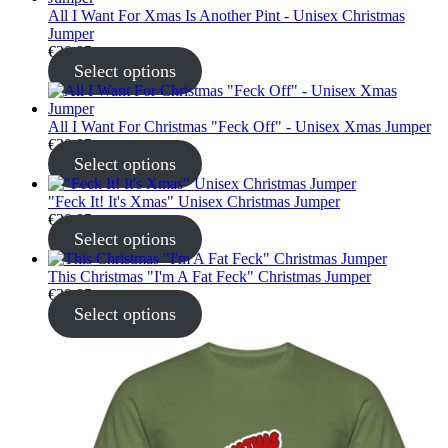
All I Want For Xmas Is Another Pint - Unisex Christmas
Jumper
€
30.95
Select options
All I Want For Christmas "Feck Off" - Unisex Xmas Jumper
€
30.95
Select options
"Feck It! It's Xmas" Unisex Christmas Jumper
€
30.95
Select options
This Christmas "I'm A Fat Feck" Christmas Jumper
€
30.95
Select options