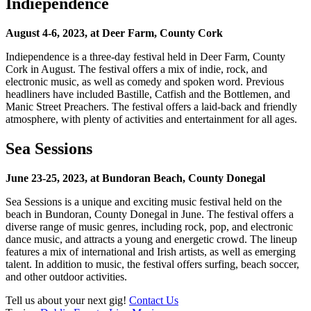
Indiependence
August 4-6, 2023, at Deer Farm, County Cork
Indiependence is a three-day festival held in Deer Farm, County
Cork in August. The festival offers a mix of indie, rock, and
electronic music, as well as comedy and spoken word. Previous
headliners have included Bastille, Catfish and the Bottlemen, and
Manic Street Preachers. The festival offers a laid-back and friendly
atmosphere, with plenty of activities and entertainment for all ages.
Sea Sessions
June 23-25, 2023, at Bundoran Beach, County Donegal
Sea Sessions is a unique and exciting music festival held on the
beach in Bundoran, County Donegal in June. The festival offers a
diverse range of music genres, including rock, pop, and electronic
dance music, and attracts a young and energetic crowd. The lineup
features a mix of international and Irish artists, as well as emerging
talent. In addition to music, the festival offers surfing, beach soccer,
and other outdoor activities.
Tell us about your next gig!
Contact Us