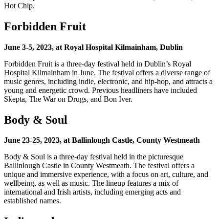
Hot Chip.
Forbidden Fruit
June 3-5, 2023, at Royal Hospital Kilmainham, Dublin
Forbidden Fruit is a three-day festival held in Dublin’s Royal
Hospital Kilmainham in June. The festival offers a diverse range of
music genres, including indie, electronic, and hip-hop, and attracts a
young and energetic crowd. Previous headliners have included
Skepta, The War on Drugs, and Bon Iver.
Body & Soul
June 23-25, 2023, at Ballinlough Castle, County Westmeath
Body & Soul is a three-day festival held in the picturesque
Ballinlough Castle in County Westmeath. The festival offers a
unique and immersive experience, with a focus on art, culture, and
wellbeing, as well as music. The lineup features a mix of
international and Irish artists, including emerging acts and
established names.