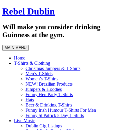
Skip
Rebel Dublin
to
content
Will make you consider drinking
Guinness at the gym.
MAIN MENU
Home
T-Shirts & Clothing
Christmas Jumpers & T-Shirts
Men’s T-Shirts
Women’s T-Shirts
NEW! Brazilian Products
Jumpers & Hoodies
Funny Hen Party T-Shirts
Hats
Beer & Drinking T-Shirts
Funny Irish Humour T-Shirts For Men
Funny St Patrick’s Day T-Shirts
Live Music
Dublin Gig Listings