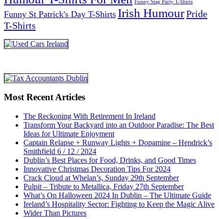
Funny Stag Party T-Shirts
Irish Humour
Pride
Funny St Patrick's Day T-Shirts
T-Shirts
Most Recent Articles
The Reckoning With Retirement In Ireland
Transform Your Backyard into an Outdoor Paradise: The Best
Ideas for Ultimate Enjoyment
Captain Relapse + Runway Lights + Dopamine – Hendrick’s
Smithfield 6 / 12 / 2024
Dublin’s Best Places for Food, Drinks, and Good Times
Innovative Christmas Decoration Tips For 2024
Crack Cloud at Whelan’s, Sunday 29th September
Pulpit – Tribute to Metallica, Friday 27th September
What’s On Halloween 2024 In Dublin – The Ultimate Guide
Ireland’s Hospitality Sector: Fighting to Keep the Magic Alive
Wider Than Pictures