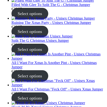
Filled With Glee To Split The G - Christmas Jumper
€
30.95
Select options
Ruining The Xmas Party - Unisex Christmas Jumper
€
30.95
Select options
Split The G Christmas Unisex Jumper
€
30.95
Select options
All I Want For Xmas Is Another Pint - Unisex Christmas
Jumper
€
30.95
Select options
All I Want For Christmas "Feck Off" - Unisex Xmas Jumper
€
30.95
Select options