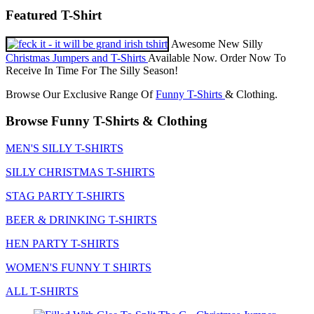
Featured T-Shirt
Awesome New Silly
Christmas Jumpers and T-Shirts
Available Now. Order Now To
Receive In Time For The Silly Season!
Browse Our Exclusive Range Of
Funny T-Shirts
& Clothing.
Browse Funny T-Shirts & Clothing
MEN'S SILLY T-SHIRTS
SILLY CHRISTMAS T-SHIRTS
STAG PARTY T-SHIRTS
BEER & DRINKING T-SHIRTS
HEN PARTY T-SHIRTS
WOMEN'S FUNNY T SHIRTS
ALL T-SHIRTS