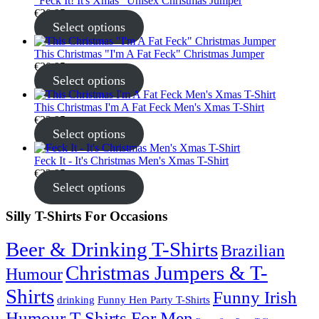
"Feck It! It's Xmas" Unisex Christmas Jumper
€
30.95
Select options
This Christmas "I'm A Fat Feck" Christmas Jumper
€
30.95
Select options
This Christmas I'm A Fat Feck Men's Xmas T-Shirt
€
22.95
Select options
Feck It - It's Christmas Men's Xmas T-Shirt
€
22.95
Select options
Silly T-Shirts For Occasions
Beer & Drinking T-Shirts
Brazilian
Christmas Jumpers & T-
Humour
Shirts
Funny Irish
drinking
Funny Hen Party T-Shirts
Humour T-Shirts For Men