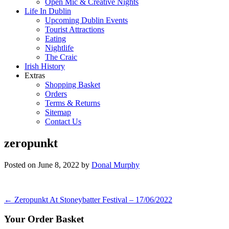
Open Mic & Creative Nights
Life In Dublin
Upcoming Dublin Events
Tourist Attractions
Eating
Nightlife
The Craic
Irish History
Extras
Shopping Basket
Orders
Terms & Returns
Sitemap
Contact Us
zeropunkt
Posted on
June 8, 2022
by
Donal Murphy
Post
←
Zeropunkt At Stoneybatter Festival – 17/06/2022
navigation
Your Order Basket