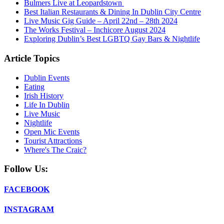
Bulmers Live at Leopardstown
Best Italian Restaurants & Dining In Dublin City Centre
Live Music Gig Guide – April 22nd – 28th 2024
The Works Festival – Inchicore August 2024
Exploring Dublin’s Best LGBTQ Gay Bars & Nightlife
Article Topics
Dublin Events
Eating
Irish History
Life In Dublin
Live Music
Nightlife
Open Mic Events
Tourist Attractions
Where's The Craic?
Follow Us:
FACEBOOK
INSTAGRAM