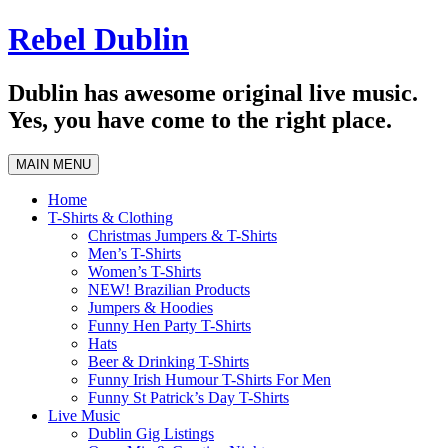
Skip
Rebel Dublin
to
content
Dublin has awesome original live music.
Yes, you have come to the right place.
MAIN MENU
Home
T-Shirts & Clothing
Christmas Jumpers & T-Shirts
Men’s T-Shirts
Women’s T-Shirts
NEW! Brazilian Products
Jumpers & Hoodies
Funny Hen Party T-Shirts
Hats
Beer & Drinking T-Shirts
Funny Irish Humour T-Shirts For Men
Funny St Patrick’s Day T-Shirts
Live Music
Dublin Gig Listings