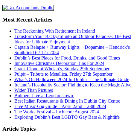
Most Recent Articles
The Reckoning With Retirement In Ireland
Transform Your Backyard into an Outdoor Paradise: The Best
Ideas for Ultimate Enjoyment
Captain Relapse + Runway Lights + Dopamine – Hendrick’s
Smithfield 6 / 12 / 2024
Dublin’s Best Places for Food, Drinks, and Good Times
Innovative Christmas Decoration Tips For 2024
Crack Cloud at Whelan’s, Sunday 29th September
Pulpit – Tribute to Metallica, Friday 27th September
What’s On Halloween 2024 In Dublin – The Ultimate Guide
Ireland’s Hospitality Sector: Fighting to Keep the Magic Alive
Wider Than Pictures
Bulmers Live at Leopardstown
Best Italian Restaurants & Dining In Dublin City Centre
Live Music Gig Guide – April 22nd – 28th 2024
The Works Festival – Inchicore August 2024
Exploring Dublin’s Best LGBTQ Gay Bars & Nightlife
Article Topics