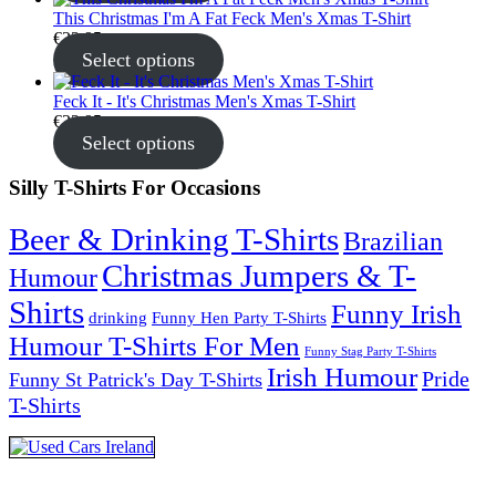
This Christmas I'm A Fat Feck Men's Xmas T-Shirt
€
22.95
Select options
Feck It - It's Christmas Men's Xmas T-Shirt
€
22.95
Select options
Silly T-Shirts For Occasions
Beer & Drinking T-Shirts
Brazilian
Christmas Jumpers & T-
Humour
Shirts
Funny Irish
drinking
Funny Hen Party T-Shirts
Humour T-Shirts For Men
Funny Stag Party T-Shirts
Irish Humour
Pride
Funny St Patrick's Day T-Shirts
T-Shirts