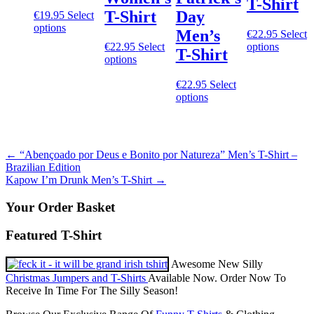
T-Shirt
T-Shirt
Day
€
19.95
Select
This
options
Men’s
€
22.95
Select
product
This
€
22.95
Select
options
T-Shirt
has
This
product
options
multiple
product
has
variants.
has
multiple
€
22.95
Select
The
multiple
This
variants
options
options
variants.
product
The
may
The
has
options
be
options
multiple
may
chosen
may
variants.
be
on
Post
←
“Abençoado por Deus e Bonito por Natureza” Men’s T-Shirt –
be
The
chosen
the
Brazilian Edition
chosen
options
on
navigation
product
Kapow I’m Drunk Men’s T-Shirt
→
on
may
the
page
the
be
product
Your Order Basket
product
chosen
page
page
on
Featured T-Shirt
the
product
page
Awesome New Silly
Christmas Jumpers and T-Shirts
Available Now. Order Now To
Receive In Time For The Silly Season!