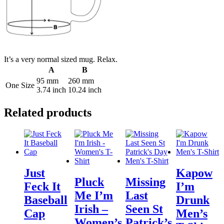
It’s a very normal sized mug. Relax.
A
B
95 mm
260 mm
One Size
3.74 inch
10.24 inch
Related products
Just
Kapow
Pluck
Missing
Feck It
I’m
Me I’m
Last
Baseball
Drunk
Irish –
Seen St
Cap
Men’s
Women’s
Patrick’s