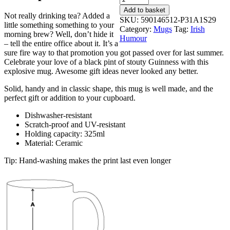
I'm
Add to basket
Not really drinking tea? Added a
Drunk
SKU:
590146512-P31A1S29
little something something to your
-
Category:
Mugs
Tag:
Irish
morning brew? Well, don’t hide it
Coffee
Humour
– tell the entire office about it. It’s a
Tea
sure fire way to that promotion you got passed over for last summer.
Mug
Celebrate your love of a black pint of stouty Guinness with this
quantity
explosive mug. Awesome gift ideas never looked any better.
Solid, handy and in classic shape, this mug is well made, and the
perfect gift or addition to your cupboard.
Dishwasher-resistant
Scratch-proof and UV-resistant
Holding capacity: 325ml
Material: Ceramic
Tip: Hand-washing makes the print last even longer