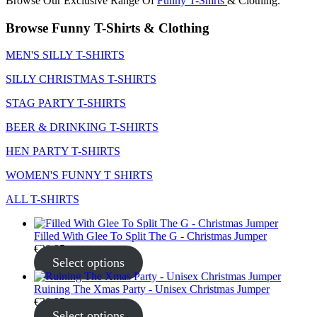
Browse Our Exclusive Range Of
Funny T-Shirts
& Clothing.
Browse Funny T-Shirts & Clothing
MEN'S SILLY T-SHIRTS
SILLY CHRISTMAS T-SHIRTS
STAG PARTY T-SHIRTS
BEER & DRINKING T-SHIRTS
HEN PARTY T-SHIRTS
WOMEN'S FUNNY T SHIRTS
ALL T-SHIRTS
Filled With Glee To Split The G - Christmas Jumper
€
30.95
Select options
Ruining The Xmas Party - Unisex Christmas Jumper
€
30.95
Select options