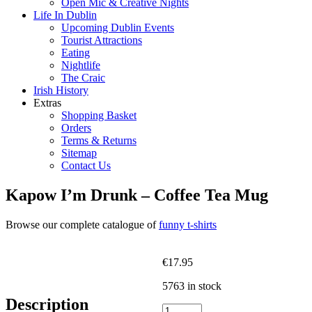
Open Mic & Creative Nights
Life In Dublin
Upcoming Dublin Events
Tourist Attractions
Eating
Nightlife
The Craic
Irish History
Extras
Shopping Basket
Orders
Terms & Returns
Sitemap
Contact Us
Kapow I’m Drunk – Coffee Tea Mug
Browse our complete catalogue of
funny t-shirts
€
17.95
5763 in stock
Description
Kapow