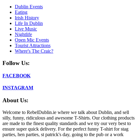
Dublin Events
Eating
Irish History
Life In Dublin
Live Music
Nightlife
Open Mic Events
Tourist Attractions
Where's The Craic?
Follow Us:
FACEBOOK
INSTAGRAM
About Us:
Welcome to RebelDublin.ie where we talk about Dublin, and sell
silly, funny, ridiculous and awesome T-Shirts. Our clothing products
are made to the finest quality standards and we try our very best to
ensure super quick delivery. For the perfect funny T-shirt for stag
parties, hen parties, st patrick's day, going to the pub or a work