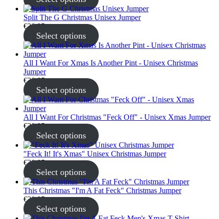
Split The G Christmas Unisex Jumper
€
30.95
Select options
All I Want For Xmas Is Another Pint - Unisex Christmas
Jumper
€
30.95
Select options
All I Want For Christmas "Feck Off" - Unisex Xmas Jumper
€
30.95
Select options
"Feck It! It's Xmas" Unisex Christmas Jumper
€
30.95
Select options
This Christmas "I'm A Fat Feck" Christmas Jumper
€
30.95
Select options