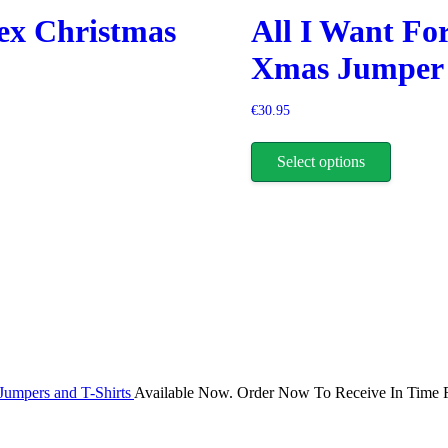
be
ex Christmas
All I Want Fo
chosen
on
Xmas Jumper
the
product
page
€
30.95
This
product
Select options
has
multiple
variants.
The
options
may
be
chosen
on
the
product
page
Jumpers and T-Shirts
Available Now. Order Now To Receive In Time F