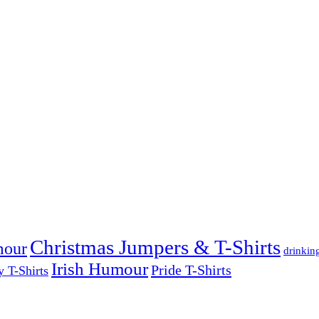
Christmas Jumpers & T-Shirts
mour
drinkin
Irish Humour
Pride T-Shirts
y T-Shirts