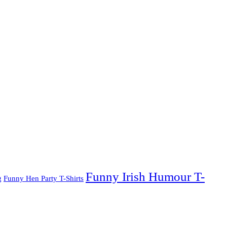
Funny Irish Humour T-
g
Funny Hen Party T-Shirts