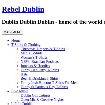
Skip
Rebel Dublin
to
content
Dublin Dublin Dublin - home of the world's
MAIN MENU
Home
T-Shirts & Clothing
Christmas Jumpers & T-Shirts
Men’s T-Shirts
Women’s T-Shirts
NEW! Brazilian Products
Jumpers & Hoodies
Funny Hen Party T-Shirts
Hats
Beer & Drinking T-Shirts
Funny Irish Humour T-Shirts For Men
Funny St Patrick’s Day T-Shirts
Live Music
Dublin Gig Listings
Open Mic & Creative Nights
Life In Dublin