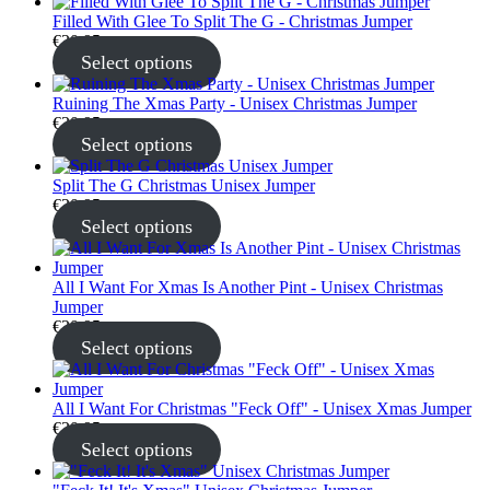
Filled With Glee To Split The G - Christmas Jumper
€
30.95
Select options
Ruining The Xmas Party - Unisex Christmas Jumper
€
30.95
Select options
Split The G Christmas Unisex Jumper
€
30.95
Select options
All I Want For Xmas Is Another Pint - Unisex Christmas
Jumper
€
30.95
Select options
All I Want For Christmas "Feck Off" - Unisex Xmas Jumper
€
30.95
Select options