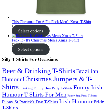
This Christmas I'm A Fat Feck Men's Xmas T-Shirt
€
22.95
Select options
Feck It - It's Christmas Men's Xmas T-Shirt
€
22.95
Select options
Silly T-Shirts For Occasions
Beer & Drinking T-Shirts
Brazilian
Christmas Jumpers & T-
Humour
Shirts
Funny Irish
drinking
Funny Hen Party T-Shirts
Humour T-Shirts For Men
Funny Stag Party T-Shirts
Irish Humour
Pride
Funny St Patrick's Day T-Shirts
T-Shirts