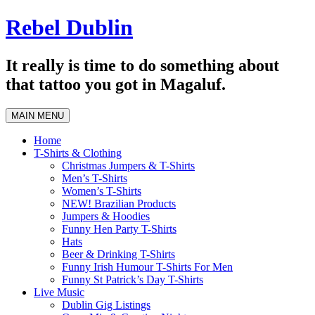
Skip
Rebel Dublin
to
content
It really is time to do something about
that tattoo you got in Magaluf.
MAIN MENU
Home
T-Shirts & Clothing
Christmas Jumpers & T-Shirts
Men’s T-Shirts
Women’s T-Shirts
NEW! Brazilian Products
Jumpers & Hoodies
Funny Hen Party T-Shirts
Hats
Beer & Drinking T-Shirts
Funny Irish Humour T-Shirts For Men
Funny St Patrick’s Day T-Shirts
Live Music
Dublin Gig Listings