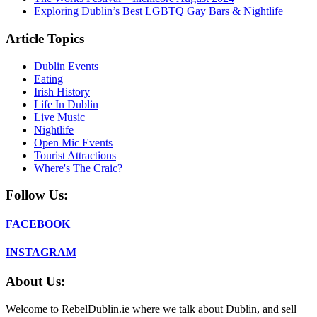
Exploring Dublin’s Best LGBTQ Gay Bars & Nightlife
Article Topics
Dublin Events
Eating
Irish History
Life In Dublin
Live Music
Nightlife
Open Mic Events
Tourist Attractions
Where's The Craic?
Follow Us:
FACEBOOK
INSTAGRAM
About Us:
Welcome to RebelDublin.ie where we talk about Dublin, and sell