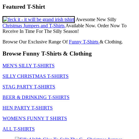
Featured T-Shirt
Awesome New Silly
Christmas Jumpers and T-Shirts
Available Now. Order Now To
Receive In Time For The Silly Season!
Browse Our Exclusive Range Of
Funny T-Shirts
& Clothing.
Browse Funny T-Shirts & Clothing
MEN'S SILLY T-SHIRTS
SILLY CHRISTMAS T-SHIRTS
STAG PARTY T-SHIRTS
BEER & DRINKING T-SHIRTS
HEN PARTY T-SHIRTS
WOMEN'S FUNNY T SHIRTS
ALL T-SHIRTS