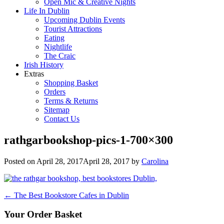
Open Mic & Creative Nights
Life In Dublin
Upcoming Dublin Events
Tourist Attractions
Eating
Nightlife
The Craic
Irish History
Extras
Shopping Basket
Orders
Terms & Returns
Sitemap
Contact Us
rathgarbookshop-pics-1-700×300
Posted on
April 28, 2017
April 28, 2017
by
Carolina
Post
←
The Best Bookstore Cafes in Dublin
navigation
Your Order Basket