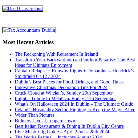
Most Recent Articles
The Reckoning With Retirement In Ireland
Transform Your Backyard into an Outdoor Paradise: The Best
Ideas for Ultimate Enjoyment
Captain Relapse + Runway Lights + Dopamine – Hendrick’s
Smithfield 6 / 12 / 2024
Dublin’s Best Places for Food, Drinks, and Good Times
Innovative Christmas Decoration Tips For 2024
Crack Cloud at Whelan’s, Sunday 29th September
Pulpit – Tribute to Metallica, Friday 27th September
What’s On Halloween 2024 In Dublin – The Ultimate Guide
Ireland’s Hospitality Sector: Fighting to Keep the Magic Alive
Wider Than Pictures
Bulmers Live at Leopardstown
Best Italian Restaurants & Dining In Dublin City Centre
Live Music Gig Guide – April 22nd – 28th 2024
The Works Festival – Inchicore August 2024