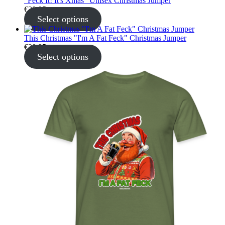
"Feck It! It's Xmas" Unisex Christmas Jumper
€
30.95
Select options
This Christmas "I'm A Fat Feck" Christmas Jumper
€
30.95
Select options