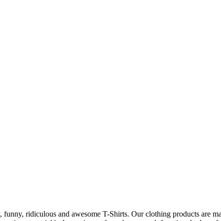
 funny, ridiculous and awesome T-Shirts. Our clothing products are made