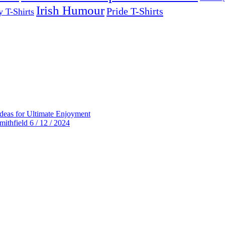
Irish Humour
Pride T-Shirts
y T-Shirts
deas for Ultimate Enjoyment
thfield 6 / 12 / 2024