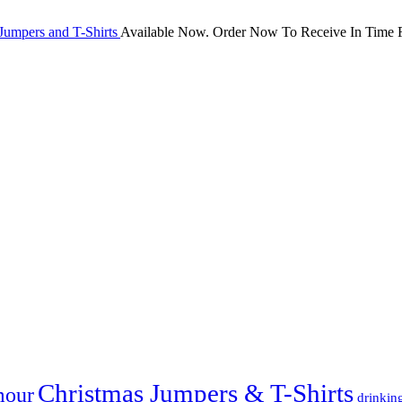
Jumpers and T-Shirts
Available Now. Order Now To Receive In Time F
Christmas Jumpers & T-Shirts
mour
drinkin