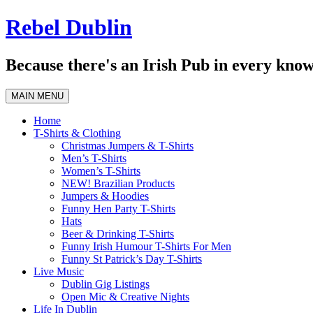
Skip
Rebel Dublin
to
content
Because there's an Irish Pub in every know
MAIN MENU
Home
T-Shirts & Clothing
Christmas Jumpers & T-Shirts
Men’s T-Shirts
Women’s T-Shirts
NEW! Brazilian Products
Jumpers & Hoodies
Funny Hen Party T-Shirts
Hats
Beer & Drinking T-Shirts
Funny Irish Humour T-Shirts For Men
Funny St Patrick’s Day T-Shirts
Live Music
Dublin Gig Listings
Open Mic & Creative Nights
Life In Dublin