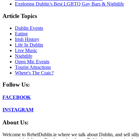
Exploring Dublin’s Best LGBTQ Gay Bars & Nightlife
Article Topics
Dublin Events
Eating
Irish History
Life In Dublin
Live Music
Nightlife
Open Mic Events
Tourist Attractions
Where's The Craic?
Follow Us:
FACEBOOK
INSTAGRAM
About Us:
Welcome to RebelDublin.ie where we talk about Dublin, and sell silly,