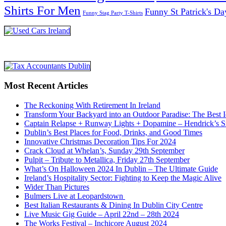
Shirts For Men
Funny St Patrick's Da
Funny Stag Party T-Shirts
Most Recent Articles
The Reckoning With Retirement In Ireland
Transform Your Backyard into an Outdoor Paradise: The Best I
Captain Relapse + Runway Lights + Dopamine – Hendrick’s Smi
Dublin’s Best Places for Food, Drinks, and Good Times
Innovative Christmas Decoration Tips For 2024
Crack Cloud at Whelan’s, Sunday 29th September
Pulpit – Tribute to Metallica, Friday 27th September
What’s On Halloween 2024 In Dublin – The Ultimate Guide
Ireland’s Hospitality Sector: Fighting to Keep the Magic Alive
Wider Than Pictures
Bulmers Live at Leopardstown
Best Italian Restaurants & Dining In Dublin City Centre
Live Music Gig Guide – April 22nd – 28th 2024
The Works Festival – Inchicore August 2024