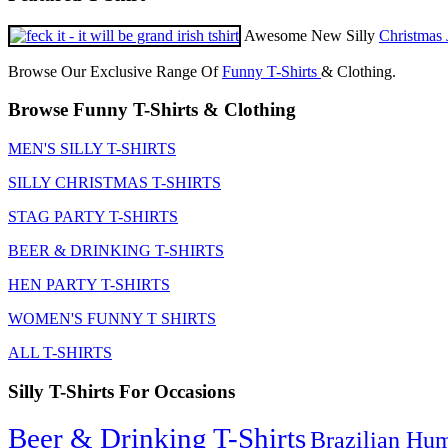
Awesome New Silly
Christmas 
Browse Our Exclusive Range Of
Funny T-Shirts
& Clothing.
Browse Funny T-Shirts & Clothing
MEN'S SILLY T-SHIRTS
SILLY CHRISTMAS T-SHIRTS
STAG PARTY T-SHIRTS
BEER & DRINKING T-SHIRTS
HEN PARTY T-SHIRTS
WOMEN'S FUNNY T SHIRTS
ALL T-SHIRTS
Silly T-Shirts For Occasions
Beer & Drinking T-Shirts
Brazilian Hu