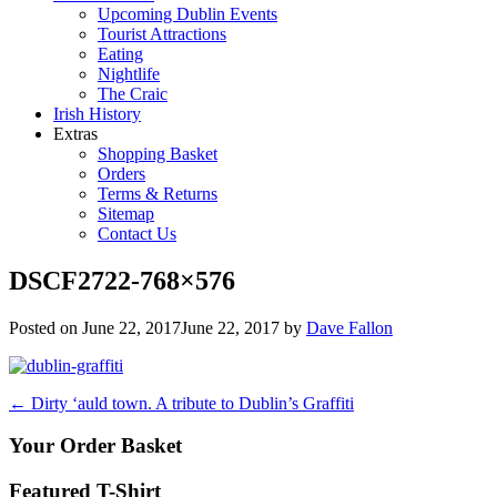
Upcoming Dublin Events
Tourist Attractions
Eating
Nightlife
The Craic
Irish History
Extras
Shopping Basket
Orders
Terms & Returns
Sitemap
Contact Us
DSCF2722-768×576
Posted on
June 22, 2017
June 22, 2017
by
Dave Fallon
Post
←
Dirty ‘auld town. A tribute to Dublin’s Graffiti
navigation
Your Order Basket
Featured T-Shirt