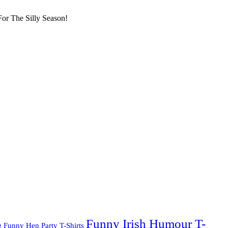
or The Silly Season!
Funny Irish Humour T-
g
Funny Hen Party T-Shirts