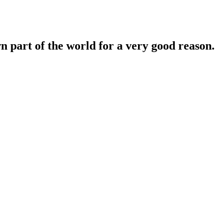
n part of the world for a very good reason.