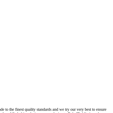
 to the finest quality standards and we try our very best to ensure