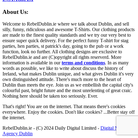
About Us:
Welcome to RebelDublin.ie where we talk about Dublin, and sell
silly, funny, ridiculous and awesome T-Shirts. Our clothing products
are made to the finest quality standards and we try our very best to
ensure super quick delivery. For the perfect funny T-shirt for stag
parties, hen parties, st patrick's day, going to the pub or a work
function, look no further. All clothing designs are exclusive to
RebelDublin.ie and are (C)opyright all rights reserverd. More
information is available in our
terms and conditions
.
In as many
words as possible, we like to write about discuss the history of
Ireland, what makes Dublin unique, and what gives Dublin it's very
own distinguished attitude. There's much more to the heart of
Dublin than meets the eye. Join us as we embellish the capital city's
colourful past, bright future and the most unrelenting of great craic.
Nothing here should be taken too seriously. Ever.
That's right! You are on the internet. That means there's cookies
everywhere. Enjoy the cookies. Don't like cookies? ...Better stay off
the internet.
RebelDublin.ie - (C) 2024 Daily Digital Limited -
Digital Marketing
Agency Dublin