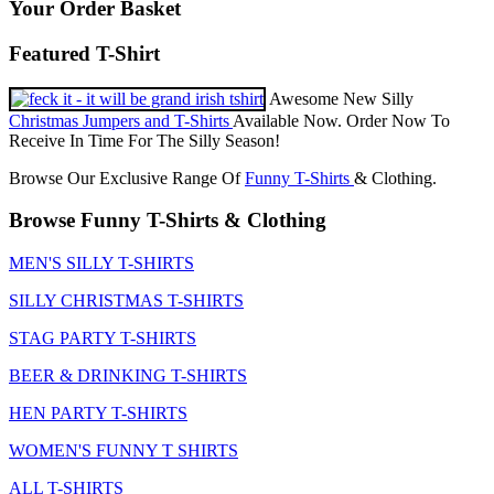
Your Order Basket
Featured T-Shirt
Awesome New Silly
Christmas Jumpers and T-Shirts
Available Now. Order Now To
Receive In Time For The Silly Season!
Browse Our Exclusive Range Of
Funny T-Shirts
& Clothing.
Browse Funny T-Shirts & Clothing
MEN'S SILLY T-SHIRTS
SILLY CHRISTMAS T-SHIRTS
STAG PARTY T-SHIRTS
BEER & DRINKING T-SHIRTS
HEN PARTY T-SHIRTS
WOMEN'S FUNNY T SHIRTS
ALL T-SHIRTS