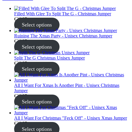
Filled With Glee To Split The G - Christmas Jumper
€
30.95
Select options
Ruining The Xmas Party - Unisex Christmas Jumper
€
30.95
Select options
Split The G Christmas Unisex Jumper
€
30.95
Select options
All I Want For Xmas Is Another Pint - Unisex Christmas
Jumper
€
30.95
Select options
All I Want For Christmas "Feck Off" - Unisex Xmas Jumper
€
30.95
Select options