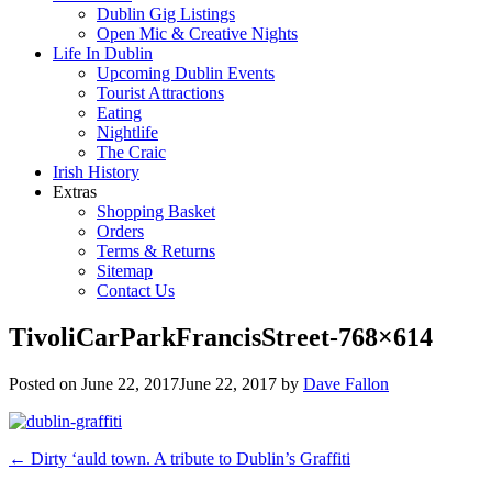
Dublin Gig Listings
Open Mic & Creative Nights
Life In Dublin
Upcoming Dublin Events
Tourist Attractions
Eating
Nightlife
The Craic
Irish History
Extras
Shopping Basket
Orders
Terms & Returns
Sitemap
Contact Us
TivoliCarParkFrancisStreet-768×614
Posted on
June 22, 2017
June 22, 2017
by
Dave Fallon
Post
←
Dirty ‘auld town. A tribute to Dublin’s Graffiti
navigation