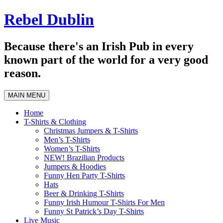
Skip
Rebel Dublin
to
content
Because there's an Irish Pub in every
known part of the world for a very good
reason.
MAIN MENU
Home
T-Shirts & Clothing
Christmas Jumpers & T-Shirts
Men’s T-Shirts
Women’s T-Shirts
NEW! Brazilian Products
Jumpers & Hoodies
Funny Hen Party T-Shirts
Hats
Beer & Drinking T-Shirts
Funny Irish Humour T-Shirts For Men
Funny St Patrick’s Day T-Shirts
Live Music