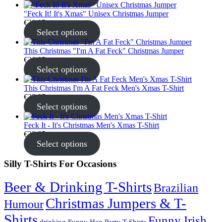
"Feck It! It's Xmas" Unisex Christmas Jumper
€
30.95
Select options
This Christmas "I'm A Fat Feck" Christmas Jumper
€
30.95
Select options
This Christmas I'm A Fat Feck Men's Xmas T-Shirt
€
22.95
Select options
Feck It - It's Christmas Men's Xmas T-Shirt
€
22.95
Select options
Silly T-Shirts For Occasions
Beer & Drinking T-Shirts
Brazilian
Christmas Jumpers & T-
Humour
Shirts
Funny Irish
drinking
Funny Hen Party T-Shirts