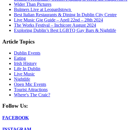
Wider Than Pictures
Bulmers Live at Leopardstown
Best Italian Restaurants & Dining In Dublin City Centre
Live Music Gig Guide – April 22nd – 28th 2024
The Works Festival – Inchicore August 2024
Exploring Dublin’s Best LGBTQ Gay Bars & Nightlife
Article Topics
Dublin Events
Eating
Irish History
Life In Dublin
Live Music
Nightlife
Open Mic Events
Tourist Attractions
Where's The Craic?
Follow Us:
FACEBOOK
INSTAGRAM