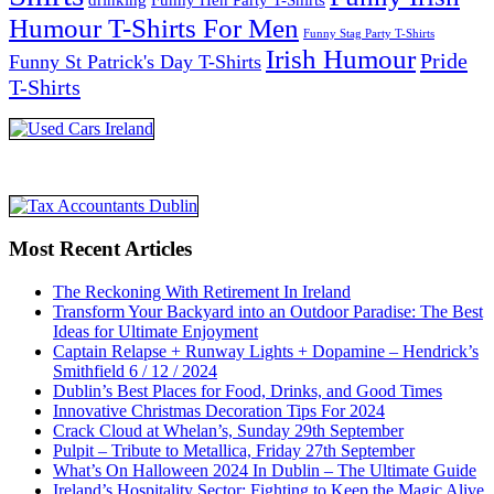
Humour T-Shirts For Men
Funny Stag Party T-Shirts
Irish Humour
Pride
Funny St Patrick's Day T-Shirts
T-Shirts
Most Recent Articles
The Reckoning With Retirement In Ireland
Transform Your Backyard into an Outdoor Paradise: The Best
Ideas for Ultimate Enjoyment
Captain Relapse + Runway Lights + Dopamine – Hendrick’s
Smithfield 6 / 12 / 2024
Dublin’s Best Places for Food, Drinks, and Good Times
Innovative Christmas Decoration Tips For 2024
Crack Cloud at Whelan’s, Sunday 29th September
Pulpit – Tribute to Metallica, Friday 27th September
What’s On Halloween 2024 In Dublin – The Ultimate Guide
Ireland’s Hospitality Sector: Fighting to Keep the Magic Alive