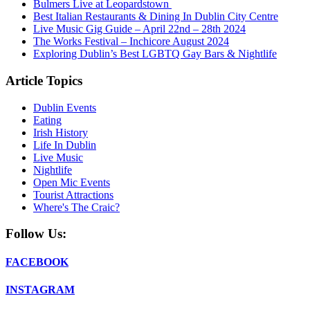
Bulmers Live at Leopardstown
Best Italian Restaurants & Dining In Dublin City Centre
Live Music Gig Guide – April 22nd – 28th 2024
The Works Festival – Inchicore August 2024
Exploring Dublin’s Best LGBTQ Gay Bars & Nightlife
Article Topics
Dublin Events
Eating
Irish History
Life In Dublin
Live Music
Nightlife
Open Mic Events
Tourist Attractions
Where's The Craic?
Follow Us:
FACEBOOK
INSTAGRAM