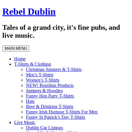
Skip
Rebel Dublin
to
content
Tales of a grand city, it's fine pubs, and
live music.
MAIN MENU
Home
T-Shirts & Clothing
Christmas Jumpers & T-Shirts
Men’s T-Shirts
Women’s T-Shirts
NEW! Brazilian Products
Jumpers & Hoodies
Funny Hen Party T-Shirts
Hats
Beer & Drinking T-Shirts
Funny Irish Humour T-Shirts For Men
Funny St Patrick’s Day T-Shirts
Live Music
Dublin Gig Listings