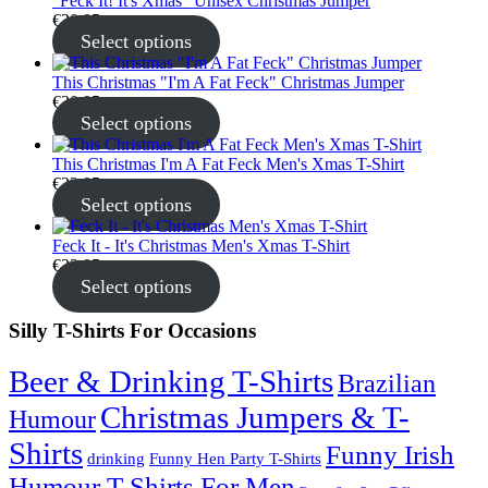
"Feck It! It's Xmas" Unisex Christmas Jumper
€
30.95
Select options
This Christmas "I'm A Fat Feck" Christmas Jumper
€
30.95
Select options
This Christmas I'm A Fat Feck Men's Xmas T-Shirt
€
22.95
Select options
Feck It - It's Christmas Men's Xmas T-Shirt
€
22.95
Select options
Silly T-Shirts For Occasions
Beer & Drinking T-Shirts
Brazilian
Christmas Jumpers & T-
Humour
Shirts
Funny Irish
drinking
Funny Hen Party T-Shirts
Humour T-Shirts For Men