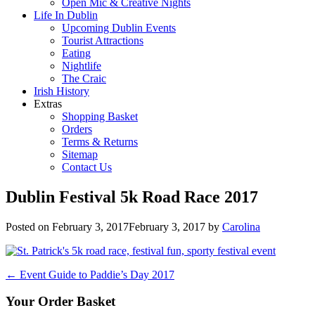
Open Mic & Creative Nights
Life In Dublin
Upcoming Dublin Events
Tourist Attractions
Eating
Nightlife
The Craic
Irish History
Extras
Shopping Basket
Orders
Terms & Returns
Sitemap
Contact Us
Dublin Festival 5k Road Race 2017
Posted on
February 3, 2017
February 3, 2017
by
Carolina
Post
←
Event Guide to Paddie’s Day 2017
navigation
Your Order Basket