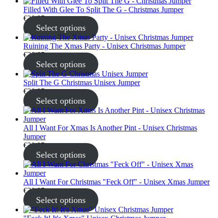
Filled With Glee To Split The G - Christmas Jumper
€
30.95
Select options
Ruining The Xmas Party - Unisex Christmas Jumper
€
30.95
Select options
Split The G Christmas Unisex Jumper
€
30.95
Select options
All I Want For Xmas Is Another Pint - Unisex Christmas
Jumper
€
30.95
Select options
All I Want For Christmas "Feck Off" - Unisex Xmas Jumper
€
30.95
Select options