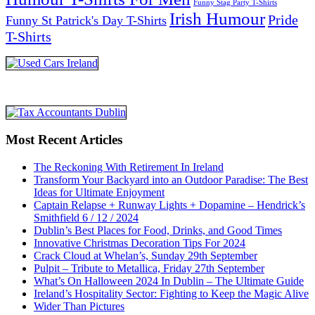
Funny Stag Party T-Shirts
Irish Humour
Pride
Funny St Patrick's Day T-Shirts
T-Shirts
Most Recent Articles
The Reckoning With Retirement In Ireland
Transform Your Backyard into an Outdoor Paradise: The Best
Ideas for Ultimate Enjoyment
Captain Relapse + Runway Lights + Dopamine – Hendrick’s
Smithfield 6 / 12 / 2024
Dublin’s Best Places for Food, Drinks, and Good Times
Innovative Christmas Decoration Tips For 2024
Crack Cloud at Whelan’s, Sunday 29th September
Pulpit – Tribute to Metallica, Friday 27th September
What’s On Halloween 2024 In Dublin – The Ultimate Guide
Ireland’s Hospitality Sector: Fighting to Keep the Magic Alive
Wider Than Pictures