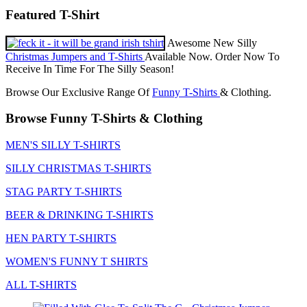
Featured T-Shirt
Awesome New Silly
Christmas Jumpers and T-Shirts
Available Now. Order Now To
Receive In Time For The Silly Season!
Browse Our Exclusive Range Of
Funny T-Shirts
& Clothing.
Browse Funny T-Shirts & Clothing
MEN'S SILLY T-SHIRTS
SILLY CHRISTMAS T-SHIRTS
STAG PARTY T-SHIRTS
BEER & DRINKING T-SHIRTS
HEN PARTY T-SHIRTS
WOMEN'S FUNNY T SHIRTS
ALL T-SHIRTS