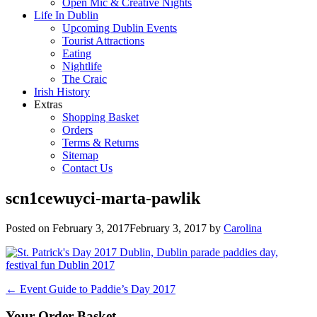
Open Mic & Creative Nights
Life In Dublin
Upcoming Dublin Events
Tourist Attractions
Eating
Nightlife
The Craic
Irish History
Extras
Shopping Basket
Orders
Terms & Returns
Sitemap
Contact Us
scn1cewuyci-marta-pawlik
Posted on
February 3, 2017
February 3, 2017
by
Carolina
Post
←
Event Guide to Paddie’s Day 2017
navigation
Your Order Basket