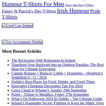
Humour T-Shirts For Men
Funny Stag Party T-Shirts
Irish Humour
Pride
Funny St Patrick's Day T-Shirts
T-Shirts
Most Recent Articles
The Reckoning With Retirement In Ireland
Transform Your Backyard into an Outdoor Paradise: The Best
Ideas for Ultimate Enjoyment
Captain Relapse + Runway Lights + Dopamine – Hendrick’s
Smithfield 6 / 12 / 2024
Dublin’s Best Places for Food, Drinks, and Good Times
Innovative Christmas Decoration Tips For 2024
Crack Cloud at Whelan’s, Sunday 29th September
Pulpit – Tribute to Metallica, Friday 27th September
What’s On Halloween 2024 In Dublin – The Ultimate Guide
Ireland’s Hospitality Sector: Fighting to Keep the Magic Alive