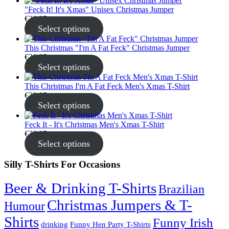
"Feck It! It's Xmas" Unisex Christmas Jumper
€
30.95
Select options
This Christmas "I'm A Fat Feck" Christmas Jumper
€
30.95
Select options
This Christmas I'm A Fat Feck Men's Xmas T-Shirt
€
22.95
Select options
Feck It - It's Christmas Men's Xmas T-Shirt
€
22.95
Select options
Silly T-Shirts For Occasions
Beer & Drinking T-Shirts
Brazilian
Christmas Jumpers & T-
Humour
Shirts
Funny Irish
drinking
Funny Hen Party T-Shirts