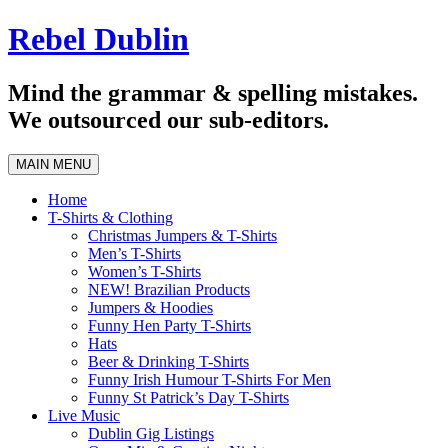
Skip
Rebel Dublin
to
content
Mind the grammar & spelling mistakes.
We outsourced our sub-editors.
MAIN MENU
Home
T-Shirts & Clothing
Christmas Jumpers & T-Shirts
Men’s T-Shirts
Women’s T-Shirts
NEW! Brazilian Products
Jumpers & Hoodies
Funny Hen Party T-Shirts
Hats
Beer & Drinking T-Shirts
Funny Irish Humour T-Shirts For Men
Funny St Patrick’s Day T-Shirts
Live Music
Dublin Gig Listings