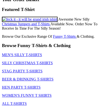
Featured T-Shirt
Awesome New Silly
Christmas Jumpers and T-Shirts
Available Now. Order Now To
Receive In Time For The Silly Season!
Browse Our Exclusive Range Of
Funny T-Shirts
& Clothing.
Browse Funny T-Shirts & Clothing
MEN'S SILLY T-SHIRTS
SILLY CHRISTMAS T-SHIRTS
STAG PARTY T-SHIRTS
BEER & DRINKING T-SHIRTS
HEN PARTY T-SHIRTS
WOMEN'S FUNNY T SHIRTS
ALL T-SHIRTS