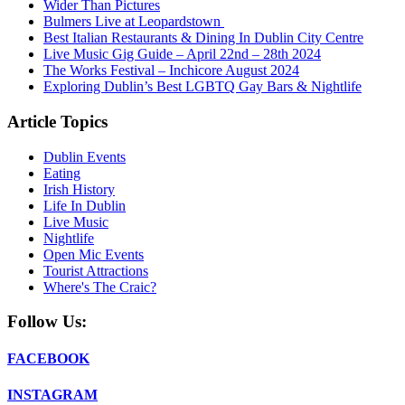
Wider Than Pictures
Bulmers Live at Leopardstown
Best Italian Restaurants & Dining In Dublin City Centre
Live Music Gig Guide – April 22nd – 28th 2024
The Works Festival – Inchicore August 2024
Exploring Dublin’s Best LGBTQ Gay Bars & Nightlife
Article Topics
Dublin Events
Eating
Irish History
Life In Dublin
Live Music
Nightlife
Open Mic Events
Tourist Attractions
Where's The Craic?
Follow Us:
FACEBOOK
INSTAGRAM