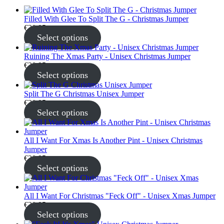
Filled With Glee To Split The G - Christmas Jumper
€
30.95
Select options
Ruining The Xmas Party - Unisex Christmas Jumper
€
30.95
Select options
Split The G Christmas Unisex Jumper
€
30.95
Select options
All I Want For Xmas Is Another Pint - Unisex Christmas
Jumper
€
30.95
Select options
All I Want For Christmas "Feck Off" - Unisex Xmas Jumper
€
30.95
Select options