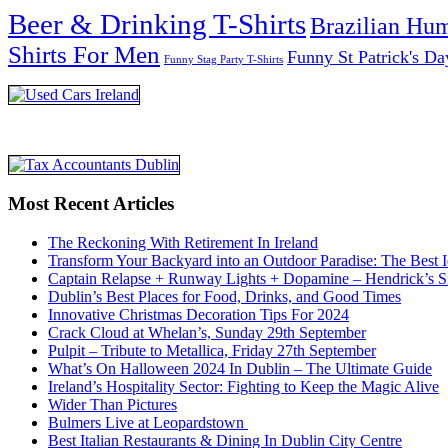
Beer & Drinking T-Shirts
Brazilian Hu
Shirts For Men
Funny St Patrick's Da
Funny Stag Party T-Shirts
Most Recent Articles
The Reckoning With Retirement In Ireland
Transform Your Backyard into an Outdoor Paradise: The Best I
Captain Relapse + Runway Lights + Dopamine – Hendrick’s Smi
Dublin’s Best Places for Food, Drinks, and Good Times
Innovative Christmas Decoration Tips For 2024
Crack Cloud at Whelan’s, Sunday 29th September
Pulpit – Tribute to Metallica, Friday 27th September
What’s On Halloween 2024 In Dublin – The Ultimate Guide
Ireland’s Hospitality Sector: Fighting to Keep the Magic Alive
Wider Than Pictures
Bulmers Live at Leopardstown
Best Italian Restaurants & Dining In Dublin City Centre