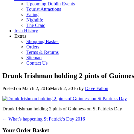
Upcoming Dublin Events
Tourist Attractions
Eating
Nightlife
The Craic
Irish History
Extras
Shopping Basket
Orders
Terms & Returns
Sitemap
Contact Us
Drunk Irishman holding 2 pints of Guinnes
Posted on
March 2, 2016
March 2, 2016
by
Dave Fallon
Drunk Irishman holding 2 pints of Guinness on St Patricks Day
Post
←
What’s happening St Patrick’s Day 2016
navigation
Your Order Basket