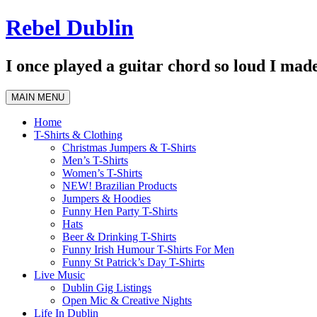
Skip
Rebel Dublin
to
content
I once played a guitar chord so loud I made
MAIN MENU
Home
T-Shirts & Clothing
Christmas Jumpers & T-Shirts
Men’s T-Shirts
Women’s T-Shirts
NEW! Brazilian Products
Jumpers & Hoodies
Funny Hen Party T-Shirts
Hats
Beer & Drinking T-Shirts
Funny Irish Humour T-Shirts For Men
Funny St Patrick’s Day T-Shirts
Live Music
Dublin Gig Listings
Open Mic & Creative Nights
Life In Dublin