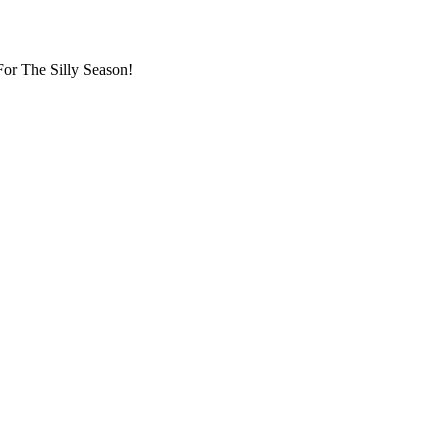
or The Silly Season!