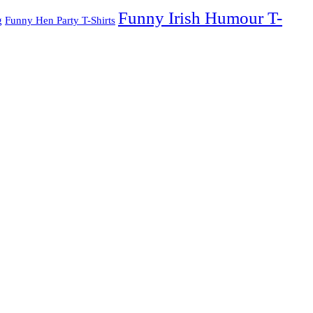
Funny Irish Humour T-
g
Funny Hen Party T-Shirts