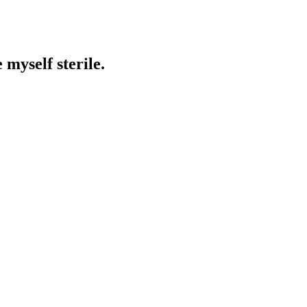
 myself sterile.