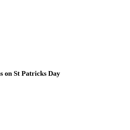
s on St Patricks Day