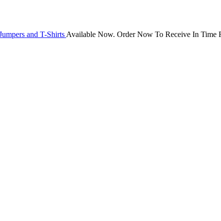
Jumpers and T-Shirts
Available Now. Order Now To Receive In Time F