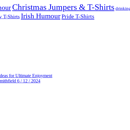
Christmas Jumpers & T-Shirts
mour
drinkin
Irish Humour
Pride T-Shirts
y T-Shirts
deas for Ultimate Enjoyment
thfield 6 / 12 / 2024