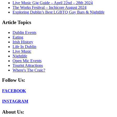
Live Music Gig Guide – April 22nd – 28th 2024
The Works Festival – Inchicore August 2024
Exploring Dublin’s Best LGBTQ Gay Bars & Nightlife
Article Topics
Dublin Events
Eating
Irish History
Life In Dublin
Live Music
Nightlife
Open Mic Events
Tourist Attractions
Where's The Craic?
Follow Us:
FACEBOOK
INSTAGRAM
About Us: