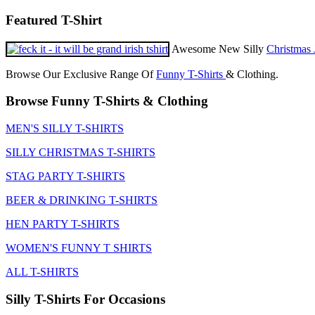
Featured T-Shirt
Awesome New Silly
Christmas 
Browse Our Exclusive Range Of
Funny T-Shirts
& Clothing.
Browse Funny T-Shirts & Clothing
MEN'S SILLY T-SHIRTS
SILLY CHRISTMAS T-SHIRTS
STAG PARTY T-SHIRTS
BEER & DRINKING T-SHIRTS
HEN PARTY T-SHIRTS
WOMEN'S FUNNY T SHIRTS
ALL T-SHIRTS
Silly T-Shirts For Occasions