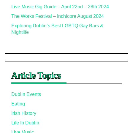
Live Music Gig Guide – April 22nd – 28th 2024
The Works Festival – Inchicore August 2024
Exploring Dublin’s Best LGBTQ Gay Bars &
Nightlife
Article Topics
Dublin Events
Eating
Irish History
Life In Dublin
Live Music