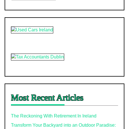
Most Recent Articles
The Reckoning With Retirement In Ireland
Transform Your Backyard into an Outdoor Paradise: