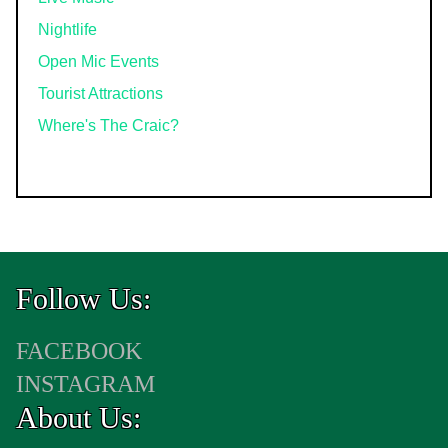
Nightlife
Open Mic Events
Tourist Attractions
Where's The Craic?
Follow Us:
FACEBOOK
INSTAGRAM
About Us: