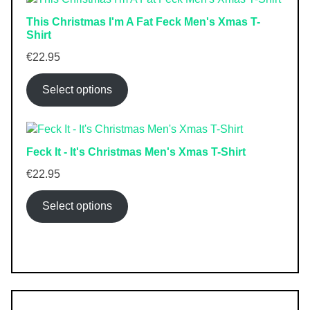
This Christmas I'm A Fat Feck Men's Xmas T-
Shirt
€
22.95
Select options
Feck It - It's Christmas Men's Xmas T-Shirt
€
22.95
Select options