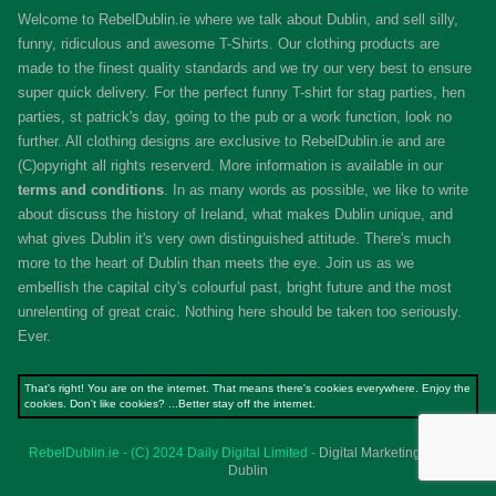
Welcome to RebelDublin.ie where we talk about Dublin, and sell silly,
funny, ridiculous and awesome T-Shirts. Our clothing products are
made to the finest quality standards and we try our very best to ensure
super quick delivery. For the perfect funny T-shirt for stag parties, hen
parties, st patrick's day, going to the pub or a work function, look no
further. All clothing designs are exclusive to RebelDublin.ie and are
(C)opyright all rights reserverd. More information is available in our
terms and conditions
.
In as many words as possible, we like to write
about discuss the history of Ireland, what makes Dublin unique, and
what gives Dublin it's very own distinguished attitude. There's much
more to the heart of Dublin than meets the eye. Join us as we
embellish the capital city's colourful past, bright future and the most
unrelenting of great craic. Nothing here should be taken too seriously.
Ever.
That's right! You are on the internet. That means there's cookies everywhere. Enjoy the
cookies. Don't like cookies? ...Better stay off the internet.
RebelDublin.ie - (C) 2024 Daily Digital Limited -
Digital Marketing Agency
Dublin