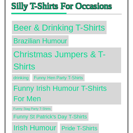
Silly T-Shirts For Occasions
Beer & Drinking T-Shirts
Brazilian Humour
Christmas Jumpers & T-
Shirts
drinking
Funny Hen Party T-Shirts
Funny Irish Humour T-Shirts
For Men
Funny Stag Party T-Shirts
Funny St Patrick's Day T-Shirts
Irish Humour
Pride T-Shirts