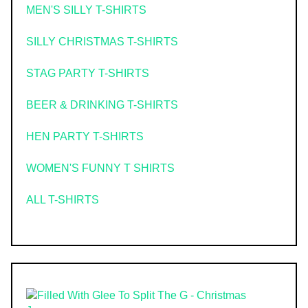
MEN'S SILLY T-SHIRTS
SILLY CHRISTMAS T-SHIRTS
STAG PARTY T-SHIRTS
BEER & DRINKING T-SHIRTS
HEN PARTY T-SHIRTS
WOMEN'S FUNNY T SHIRTS
ALL T-SHIRTS