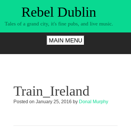
Skip
Rebel Dublin
to
content
Tales of a grand city, it's fine pubs, and live music.
MAIN MENU
Train_Ireland
Posted on
January 25, 2016
by
Donal Murphy