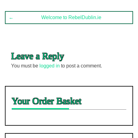
Post
←
Welcome to RebelDublin.ie
navigation
Leave a Reply
You must be
logged in
to post a comment.
Your Order Basket