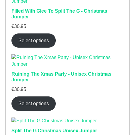
Filled With Glee To Split The G - Christmas
Jumper
€
30.95
Select options
Ruining The Xmas Party - Unisex Christmas
Jumper
€
30.95
Select options
Split The G Christmas Unisex Jumper