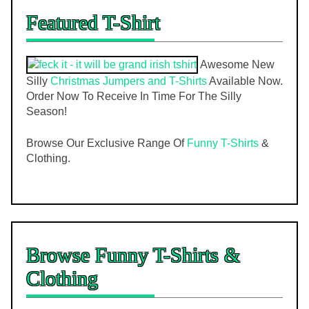
Featured T-Shirt
Awesome New
Silly
Christmas Jumpers and T-Shirts
Available Now.
Order Now To Receive In Time For The Silly
Season!
Browse Our Exclusive Range Of
Funny T-Shirts
&
Clothing.
Browse Funny T-Shirts &
Clothing