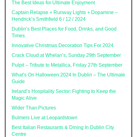
The Best Ideas for Ultimate Enjoyment
Captain Relapse + Runway Lights + Dopamine –
Hendrick’s Smithfield 6 / 12 / 2024
Dublin’s Best Places for Food, Drinks, and Good
Times
Innovative Christmas Decoration Tips For 2024
Crack Cloud at Whelan’s, Sunday 29th September
Pulpit – Tribute to Metallica, Friday 27th September
What’s On Halloween 2024 In Dublin – The Ultimate
Guide
Ireland’s Hospitality Sector: Fighting to Keep the
Magic Alive
Wider Than Pictures
Bulmers Live at Leopardstown
Best Italian Restaurants & Dining In Dublin City
Centre