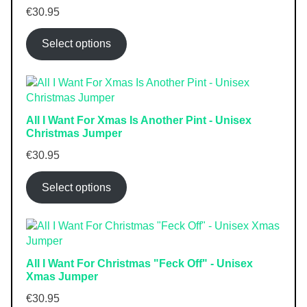
€
30.95
Select options
All I Want For Xmas Is Another Pint - Unisex
Christmas Jumper
€
30.95
Select options
All I Want For Christmas "Feck Off" - Unisex
Xmas Jumper
€
30.95