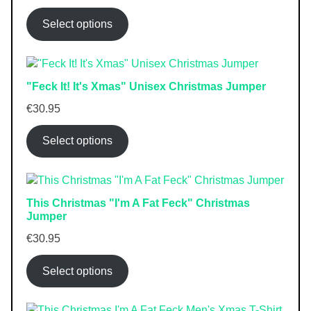
Select options
"Feck It! It's Xmas" Unisex Christmas Jumper
€
30.95
Select options
This Christmas "I'm A Fat Feck" Christmas
Jumper
€
30.95
Select options