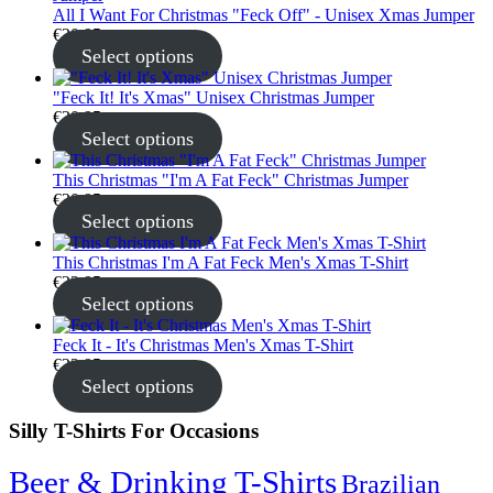
All I Want For Christmas "Feck Off" - Unisex Xmas Jumper
€
30.95
Select options
"Feck It! It's Xmas" Unisex Christmas Jumper
€
30.95
Select options
This Christmas "I'm A Fat Feck" Christmas Jumper
€
30.95
Select options
This Christmas I'm A Fat Feck Men's Xmas T-Shirt
€
22.95
Select options
Feck It - It's Christmas Men's Xmas T-Shirt
€
22.95
Select options
Silly T-Shirts For Occasions
Beer & Drinking T-Shirts
Brazilian