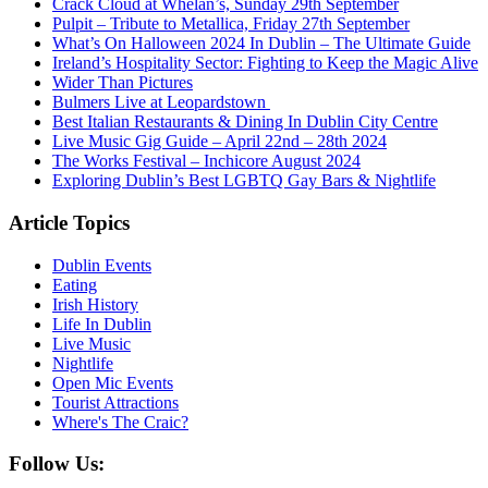
Crack Cloud at Whelan’s, Sunday 29th September
Pulpit – Tribute to Metallica, Friday 27th September
What’s On Halloween 2024 In Dublin – The Ultimate Guide
Ireland’s Hospitality Sector: Fighting to Keep the Magic Alive
Wider Than Pictures
Bulmers Live at Leopardstown
Best Italian Restaurants & Dining In Dublin City Centre
Live Music Gig Guide – April 22nd – 28th 2024
The Works Festival – Inchicore August 2024
Exploring Dublin’s Best LGBTQ Gay Bars & Nightlife
Article Topics
Dublin Events
Eating
Irish History
Life In Dublin
Live Music
Nightlife
Open Mic Events
Tourist Attractions
Where's The Craic?
Follow Us: