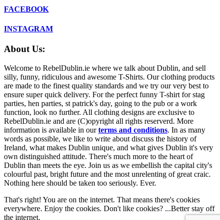
FACEBOOK
INSTAGRAM
About Us:
Welcome to RebelDublin.ie where we talk about Dublin, and sell
silly, funny, ridiculous and awesome T-Shirts. Our clothing products
are made to the finest quality standards and we try our very best to
ensure super quick delivery. For the perfect funny T-shirt for stag
parties, hen parties, st patrick's day, going to the pub or a work
function, look no further. All clothing designs are exclusive to
RebelDublin.ie and are (C)opyright all rights reserverd. More
information is available in our
terms and conditions
.
In as many
words as possible, we like to write about discuss the history of
Ireland, what makes Dublin unique, and what gives Dublin it's very
own distinguished attitude. There's much more to the heart of
Dublin than meets the eye. Join us as we embellish the capital city's
colourful past, bright future and the most unrelenting of great craic.
Nothing here should be taken too seriously. Ever.
That's right! You are on the internet. That means there's cookies
everywhere. Enjoy the cookies. Don't like cookies? ...Better stay off
the internet.