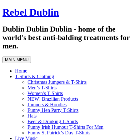
Skip
Rebel Dublin
to
content
Dublin Dublin Dublin - home of the
world's best anti-balding treatments for
men.
MAIN MENU
Home
T-Shirts & Clothing
Christmas Jumpers & T-Shirts
Men’s T-Shirts
Women’s T-Shirts
NEW! Brazilian Products
Jumpers & Hoodies
Funny Hen Party T-Shirts
Hats
Beer & Drinking T-Shirts
Funny Irish Humour T-Shirts For Men
Funny St Patrick’s Day T-Shirts
Live Music