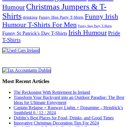
Christmas Jumpers & T-
Humour
Shirts
Funny Irish
drinking
Funny Hen Party T-Shirts
Humour T-Shirts For Men
Funny Stag Party T-Shirts
Irish Humour
Pride
Funny St Patrick's Day T-Shirts
T-Shirts
Most Recent Articles
The Reckoning With Retirement In Ireland
Transform Your Backyard into an Outdoor Paradise: The Best
Ideas for Ultimate Enjoyment
Captain Relapse + Runway Lights + Dopamine – Hendrick’s
Smithfield 6 / 12 / 2024
Dublin’s Best Places for Food, Drinks, and Good Times
Innovative Christmas Decoration Tips For 2024