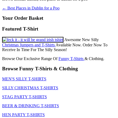
Post
←
Best Places in Dublin for a Poo
navigation
Your Order Basket
Featured T-Shirt
Awesome New Silly
Christmas Jumpers and T-Shirts
Available Now. Order Now To
Receive In Time For The Silly Season!
Browse Our Exclusive Range Of
Funny T-Shirts
& Clothing.
Browse Funny T-Shirts & Clothing
MEN'S SILLY T-SHIRTS
SILLY CHRISTMAS T-SHIRTS
STAG PARTY T-SHIRTS
BEER & DRINKING T-SHIRTS
HEN PARTY T-SHIRTS