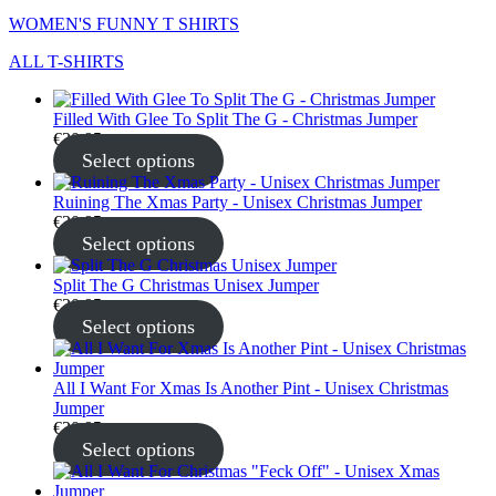
WOMEN'S FUNNY T SHIRTS
ALL T-SHIRTS
Filled With Glee To Split The G - Christmas Jumper
€
30.95
Select options
Ruining The Xmas Party - Unisex Christmas Jumper
€
30.95
Select options
Split The G Christmas Unisex Jumper
€
30.95
Select options
All I Want For Xmas Is Another Pint - Unisex Christmas
Jumper
€
30.95
Select options