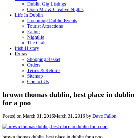
Dublin Gig Listings
Open Mic & Creative Nights
Life In Dublin
Upcoming Dublin Events
Tourist Attractions
Eating
Nightlife
The Craic
Irish History
Extras
Shopping Basket
Orders
Terms & Returns
Sitemap
Contact Us
brown thomas dublin, best place in dublin
for a poo
Posted on
March 31, 2016
March 31, 2016
by
Dave Fallon
brown thomas dublin, best place in dublin for a poo