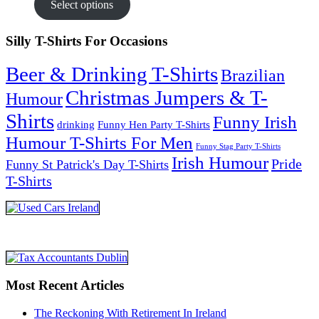
Select options
Silly T-Shirts For Occasions
Beer & Drinking T-Shirts
Brazilian
Christmas Jumpers & T-
Humour
Shirts
Funny Irish
drinking
Funny Hen Party T-Shirts
Humour T-Shirts For Men
Funny Stag Party T-Shirts
Irish Humour
Pride
Funny St Patrick's Day T-Shirts
T-Shirts
Most Recent Articles
The Reckoning With Retirement In Ireland