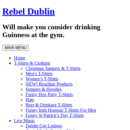
Skip
Rebel Dublin
to
content
Will make you consider drinking
Guinness at the gym.
MAIN MENU
Home
T-Shirts & Clothing
Christmas Jumpers & T-Shirts
Men’s T-Shirts
Women’s T-Shirts
NEW! Brazilian Products
Jumpers & Hoodies
Funny Hen Party T-Shirts
Hats
Beer & Drinking T-Shirts
Funny Irish Humour T-Shirts For Men
Funny St Patrick’s Day T-Shirts
Live Music
Dublin Gig Listings