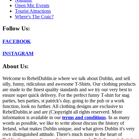
Open Mic Events
Tourist Attractions
Where's The Craic?
Follow Us:
FACEBOOK
INSTAGRAM
About Us:
Welcome to RebelDublin.ie where we talk about Dublin, and sell
silly, funny, ridiculous and awesome T-Shirts. Our clothing products
are made to the finest quality standards and we try our very best to
ensure super quick delivery. For the perfect funny T-shirt for stag
parties, hen parties, st patrick's day, going to the pub or a work
function, look no further. All clothing designs are exclusive to
RebelDublin.ie and are (C)opyright all rights reserverd. More
information is available in our
terms and conditions
.
In as many
words as possible, we like to write about discuss the history of
Ireland, what makes Dublin unique, and what gives Dublin it's very
own distinguished attitude. There's much more to the heart of