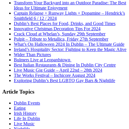
Transform Your Backyard into an Outdoor Paradise: The Best
Ideas for Ultimate Enjoyment
Captain Relapse + Runway Lights + Dopamine – Hendrick’s
Smithfield 6 / 12 / 2024
Dublin’s Best Places for Food, Drinks, and Good Times
Innovative Christmas Decoration Tips For 2024
Crack Cloud at Whelan’s, Sunday 29th September
Pulpit – Tribute to Metallica, Friday 27th September
What’s On Halloween 2024 In Dublin – The Ultimate Guide
Ireland’s Hospitality Sector: Fighting to Keep the Magic Alive
Wider Than Pictures
Bulmers Live at Leopardstown
Best Italian Restaurants & Dining In Dublin City Centre
Live Music Gig Guide – April 22nd – 28th 2024
The Works Festival – Inchicore August 2024
Exploring Dublin’s Best LGBTQ Gay Bars & Nightlife
Article Topics
Dublin Events
Eating
Irish History
Life In Dublin
Live Music
Nightlife