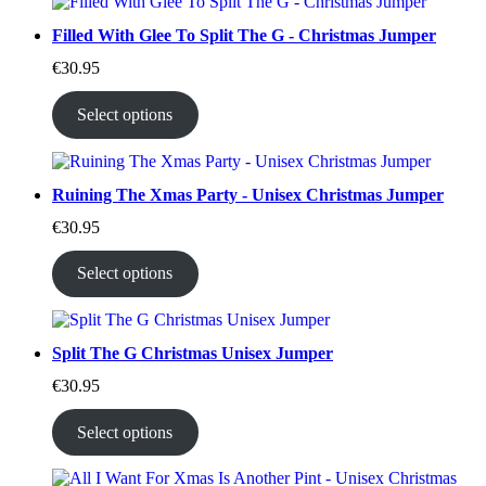
Filled With Glee To Split The G - Christmas Jumper
€
30.95
Select options
Ruining The Xmas Party - Unisex Christmas Jumper
€
30.95
Select options
Split The G Christmas Unisex Jumper
€
30.95
Select options