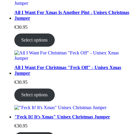
All I Want For Xmas Is Another Pint - Unisex Christmas
Jumper
€
30.95
Select options
All I Want For Christmas "Feck Off" - Unisex Xmas
Jumper
€
30.95
Select options
"Feck It! It's Xmas" Unisex Christmas Jumper
€
30.95