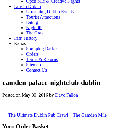
Open Mic & Creative Nights
Life In Dublin
Upcoming Dublin Events
Tourist Attractions
Eating
Nightlife
The Craic
Irish History
Extras
Shopping Basket
Orders
Terms & Returns
Sitemap
Contact Us
camden-palace-nightclub-dublin
Posted on
May 30, 2016
by
Dave Fallon
Post
←
The Ultimate Dublin Pub Crawl – The Camden Mile
navigation
Your Order Basket