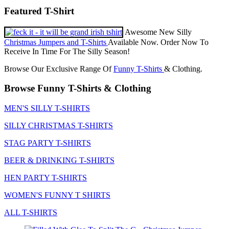
Featured T-Shirt
Awesome New Silly
Christmas Jumpers and T-Shirts
Available Now. Order Now To
Receive In Time For The Silly Season!
Browse Our Exclusive Range Of
Funny T-Shirts
& Clothing.
Browse Funny T-Shirts & Clothing
MEN'S SILLY T-SHIRTS
SILLY CHRISTMAS T-SHIRTS
STAG PARTY T-SHIRTS
BEER & DRINKING T-SHIRTS
HEN PARTY T-SHIRTS
WOMEN'S FUNNY T SHIRTS
ALL T-SHIRTS