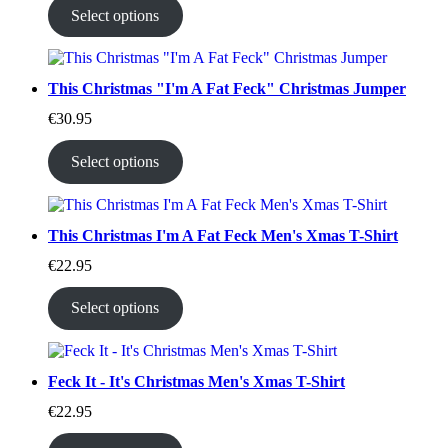
Select options
This Christmas "I'm A Fat Feck" Christmas Jumper
€
30.95
Select options
This Christmas I'm A Fat Feck Men's Xmas T-Shirt
€
22.95
Select options
Feck It - It's Christmas Men's Xmas T-Shirt
€
22.95