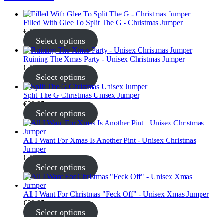
Filled With Glee To Split The G - Christmas Jumper
€
30.95
Select options
Ruining The Xmas Party - Unisex Christmas Jumper
€
30.95
Select options
Split The G Christmas Unisex Jumper
€
30.95
Select options
All I Want For Xmas Is Another Pint - Unisex Christmas
Jumper
€
30.95
Select options
All I Want For Christmas "Feck Off" - Unisex Xmas Jumper
€
30.95
Select options