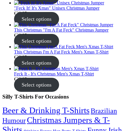
"Feck It! It's Xmas" Unisex Christmas Jumper
€
30.95
Select options
This Christmas "I'm A Fat Feck" Christmas Jumper
€
30.95
Select options
This Christmas I'm A Fat Feck Men's Xmas T-Shirt
€
22.95
Select options
Feck It - It's Christmas Men's Xmas T-Shirt
€
22.95
Select options
Silly T-Shirts For Occasions
Beer & Drinking T-Shirts
Brazilian
Christmas Jumpers & T-
Humour
Shirts
Funny Irish
drinking
Funny Hen Party T-Shirts