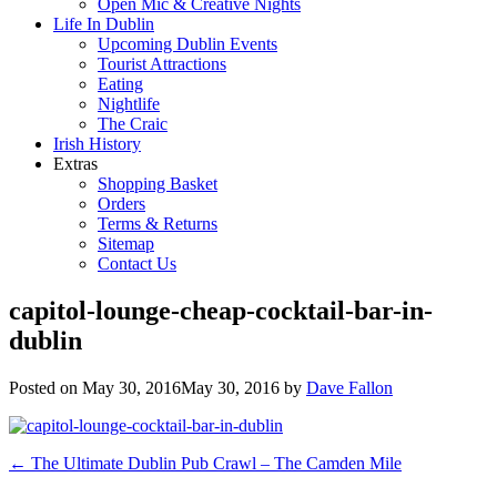
Open Mic & Creative Nights
Life In Dublin
Upcoming Dublin Events
Tourist Attractions
Eating
Nightlife
The Craic
Irish History
Extras
Shopping Basket
Orders
Terms & Returns
Sitemap
Contact Us
capitol-lounge-cheap-cocktail-bar-in-
dublin
Posted on
May 30, 2016
May 30, 2016
by
Dave Fallon
Post
←
The Ultimate Dublin Pub Crawl – The Camden Mile
navigation