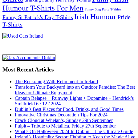
Humour T-Shirts For Men
Funny Stag Party T-Shirts
Irish Humour
Pride
Funny St Patrick's Day T-Shirts
T-Shirts
Most Recent Articles
The Reckoning With Retirement In Ireland
Transform Your Backyard into an Outdoor Paradise: The Best
Ideas for Ultimate Enjoyment
Captain Relapse + Runway Lights + Dopamine – Hendrick’s
Smithfield 6 / 12 / 2024
Dublin’s Best Places for Food, Drinks, and Good Times
Innovative Christmas Decoration Tips For 2024
Crack Cloud at Whelan’s, Sunday 29th September
Pulpit – Tribute to Metallica, Friday 27th September
What’s On Halloween 2024 In Dublin – The Ultimate Guide
Ireland’s Hospitality Sector: Fighting to Keep the Magic Alive