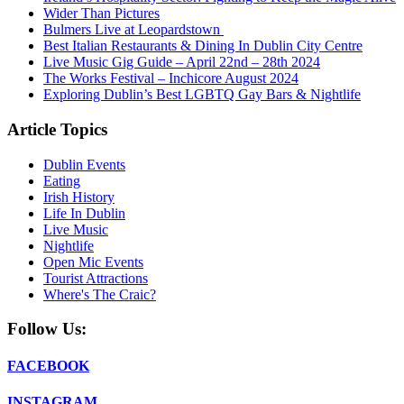
Wider Than Pictures
Bulmers Live at Leopardstown
Best Italian Restaurants & Dining In Dublin City Centre
Live Music Gig Guide – April 22nd – 28th 2024
The Works Festival – Inchicore August 2024
Exploring Dublin’s Best LGBTQ Gay Bars & Nightlife
Article Topics
Dublin Events
Eating
Irish History
Life In Dublin
Live Music
Nightlife
Open Mic Events
Tourist Attractions
Where's The Craic?
Follow Us:
FACEBOOK
INSTAGRAM