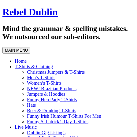
Skip
Rebel Dublin
to
content
Mind the grammar & spelling mistakes.
We outsourced our sub-editors.
MAIN MENU
Home
T-Shirts & Clothing
Christmas Jumpers & T-Shirts
Men’s T-Shirts
Women’s T-Shirts
NEW! Brazilian Products
Jumpers & Hoodies
Funny Hen Party T-Shirts
Hats
Beer & Drinking T-Shirts
Funny Irish Humour T-Shirts For Men
Funny St Patrick’s Day T-Shirts
Live Music
Dublin Gig Listings