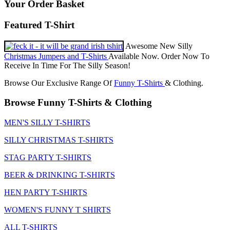
Your Order Basket
Featured T-Shirt
Awesome New Silly
Christmas Jumpers and T-Shirts
Available Now. Order Now To
Receive In Time For The Silly Season!
Browse Our Exclusive Range Of
Funny T-Shirts
& Clothing.
Browse Funny T-Shirts & Clothing
MEN'S SILLY T-SHIRTS
SILLY CHRISTMAS T-SHIRTS
STAG PARTY T-SHIRTS
BEER & DRINKING T-SHIRTS
HEN PARTY T-SHIRTS
WOMEN'S FUNNY T SHIRTS
ALL T-SHIRTS