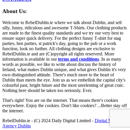
About Us:
Welcome to RebelDublin.ie where we talk about Dublin, and sell
silly, funny, ridiculous and awesome T-Shirts. Our clothing products
are made to the finest quality standards and we try our very best to
ensure super quick delivery. For the perfect funny T-shirt for stag
parties, hen parties, st patrick's day, going to the pub or a work
function, look no further. All clothing designs are exclusive to
RebelDublin.ie and are (C)opyright all rights reserverd. More
information is available in our
terms and conditions
.
In as many
words as possible, we like to write about discuss the history of
Ireland, what makes Dublin unique, and what gives Dublin it's very
own distinguished attitude. There's much more to the heart of
Dublin than meets the eye. Join us as we embellish the capital city's
colourful past, bright future and the most unrelenting of great craic.
Nothing here should be taken too seriously. Ever.
That's right! You are on the internet. That means there's cookies
everywhere. Enjoy the cookies. Don't like cookies? ...Better stay off
the internet.
RebelDublin.ie - (C) 2024 Daily Digital Limited -
Digital Marketing
Agency Dublin