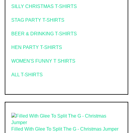
SILLY CHRISTMAS T-SHIRTS
STAG PARTY T-SHIRTS
BEER & DRINKING T-SHIRTS
HEN PARTY T-SHIRTS
WOMEN'S FUNNY T SHIRTS
ALL T-SHIRTS
Filled With Glee To Split The G - Christmas Jumper