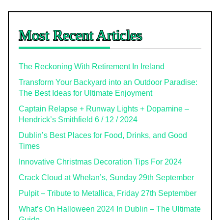
Most Recent Articles
The Reckoning With Retirement In Ireland
Transform Your Backyard into an Outdoor Paradise:
The Best Ideas for Ultimate Enjoyment
Captain Relapse + Runway Lights + Dopamine –
Hendrick’s Smithfield 6 / 12 / 2024
Dublin’s Best Places for Food, Drinks, and Good
Times
Innovative Christmas Decoration Tips For 2024
Crack Cloud at Whelan’s, Sunday 29th September
Pulpit – Tribute to Metallica, Friday 27th September
What’s On Halloween 2024 In Dublin – The Ultimate
Guide