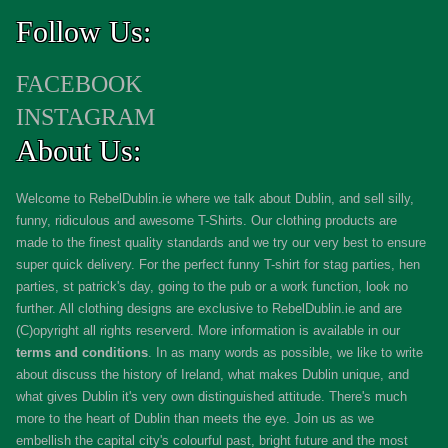
Follow Us:
FACEBOOK
INSTAGRAM
About Us:
Welcome to RebelDublin.ie where we talk about Dublin, and sell silly,
funny, ridiculous and awesome T-Shirts. Our clothing products are
made to the finest quality standards and we try our very best to ensure
super quick delivery. For the perfect funny T-shirt for stag parties, hen
parties, st patrick's day, going to the pub or a work function, look no
further. All clothing designs are exclusive to RebelDublin.ie and are
(C)opyright all rights reserverd. More information is available in our
terms and conditions
.
In as many words as possible, we like to write
about discuss the history of Ireland, what makes Dublin unique, and
what gives Dublin it's very own distinguished attitude. There's much
more to the heart of Dublin than meets the eye. Join us as we
embellish the capital city's colourful past, bright future and the most