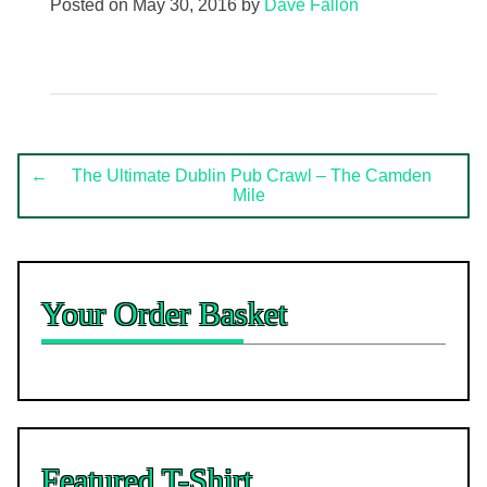
Posted on
May 30, 2016
by
Dave Fallon
Post
←
The Ultimate Dublin Pub Crawl – The Camden
Mile
navigation
Your Order Basket
Featured T-Shirt