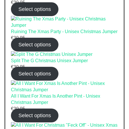
€
30.95
Select options
Ruining The Xmas Party - Unisex Christmas Jumper
€
30.95
Select options
Split The G Christmas Unisex Jumper
€
30.95
Select options
All I Want For Xmas Is Another Pint - Unisex
Christmas Jumper
€
30.95
Select options