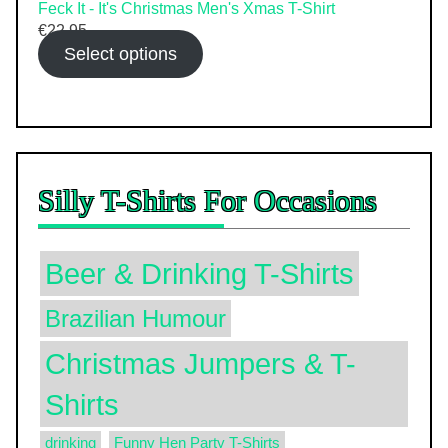
Feck It - It's Christmas Men's Xmas T-Shirt
€
22.95
Select options
Silly T-Shirts For Occasions
Beer & Drinking T-Shirts
Brazilian Humour
Christmas Jumpers & T-
Shirts
drinking
Funny Hen Party T-Shirts