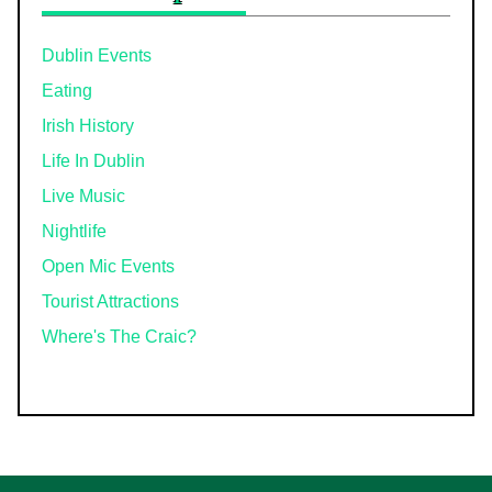
Dublin Events
Eating
Irish History
Life In Dublin
Live Music
Nightlife
Open Mic Events
Tourist Attractions
Where's The Craic?