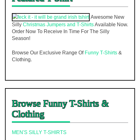
Awesome New
Silly
Christmas Jumpers and T-Shirts
Available Now.
Order Now To Receive In Time For The Silly
Season!
Browse Our Exclusive Range Of
Funny T-Shirts
&
Clothing.
Browse Funny T-Shirts &
Clothing
MEN'S SILLY T-SHIRTS