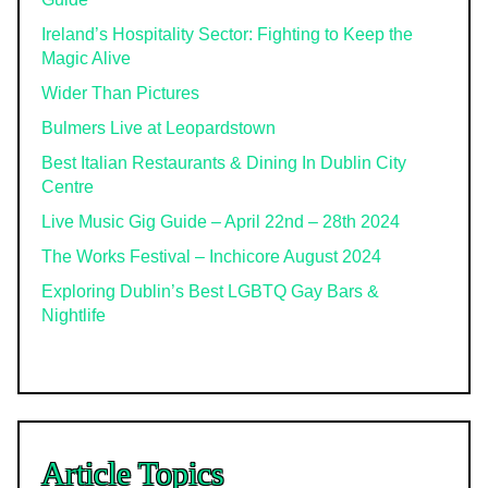
Ireland’s Hospitality Sector: Fighting to Keep the
Magic Alive
Wider Than Pictures
Bulmers Live at Leopardstown
Best Italian Restaurants & Dining In Dublin City
Centre
Live Music Gig Guide – April 22nd – 28th 2024
The Works Festival – Inchicore August 2024
Exploring Dublin’s Best LGBTQ Gay Bars &
Nightlife
Article Topics