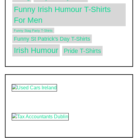
Funny Irish Humour T-Shirts
For Men
Funny Stag Party T-Shirts
Funny St Patrick's Day T-Shirts
Irish Humour
Pride T-Shirts