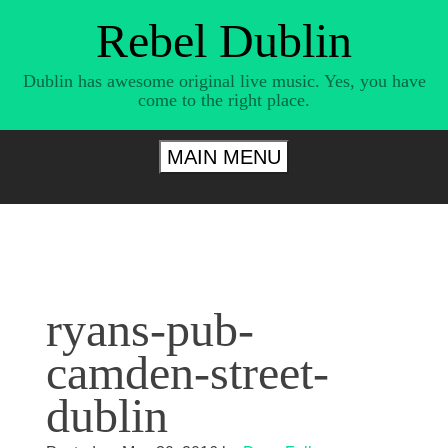
Skip
Rebel Dublin
to
content
Dublin has awesome original live music. Yes, you have
come to the right place.
MAIN MENU
ryans-pub-
camden-street-
dublin