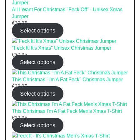
All I Want For Christmas "Feck Off" - Unisex Xmas
Jumper
€
30.95
Select options
"Feck It! It's Xmas" Unisex Christmas Jumper
€
30.95
Select options
This Christmas "I'm A Fat Feck" Christmas Jumper
€
30.95
Select options
This Christmas I'm A Fat Feck Men's Xmas T-Shirt
€
22.95
Select options