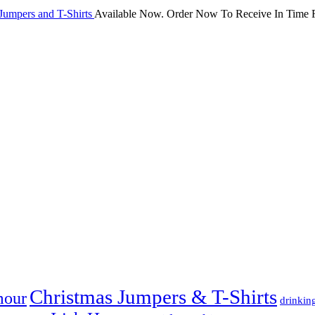
Jumpers and T-Shirts
Available Now. Order Now To Receive In Time F
Christmas Jumpers & T-Shirts
mour
drinkin