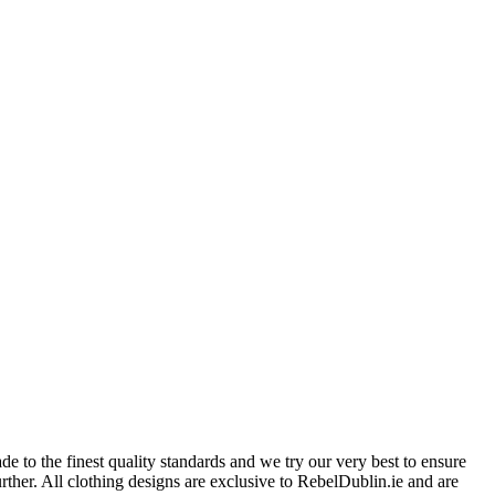
 to the finest quality standards and we try our very best to ensure
further. All clothing designs are exclusive to RebelDublin.ie and are