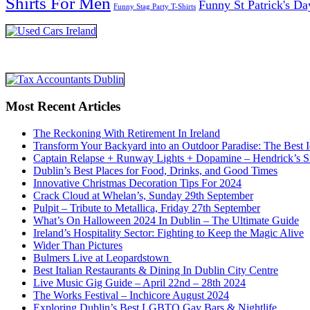
Shirts For Men
Funny St Patrick's Da
Funny Stag Party T-Shirts
Most Recent Articles
The Reckoning With Retirement In Ireland
Transform Your Backyard into an Outdoor Paradise: The Best I
Captain Relapse + Runway Lights + Dopamine – Hendrick’s Smi
Dublin’s Best Places for Food, Drinks, and Good Times
Innovative Christmas Decoration Tips For 2024
Crack Cloud at Whelan’s, Sunday 29th September
Pulpit – Tribute to Metallica, Friday 27th September
What’s On Halloween 2024 In Dublin – The Ultimate Guide
Ireland’s Hospitality Sector: Fighting to Keep the Magic Alive
Wider Than Pictures
Bulmers Live at Leopardstown
Best Italian Restaurants & Dining In Dublin City Centre
Live Music Gig Guide – April 22nd – 28th 2024
The Works Festival – Inchicore August 2024
Exploring Dublin’s Best LGBTQ Gay Bars & Nightlife