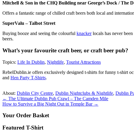
Mitchell & Son in the CHQ Building near George’s Dock / The D
Offers a fantastic range of chilled craft beers both local and internatio
SuperValu – Talbot Street
Buying booze and seeing the colourful
knacker
locals has never been 
beers.
What’s your favourite craft beer, or craft beer pub?
Topics:
Life In Dublin
,
Nightlife
,
Tourist Attractions
RebelDublin.ie offers exclusively designed t-shirts for funny t-shirt 
and
Hen Party T-Shirts
.
About:
Dublin City Centre
,
Dublin Nightclubs & Nightlife
,
Dublin P
Post
←
The Ultimate Dublin Pub Crawl – The Camden Mile
How to Survive a Big Night Out in Temple Bar
→
navigation
Your Order Basket
Featured T-Shirt