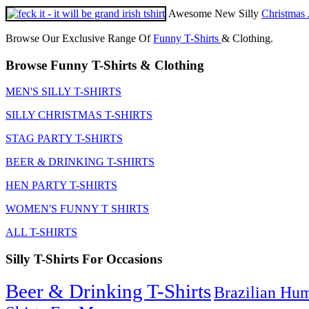
Awesome New Silly
Christmas 
Browse Our Exclusive Range Of
Funny T-Shirts
& Clothing.
Browse Funny T-Shirts & Clothing
MEN'S SILLY T-SHIRTS
SILLY CHRISTMAS T-SHIRTS
STAG PARTY T-SHIRTS
BEER & DRINKING T-SHIRTS
HEN PARTY T-SHIRTS
WOMEN'S FUNNY T SHIRTS
ALL T-SHIRTS
Silly T-Shirts For Occasions
Beer & Drinking T-Shirts
Brazilian Hu