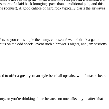
s more of a laid back lounging space than a traditional pub, and this
ne (bonus!), A good calibre of hard rock typically blasts the airwaves
 offers so you can sample the many, choose a few, and drink a gallon.
uts on the odd special event such a brewer’s nights, and jam sessions
to offer a great german style beer hall upstairs, with fantastic beers
y, or you’re drinking alone because no one talks to you after ‘that