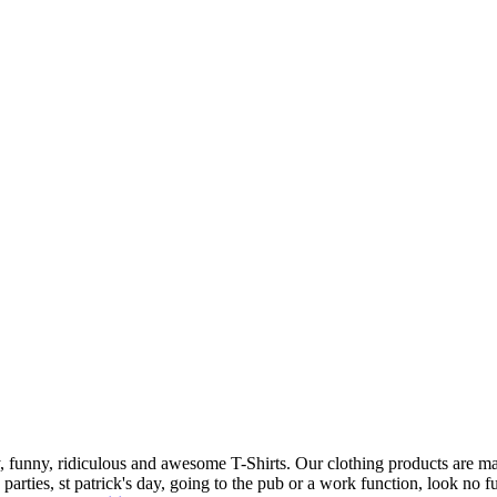
 funny, ridiculous and awesome T-Shirts. Our clothing products are made
n parties, st patrick's day, going to the pub or a work function, look no 