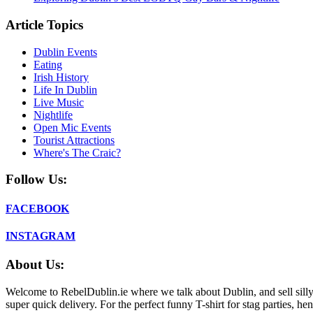
Article Topics
Dublin Events
Eating
Irish History
Life In Dublin
Live Music
Nightlife
Open Mic Events
Tourist Attractions
Where's The Craic?
Follow Us:
FACEBOOK
INSTAGRAM
About Us:
Welcome to RebelDublin.ie where we talk about Dublin, and sell silly,
super quick delivery. For the perfect funny T-shirt for stag parties, he