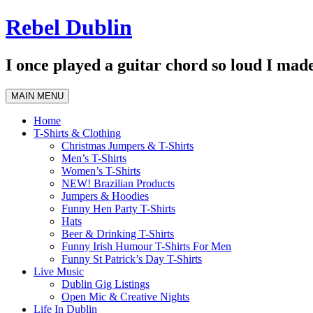
Skip
Rebel Dublin
to
content
I once played a guitar chord so loud I made
MAIN MENU
Home
T-Shirts & Clothing
Christmas Jumpers & T-Shirts
Men’s T-Shirts
Women’s T-Shirts
NEW! Brazilian Products
Jumpers & Hoodies
Funny Hen Party T-Shirts
Hats
Beer & Drinking T-Shirts
Funny Irish Humour T-Shirts For Men
Funny St Patrick’s Day T-Shirts
Live Music
Dublin Gig Listings
Open Mic & Creative Nights
Life In Dublin