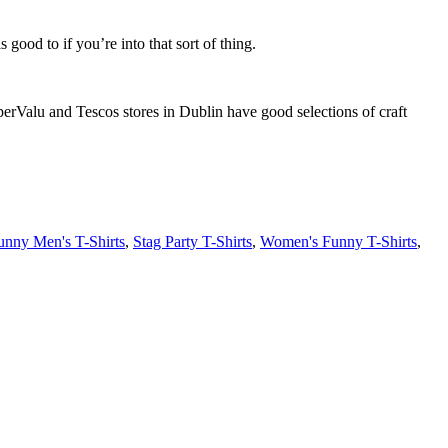
 good to if you’re into that sort of thing.
perValu and Tescos stores in Dublin have good selections of craft
unny Men's T-Shirts
,
Stag Party T-Shirts
,
Women's Funny T-Shirts
,