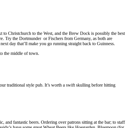
t to Christchurch to the West, and the Brew Dock is possibly the best
ere. Try the Dortmunder or Fischers from Germany, as both are
e next day that’ll make you go running straight back to Guinness.
to the middle of town.
 traditional style pub. It’s worth a swift skulling before hitting
and fantastic beers. Ordering over patrons sitting at the bar; to staff
assidy’s have some great Wheat Beers like Hoegarden, Bluemoon (for