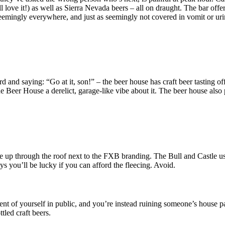
love it!) as well as Sierra Nevada beers – all on draught. The bar offer
 seemingly everywhere, and just as seemingly not covered in vomit or uri
oard and saying: “Go at it, son!” – the beer house has craft beer tasting
eer House a derelict, garage-like vibe about it. The beer house also p
up through the roof next to the FXB branding. The Bull and Castle used 
 you’ll be lucky if you can afford the fleecing. Avoid.
 of yourself in public, and you’re instead ruining someone’s house part
tled craft beers.