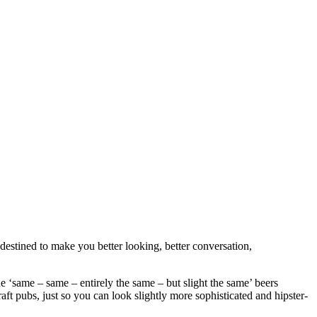
destined to make you better looking, better conversation,
e ‘same – same – entirely the same – but slight the same’ beers
raft pubs, just so you can look slightly more sophisticated and hipster-