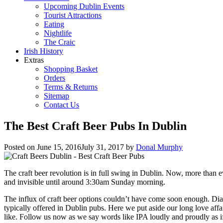
Upcoming Dublin Events
Tourist Attractions
Eating
Nightlife
The Craic
Irish History
Extras
Shopping Basket
Orders
Terms & Returns
Sitemap
Contact Us
The Best Craft Beer Pubs In Dublin
Posted on
June 15, 2016
July 31, 2017
by
Donal Murphy
The craft beer revolution is in full swing in Dublin. Now, more than 
and invisible until around 3:30am Sunday morning.
The influx of craft beer options couldn’t have come soon enough. Diage
typically offered in Dublin pubs. Here we put aside our long love affai
like. Follow us now as we say words like IPA loudly and proudly as if i