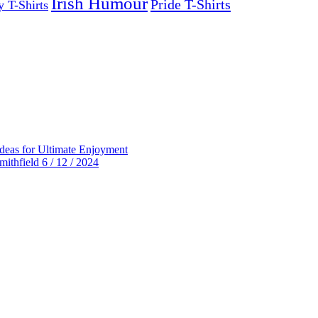
Irish Humour
Pride T-Shirts
y T-Shirts
deas for Ultimate Enjoyment
thfield 6 / 12 / 2024