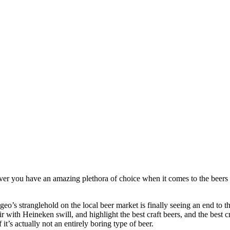
ever you have an amazing plethora of choice when it comes to the beers 
o’s stranglehold on the local beer market is finally seeing an end to th
r with Heineken swill, and highlight the best craft beers, and the best c
t’s actually not an entirely boring type of beer.