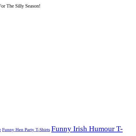
or The Silly Season!
Funny Irish Humour T-
g
Funny Hen Party T-Shirts