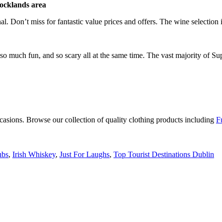
ocklands area
nal. Don’t miss for fantastic value prices and offers. The wine selection is
so much fun, and so scary all at the same time. The vast majority of Su
occasions. Browse our collection of quality clothing products including
F
ubs
,
Irish Whiskey
,
Just For Laughs
,
Top Tourist Destinations Dublin