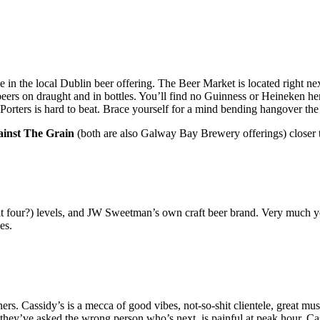
 the local Dublin beer offering. The Beer Market is located right nex
eers on draught and in bottles. You’ll find no Guinness or Heineken h
d Porters is hard to beat. Brace yourself for a mind bending hangover th
inst The Grain
(both are also Galway Bay Brewery offerings) closer 
it four?) levels, and JW Sweetman’s own craft beer brand. Very much your
es.
Cassidy’s is a mecca of good vibes, not-so-shit clientele, great music, 
they’ve asked the wrong person who’s next, is painful at peak hour. C