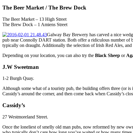
The Beer Market / The Brew Dock
The Beer Market – 13 High Street
The Brew Dock – 1 Amiens Street
Galway Bay Brewery has carved a nice wedge in
pub near Connolly DART station. Both offer a ridiculous number of b
typically on draught. Additionally the selection of Irish Red Ales, an
Depending on your location, you can also try the
Black Sheep
or
Aga
J.W Sweetman
1-2 Burgh Quay.
Although some what of a touristy pub, the building offers three (or is 
Cassidy’s around the corner, and then come back when Cassidy’s clos
Cassidy’s
27 Westmoreland Street.
Once the loneliest of smelly old man pubs, now reformed by new owners. 
who typically don’t care how long you’ve waited or how many times 