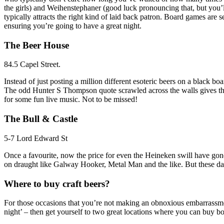
the girls) and Weihenstephaner (good luck pronouncing that, but you’ll 
typically attracts the right kind of laid back patron. Board games are
ensuring you’re going to have a great night.
The Beer House
84.5 Capel Street.
Instead of just posting a million different esoteric beers on a black b
The odd Hunter S Thompson quote scrawled across the walls gives the B
for some fun live music. Not to be missed!
The Bull & Castle
5-7 Lord Edward St
Once a favourite, now the price for even the Heineken swill have gone 
on draught like Galway Hooker, Metal Man and the like. But these days
Where to buy craft beers?
For those occasions that you’re not making an obnoxious embarrassment
night’ – then get yourself to two great locations where you can buy bot