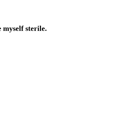
 myself sterile.